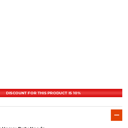
DISCOUNT FOR THIS PRODUCT IS 10%