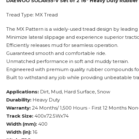
DAEWOO SOLAR55-V Set of 2 16" Heavy Duty Rubber T
Tread Type: MX Tread
The MX Pattern is a widely-used tread design by leading
Minimize lateral slippage and experience superior tracti
Efficiently releases mud for seamless operation.
Guaranteed smooth and comfortable ride.
Unmatched performance in soft and muddy terrain.
Engineered with premium quality rubber compounds for
Built to withstand any job while providing unbeatable tra
Applications:
Dirt, Mud, Hard Surface, Snow
Durability:
Heavy Duty
Warranty:
24 Months/ 1,500 Hours - First 12 Months Non
Track Size:
400x72.5Wx74
Width (mm):
400
Width (in):
16