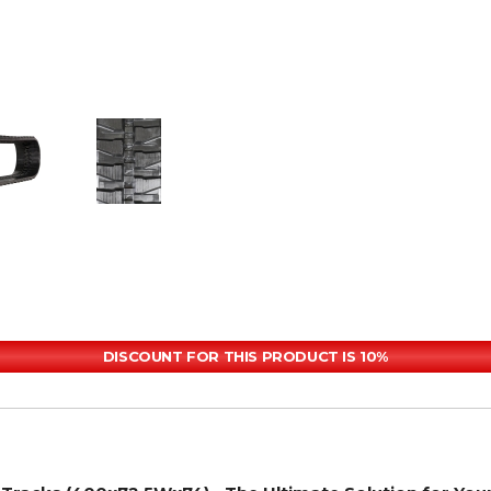
DISCOUNT FOR THIS PRODUCT IS 10%