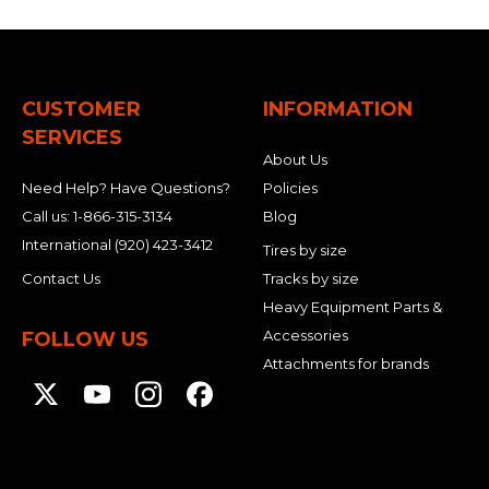
CUSTOMER
INFORMATION
SERVICES
About Us
Need Help? Have Questions?
Policies
Call us:
1-866-315-3134
Blog
International
(920) 423-3412
Tires by size
Contact Us
Tracks by size
Heavy Equipment Parts &
Accessories
FOLLOW US
Attachments for brands