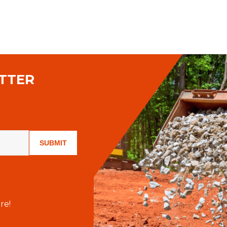
TTER
SUBMIT
re!