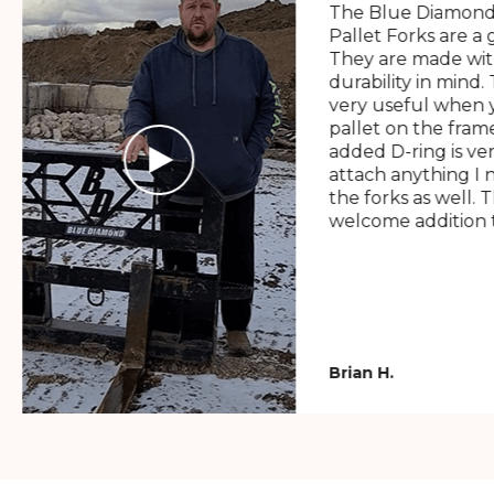
The Blue Diamond
Pallet Forks are a 
They are made wit
durability in mind. 
very useful when y
pallet on the frame
added D-ring is ve
attach anything I 
the forks as well. 
welcome addition t
Brian H.