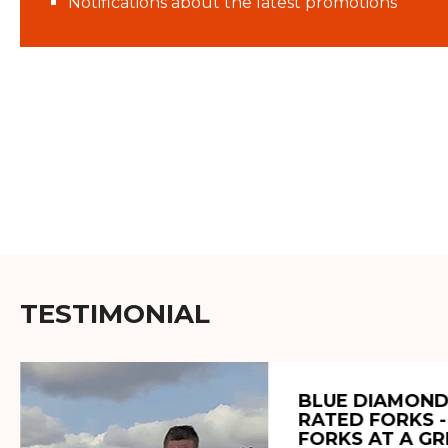
Notifications about the latest promotions
TESTIMONIAL
BLUE DIAMOND
RATED FORKS -
FORKS AT A GR