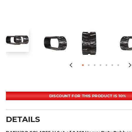
DISCOUNT FOR THIS PRODUCT IS 10%
DETAILS