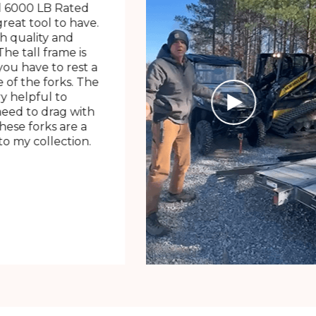
 6000 LB Rated
great tool to have.
h quality and
The tall frame is
ou have to rest a
 of the forks. The
ry helpful to
need to drag with
These forks are a
o my collection.