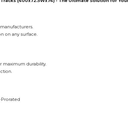
racks (400x72.5Wx74) - The Ultimate Solution for Yo
 manufacturers.
on on any surface.
 maximum durability.
ction.
-Prorated