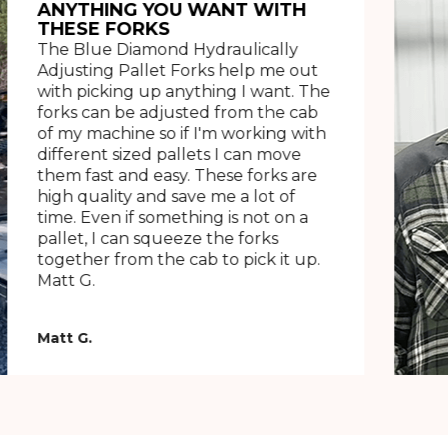
ANYTHING YOU WANT WITH
THESE FORKS
The Blue Diamond Hydraulically
Adjusting Pallet Forks help me out
with picking up anything I want. The
forks can be adjusted from the cab
of my machine so if I'm working with
different sized pallets I can move
them fast and easy. These forks are
high quality and save me a lot of
time. Even if something is not on a
pallet, I can squeeze the forks
together from the cab to pick it up.
Matt G.
Matt G.