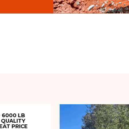
 6000 LB
 QUALITY
EAT PRICE