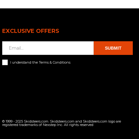
EXCLUSIVE OFFERS
SUBMIT
I understand the Terms & Conditions
© 1999 - 2025 Skidsteers.com. Skidsteers.com and Skidsteers.com logo are
registered trademarks of Nexstep Inc. All rights reserved