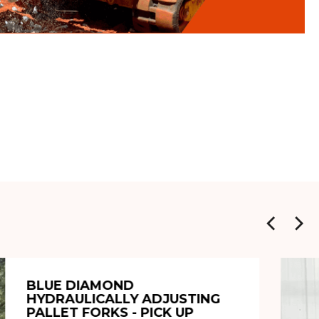
BLUE DIAMOND
HYDRAULICALLY ADJUSTING
PALLET FORKS - PICK UP