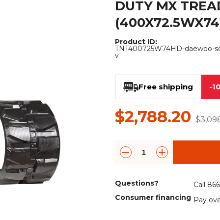
DUTY MX TREA
Rock Diggers
Compaction Rollers
(400X72.5WX74
Silt Fence Installers
Snow & Dozer Blades
Product ID:
TNT400725W74HD-daewoo-sol
Trailer Movers
Tree & Post Pullers
v
Road Saws
Tree Grubbers
Free shipping
-1
Ice Scraper
Rock Rakes
$2,788.20
$3,09
Questions?
Call 86
Consumer financing
Pay ove