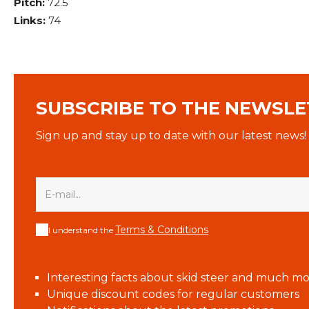
Pitch:
72.5
Links:
74
SUBSCRIBE TO THE NEWSLE
Sign up and stay up to date with our latest news!
Terms & Conditions
I understand the
Interesting facts about skid steer and much mo
Unique discount codes for regular customers