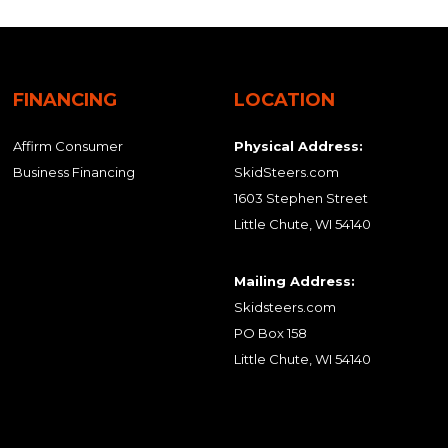
FINANCING
LOCATION
Affirm Consumer
Physical Address:
Business Financing
SkidSteers.com
1603 Stephen Street
Little Chute, WI 54140
Mailing Address:
Skidsteers.com
PO Box 158
Little Chute, WI 54140