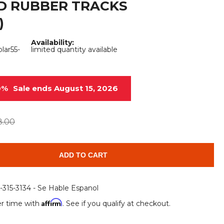
D RUBBER TRACKS
Root Rakes
Rototillers
)
Snow Blowers
Snow Pushers
Availability:
ar55-
limited quantity available
Tree Shears
Trenchers
Mounting Plates &
Used & Demo
Adapters
Attachments
0%
Sale ends August 15, 2026
8.00
ADD TO CART
6-315-3134 - Se Hable Espanol
Affirm
r time with
. See if you qualify at checkout.