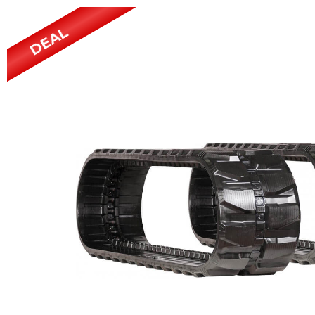
Power Rakes
Rippers
DEAL
Screening Buckets
Silage Defacers
Sod Rollers
Stump Grinders
Hay Accumulator
Nursery Forks
Rock & Concrete Grinders
Land Grader