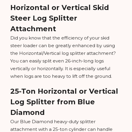
Horizontal or Vertical Skid
Steer Log Splitter
Attachment
Did you know that the efficiency of your skid
steer loader can be greatly enhanced by using
the Horizontal/Vertical log splitter attachment?
You can easily split even 26-inch-long logs
vertically or horizontally. It is especially useful
when logs are too heavy to lift off the ground.
25-Ton Horizontal or Vertical
Log Splitter from Blue
Diamond
Our Blue Diamond heavy-duty splitter
attachment with a 25-ton cylinder can handle