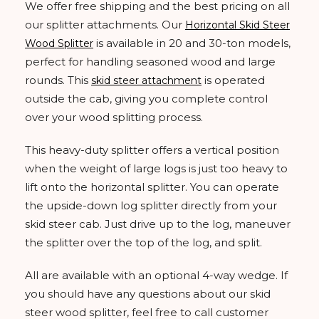
We offer free shipping and the best pricing on all
our splitter attachments. Our
Horizontal Skid Steer
is available in 20 and 30-ton models,
Wood Splitter
perfect for handling seasoned wood and large
rounds. This
is operated
skid steer attachment
outside the cab, giving you complete control
over your wood splitting process.
This heavy-duty splitter offers a vertical position
when the weight of large logs is just too heavy to
lift onto the horizontal splitter. You can operate
the upside-down log splitter directly from your
skid steer cab. Just drive up to the log, maneuver
the splitter over the top of the log, and split.
All are available with an optional 4-way wedge. If
you should have any questions about our skid
steer wood splitter, feel free to call customer