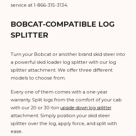
service at 1-866-315-3134.
BOBCAT-COMPATIBLE LOG
SPLITTER
Turn your Bobcat or another brand skid steer into
a powerful skid loader log splitter with our log
splitter attachment. We offer three different
models to choose from.
Every one of them comes with a one-year
warranty. Split logs from the comfort of your cab
with our 20 or 30-ton
upside-down log splitter
attachment. Simply position your skid steer
splitter over the log, apply force, and split with
ease.