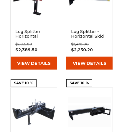
Log Splitter
Log Splitter -
Horizontal
Horizontal Skid
Vertical Skid
Steer
$2,655.00
$2,478.00
Steer
Attachment
$2,389.50
$2,230.20
Attachment
VIEW DETAILS
VIEW DETAILS
SAVE 10 %
SAVE 10 %