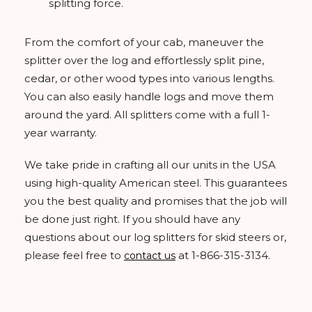
splitting force.
From the comfort of your cab, maneuver the
splitter over the log and effortlessly split pine,
cedar, or other wood types into various lengths.
You can also easily handle logs and move them
around the yard. All splitters come with a full 1-
year warranty.
We take pride in crafting all our units in the USA
using high-quality American steel. This guarantees
you the best quality and promises that the job will
be done just right. If you should have any
questions about our log splitters for skid steers or,
please feel free to
at 1-866-315-3134.
contact us