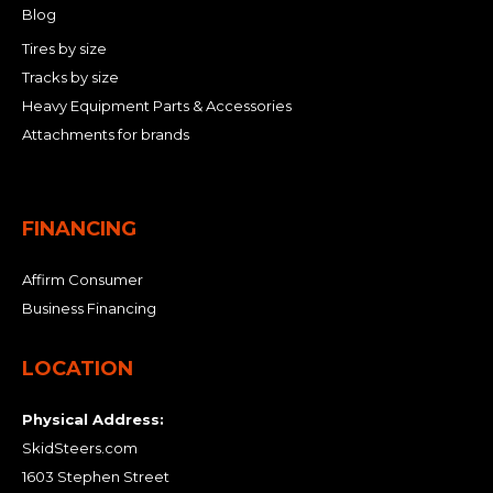
Blog
Tires by size
Tracks by size
Heavy Equipment Parts & Accessories
Attachments for brands
FINANCING
Affirm Consumer
Business Financing
LOCATION
Physical Address:
SkidSteers.com
1603 Stephen Street