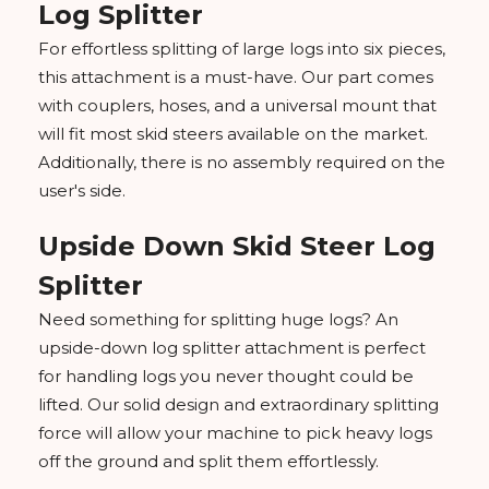
Log Splitter
For effortless splitting of large logs into six pieces,
this attachment is a must-have. Our part comes
with couplers, hoses, and a universal mount that
will fit most skid steers available on the market.
Additionally, there is no assembly required on the
user's side.
Upside Down Skid Steer Log
Splitter
Need something for splitting huge logs? An
upside-down log splitter attachment is perfect
for handling logs you never thought could be
lifted. Our solid design and extraordinary splitting
force will allow your machine to pick heavy logs
off the ground and split them effortlessly.