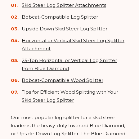
Skid Steer Log Splitter Attachments
Bobcat-Compatible Log Splitter
Upside Down Skid Steer Log Splitter
Horizontal or Vertical Skid Steer Log Splitter
Attachment
25-Ton Horizontal or Vertical Log Splitter
from Blue Diamond
Bobcat-Compatible Wood Splitter
Tips for Efficient Wood Splitting with Your
Skid Steer Log Splitter
Our most popular log splitter for a skid steer
loader is the heavy-duty Inverted Blue Diamond,
or Upside-Down Log Splitter. The Blue Diamond