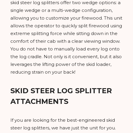
skid steer log splitters offer two wedge options: a
single wedge or a multi-wedge configuration,
allowing you to customize your firewood. This unit
allows the operator to quickly split firewood using
extreme splitting force while sitting down in the
comfort of their cab with a clear viewing window.
You do not have to manually load every log onto
the log cradle. Not only is it convenient, but it also
leverages the lifting power of the skid loader,
reducing strain on your back!
SKID STEER LOG SPLITTER
ATTACHMENTS
If you are looking for the best-engineered skid
steer log splitters, we have just the unit for you.