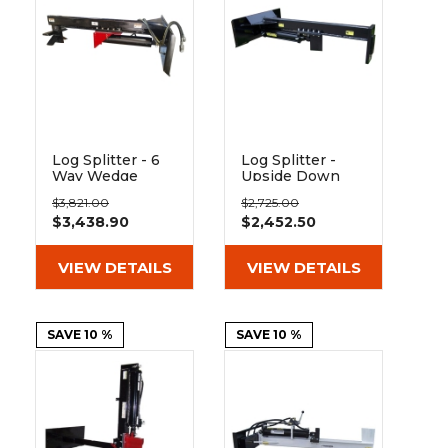
&
Grader
Scraper
Rakes
Concrete
Grinders
Log Splitter - 6
Log Splitter -
Way Wedge
Upside Down
Upside Down
Skid Steer
$3,821.00
$2,725.00
Skid Steer
Attachment
$3,438.90
$2,452.50
Attachment
VIEW DETAILS
VIEW DETAILS
SAVE 10 %
SAVE 10 %