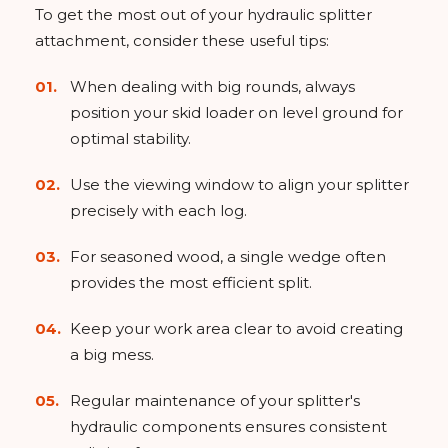
To get the most out of your hydraulic splitter
attachment, consider these useful tips:
When dealing with big rounds, always
position your skid loader on level ground for
optimal stability.
Use the viewing window to align your splitter
precisely with each log.
For seasoned wood, a single wedge often
provides the most efficient split.
Keep your work area clear to avoid creating
a big mess.
Regular maintenance of your splitter's
hydraulic components ensures consistent