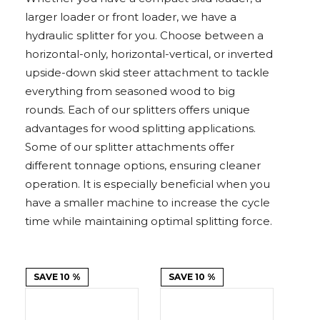
Adapters
Push
Forks
Rollers
Pushers
Spreaders
Forks
Drivers
larger loader or front loader, we have a
Nursery
Pallet
Broom
Post
Power
Rototillers
Snow
Log
Silt
Land
Forks
Forks
Drivers
Rakes
& Dirt
hydraulic splitter for you. Choose between a
Splitters
Fence
Planes
Power
Rippers
Rock
Compaction
Root
Rototille
Blades
Installer
Rakes
Diggers
Rollers
Rakes
horizontal-only, horizontal-vertical, or inverted
upside-down skid steer attachment to tackle
Snow
Sod
Trailer
Trenchers
Stump
Snow
Screening
Silage
Silt
Snow
Snow
Snow
everything from seasoned wood to big
Pushers
Rollers
Movers
Grinders
Blowers
Buckets
Defacers
Fence
&
Blowers
Pushers
rounds. Each of our splitters offers unique
Installers
Dozer
Blades
advantages for wood splitting applications.
Some of our splitter attachments offer
Sod
Stump
Trailer
Tree
Tree
Trencher
different tonnage options, ensuring cleaner
Rollers
Grinders
Movers
&
Shears
operation. It is especially beneficial when you
Post
Pullers
have a smaller machine to increase the cycle
time while maintaining optimal splitting force.
Hay
Nursery
Road
Tree
Mounting
Used
Accumulator
Forks
Saws
Grubbers
Plates
&
&
Demo
Adapters
Attachm
SAVE 10 %
SAVE 10 %
Rock
Land
Ice
Rock