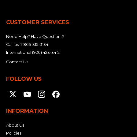
CUSTOMER SERVICES
Need Help? Have Questions?
Call us:
1-866-315-3134
International
(920) 423-3412
Contact Us
FOLLOW US
INFORMATION
About Us
Policies