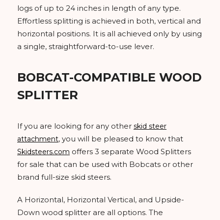
logs of up to 24 inches in length of any type.
Effortless splitting is achieved in both, vertical and
horizontal positions. It is all achieved only by using
a single, straightforward-to-use lever.
BOBCAT-COMPATIBLE WOOD
SPLITTER
If you are looking for any other
skid steer
, you will be pleased to know that
attachment
offers 3 separate Wood Splitters
Skidsteers.com
for sale that can be used with Bobcats or other
brand full-size skid steers.
A Horizontal, Horizontal Vertical, and Upside-
Down wood splitter are all options. The