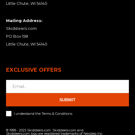
Little Chute, WI 54140
Mailing Address:
Skidsteers.com
PO Box 158
Little Chute, WI 54140
EXCLUSIVE OFFERS
SUBMIT
I understand the Terms & Conditions
© 1999 - 2025 Skidsteers.com. Skidsteers.com and
Skidsteers.com logo are registered trademarks of Nexstep Inc.