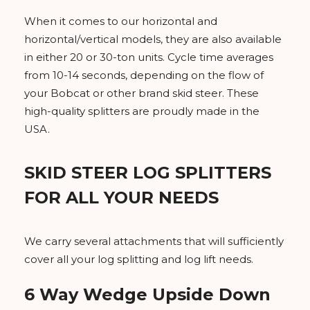
When it comes to our horizontal and
horizontal/vertical models, they are also available
in either 20 or 30-ton units. Cycle time averages
from 10-14 seconds, depending on the flow of
your Bobcat or other brand skid steer. These
high-quality splitters are proudly made in the
USA.
SKID STEER LOG SPLITTERS
FOR ALL YOUR NEEDS
We carry several attachments that will sufficiently
cover all your log splitting and log lift needs.
6 Way Wedge Upside Down