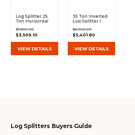
Log Splitter 25
35 Ton Inverted
Ton Horizontal
Log Splitter |
or Vertical | Blue
Blue Diamond
$3,899.00
$6,002.00
Diamond
$3,509.10
$5,401.80
VIEW DETAILS
VIEW DETAILS
Log Splitters Buyers Guide