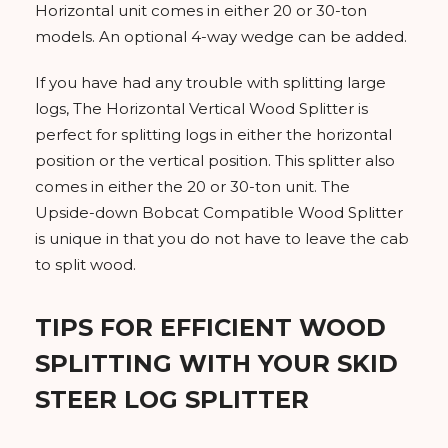
Horizontal unit comes in either 20 or 30-ton
models. An optional 4-way wedge can be added.
If you have had any trouble with splitting large
logs, The Horizontal Vertical Wood Splitter is
perfect for splitting logs in either the horizontal
position or the vertical position. This splitter also
comes in either the 20 or 30-ton unit. The
Upside-down Bobcat Compatible Wood Splitter
is unique in that you do not have to leave the cab
to split wood.
TIPS FOR EFFICIENT WOOD
SPLITTING WITH YOUR SKID
STEER LOG SPLITTER