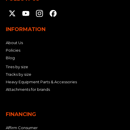
INFORMATION
About Us
Policies
Blog
Tires by size
Tracks by size
Heavy Equipment Parts & Accessories
Attachments for brands
FINANCING
Affirm Consumer