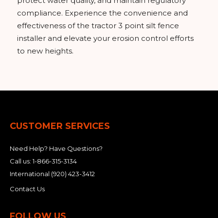
protect water quality, and maintain regulatory
compliance. Experience the convenience and
effectiveness of the tractor 3 point silt fence
installer and elevate your erosion control efforts
to new heights.
CUSTOMER SERVICES
Need Help? Have Questions?
Call us:
1-866-315-3134
International
(920) 423-3412
Contact Us
FOLLOW US