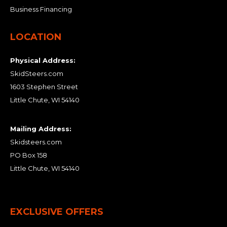
Business Financing
LOCATION
Physical Address:
SkidSteers.com
1603 Stephen Street
Little Chute, WI 54140
Mailing Address:
Skidsteers.com
PO Box 158
Little Chute, WI 54140
EXCLUSIVE OFFERS