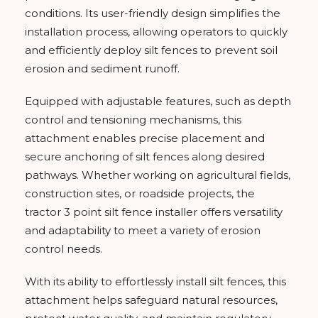
conditions. Its user-friendly design simplifies the
installation process, allowing operators to quickly
and efficiently deploy silt fences to prevent soil
erosion and sediment runoff.
Equipped with adjustable features, such as depth
control and tensioning mechanisms, this
attachment enables precise placement and
secure anchoring of silt fences along desired
pathways. Whether working on agricultural fields,
construction sites, or roadside projects, the
tractor 3 point silt fence installer offers versatility
and adaptability to meet a variety of erosion
control needs.
With its ability to effortlessly install silt fences, this
attachment helps safeguard natural resources,