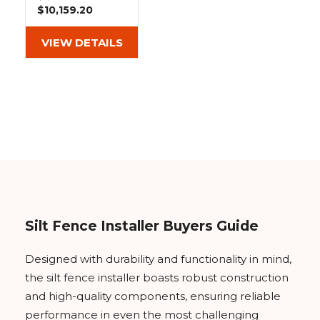
&
Grader
Scraper
Rakes
$10,159.20
Concrete
Grinders
VIEW DETAILS
Silt Fence Installer Buyers Guide
Designed with durability and functionality in mind,
the silt fence installer boasts robust construction
and high-quality components, ensuring reliable
performance in even the most challenging