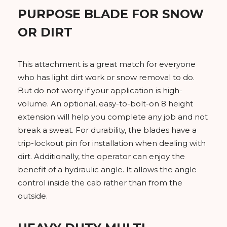
PURPOSE BLADE FOR SNOW
OR DIRT
This attachment is a great match for everyone
who has light dirt work or snow removal to do.
But do not worry if your application is high-
volume. An optional, easy-to-bolt-on 8 height
extension will help you complete any job and not
break a sweat. For durability, the blades have a
trip-lockout pin for installation when dealing with
dirt. Additionally, the operator can enjoy the
benefit of a hydraulic angle. It allows the angle
control inside the cab rather than from the
outside.