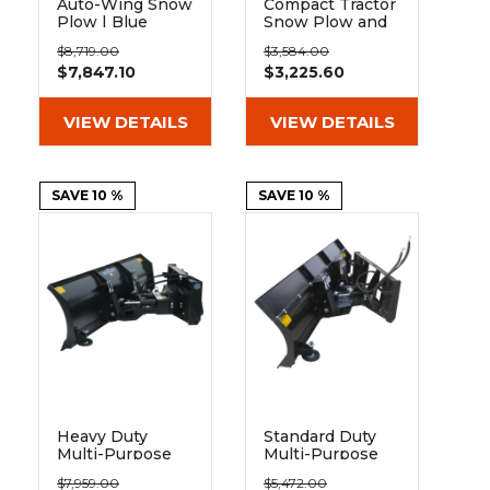
&
Grader
Scraper
Rakes
Auto-Wing Snow
Compact Tractor
Plow | Blue
Snow Plow and
Concrete
Diamond
Dirt Blade |
Grinders
$8,719.00
$3,584.00
Berlon
$7,847.10
$3,225.60
VIEW DETAILS
VIEW DETAILS
SAVE 10 %
SAVE 10 %
Heavy Duty
Standard Duty
Multi-Purpose
Multi-Purpose
Blade For Snow
Blade For Snow
$7,959.00
$5,472.00
or Dirt | Blue
or Dirt | Blue