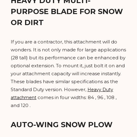
HEAVY DUTY MULTI-
PURPOSE BLADE FOR SNOW
OR DIRT
If you are a contractor, this attachment will do
wonders. It is not only made for large applications
(28 tall) but its performance can be enhanced by
optional extension. To mount it, just bolt it on and
your attachment capacity will increase instantly.
These blades have similar specifications as the
Standard Duty version. However,
Heavy Duty
comes in four widths: 84 , 96 , 108 ,
attachment
and 120 .
AUTO-WING SNOW PLOW