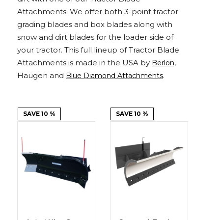
Adapters
Push
Forks
Rollers
Pushers
Spreaders
Forks
Drivers
Attachments. We offer both 3-point tractor
Nursery
Pallet
Broom
Post
Power
Rototillers
Snow
Log
Silt
Land
Forks
Forks
Drivers
Rakes
& Dirt
grading blades and box blades along with
Splitters
Fence
Planes
Power
Rippers
Rock
Compaction
Root
Rototille
Blades
Installer
Rakes
Diggers
Rollers
Rakes
snow and dirt blades for the loader side of
your tractor. This full lineup of Tractor Blade
Snow
Sod
Trailer
Trenchers
Stump
Snow
Screening
Silage
Silt
Snow
Snow
Snow
Attachments is made in the USA by
,
Berlon
Pushers
Rollers
Movers
Grinders
Blowers
Buckets
Defacers
Fence
&
Blowers
Pushers
Haugen and
.
Blue Diamond Attachments
Installers
Dozer
Blades
Sod
Stump
Trailer
Tree
Tree
Trencher
SAVE 10 %
SAVE 10 %
Rollers
Grinders
Movers
&
Shears
Post
Pullers
Hay
Nursery
Road
Tree
Mounting
Used
Accumulator
Forks
Saws
Grubbers
Plates
&
&
Demo
Adapters
Attachm
Rock
Land
Ice
Rock