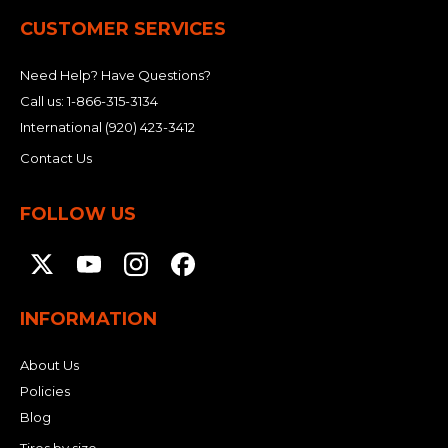
CUSTOMER SERVICES
Need Help? Have Questions?
Call us:
1-866-315-3134
International
(920) 423-3412
Contact Us
FOLLOW US
INFORMATION
About Us
Policies
Blog