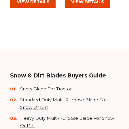
VIEW DETAILS
VIEW DETAILS
Snow & Dirt Blades Buyers Guide
Snow Blade For Tractor
Standard Duty Multi-Purpose Blade For
Snow Or Dirt
Heavy Duty Multi-Purpose Blade For Snow
Or Dirt