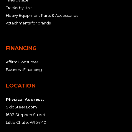
Tires by size
Tracks by size
Heavy Equipment Parts & Accessories
Attachments for brands
FINANCING
Affirm Consumer
Business Financing
LOCATION
Physical Address:
SkidSteers.com
1603 Stephen Street
Little Chute, WI 54140