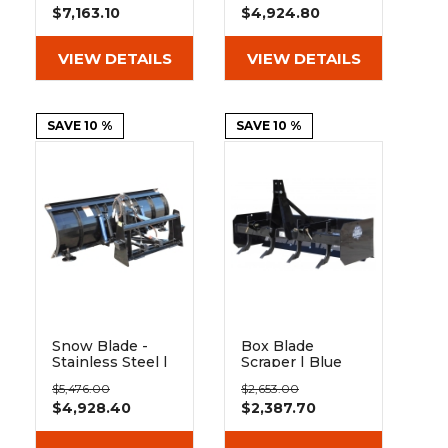
$7,163.10
$4,924.80
Diamond
Diamond
VIEW DETAILS
VIEW DETAILS
SAVE 10 %
SAVE 10 %
Snow Blade -
Box Blade
Stainless Steel |
Scraper | Blue
Berlon
Diamond
$5,476.00
$2,653.00
$4,928.40
$2,387.70