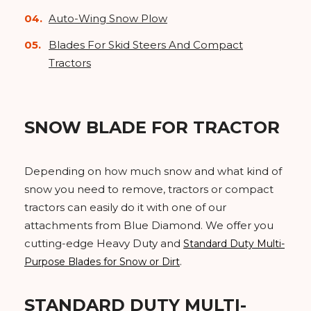
Auto-Wing Snow Plow
Blades For Skid Steers And Compact
Tractors
SNOW BLADE FOR TRACTOR
Depending on how much snow and what kind of
snow you need to remove, tractors or compact
tractors can easily do it with one of our
attachments from Blue Diamond. We offer you
cutting-edge Heavy Duty and
Standard Duty Multi-
.
Purpose Blades for Snow or Dirt
STANDARD DUTY MULTI-