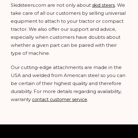
Skidsteers.com are not only about
. We
skid steers
take care of all our customers by selling universal
equipment to attach to your tractor or compact
tractor. We also offer our support and advice,
especially when customers have doubts about
whether a given part can be paired with their
type of machine.
Our cutting-edge attachments are made in the
USA and welded from American steel so you can
be certain of their highest quality and therefore
durability. For more details regarding availability,
warranty
.
contact customer service