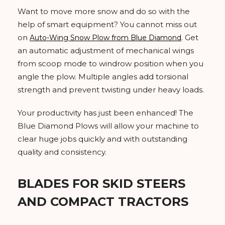
Want to move more snow and do so with the
help of smart equipment? You cannot miss out
on
. Get
Auto-Wing Snow Plow from Blue Diamond
an automatic adjustment of mechanical wings
from scoop mode to windrow position when you
angle the plow. Multiple angles add torsional
strength and prevent twisting under heavy loads.
Your productivity has just been enhanced! The
Blue Diamond Plows will allow your machine to
clear huge jobs quickly and with outstanding
quality and consistency.
BLADES FOR SKID STEERS
AND COMPACT TRACTORS