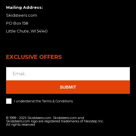
Mailing Address:
Skidsteers.com
PO Box 158
Little Chute, WI 54140
EXCLUSIVE OFFERS
SUBMIT
I understand the Terms & Conditions
© 1999 - 2025 Skidsteers.com. Skidsteers.com and
Skidsteers.com logo are registered trademarks of Nexstep Inc.
All rights reserved