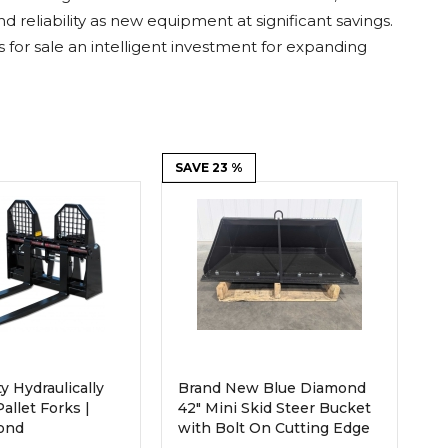
Root Rakes
Rototillers
reliability as new equipment at significant savings.
or sale an intelligent investment for expanding
Snow Blowers
Snow Pushers
Tree Shears
Trenchers
Mounting Plates &
Used & Demo
Adapters
Attachments
SAVE 23 %
y Hydraulically
Brand New Blue Diamond
allet Forks |
42" Mini Skid Steer Bucket
ond
with Bolt On Cutting Edge