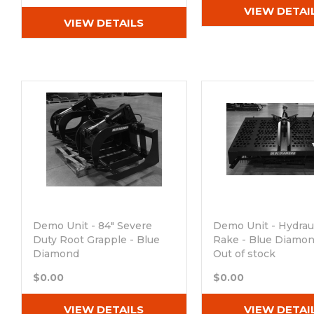
VIEW DETAI
VIEW DETAILS
Demo Unit - 84" Severe
Demo Unit - Hydrau
Duty Root Grapple - Blue
Rake - Blue Diamo
Diamond
Out of stock
Out of stock
$0.00
$0.00
VIEW DETAILS
VIEW DETAI