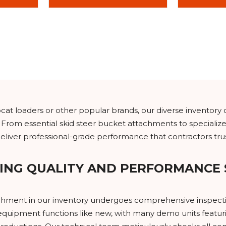
t loaders or other popular brands, our diverse inventory 
 From essential skid steer bucket attachments to specialize
iver professional-grade performance that contractors trus
ING QUALITY AND PERFORMANCE
achment in our inventory undergoes comprehensive inspecti
quipment functions like new, with many demo units featuri