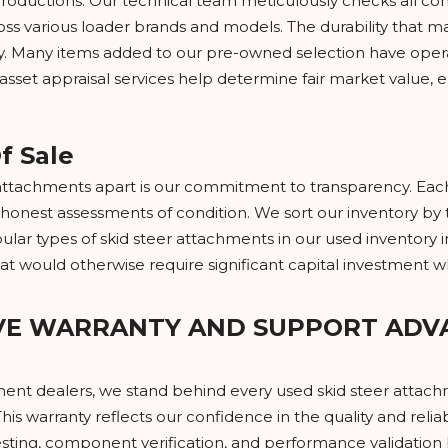
productions. Our technical team meticulously checks all co
ross various loader brands and models. The durability tha
ry. Many items added to our pre-owned selection have opera
r asset appraisal services help determine fair market valu
f Sale
ttachments apart is our commitment to transparency. Each l
honest assessments of condition. We sort our inventory by t
ar types of skid steer attachments in our used inventory in
at would otherwise require significant capital investment
VE WARRANTY AND SUPPORT ADV
ment dealers, we stand behind every used skid steer attach
his warranty reflects our confidence in the quality and relia
ting, component verification, and performance validation b