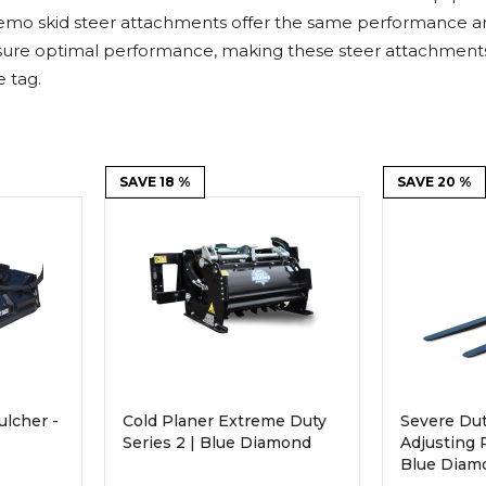
Rock Diggers
Compaction Rollers
emo skid steer attachments offer the same performance and 
ure optimal performance, making these steer attachments f
Silt Fence Installers
Snow & Dozer Blades
 tag.
Trailer Movers
Tree & Post Pullers
Road Saws
Tree Grubbers
SAVE 18 %
SAVE 20 %
Ice Scraper
Rock Rakes
ulcher -
Cold Planer Extreme Duty
Severe Dut
Series 2 | Blue Diamond
Adjusting P
Blue Diam