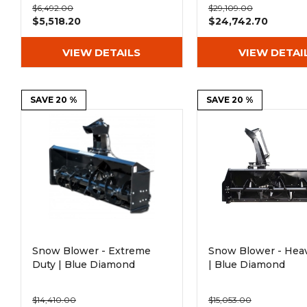
$6,492.00
$29,109.00
$5,518.20
$24,742.70
VIEW DETAILS
VIEW DETAI
SAVE 20 %
SAVE 20 %
Snow Blower - Extreme
Snow Blower - Hea
Duty | Blue Diamond
| Blue Diamond
$14,410.00
$15,053.00