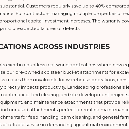
substantial. Customers regularly save up to 40% compared
mance. For contractors managing multiple properties or sea
proportional capital investment increases. The warranty c
ainst unexpected failures or defects.
CATIONS ACROSS INDUSTRIES
s excel in countless real-world applications where new equi
se our pre-owned skid steer bucket attachments for excavat
 forks makes them invaluable for warehouse operations, constr
cy directly impacts productivity. Landscaping professionals 
maintenance, land clearing, and site development projects.
uipment, and maintenance attachments that provide reliabl
 our used attachments perfect for routine maintenance tas
tachments for feed handling, barn cleaning, and general fa
 of reliable service in demanding agricultural environmen