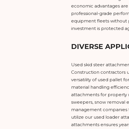
economic advantages are 
professional-grade perfor
equipment fleets without 
investment is protected ag
DIVERSE APPLI
Used skid steer attachment
Construction contractors u
versatility of used pallet
material handling efficien
attachments for property 
sweepers, snow removal eq
management companies find
utilize our used loader at
attachments ensures years