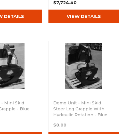
$7,724.40
W DETAILS
VIEW DETAILS
- Mini Skid
Demo Unit - Mini Skid
Grapple - Blue
Steer Log Grapple With
Hydraulic Rotation - Blue
ck
Diamond
$0.00
Out of stock