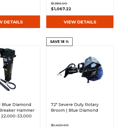
$1,386.00
$1,067.22
W DETAILS
VIEW DETAILS
SAVE 18 %
 Blue Diamond
72" Severe Duty Rotary
 Breaker Hammer
Broom | Blue Diamond
 22,000-33,000
ors
$9,420.00