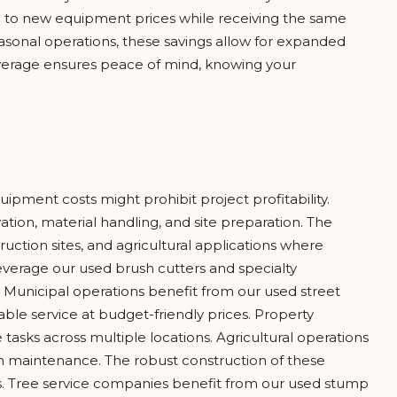
 to new equipment prices while receiving the same
sonal operations, these savings allow for expanded
overage ensures peace of mind, knowing your
pment costs might prohibit project profitability.
ion, material handling, and site preparation. The
uction sites, and agricultural applications where
leverage our used brush cutters and specialty
 Municipal operations benefit from our used street
e service at budget-friendly prices. Property
ks across multiple locations. Agricultural operations
rm maintenance. The robust construction of these
ts. Tree service companies benefit from our used stump