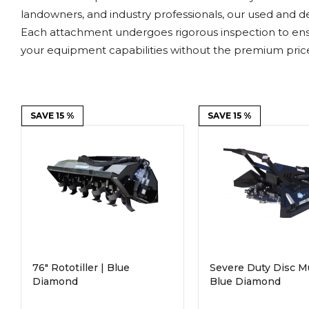
Power Rakes
Rippers
landowners, and industry professionals, our used and d
Each attachment undergoes rigorous inspection to ens
Screening Buckets
Silage Defacers
your equipment capabilities without the premium price
Sod Rollers
Stump Grinders
Hay Accumulator
Nursery Forks
SAVE 15 %
SAVE 15 %
Rock & Concrete Grinders
Land Grader
76" Rototiller | Blue
Severe Duty Disc M
Diamond
Blue Diamond