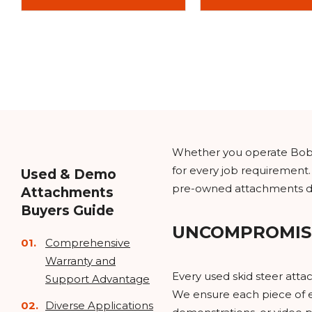
Whether you operate Bobca
for every job requirement.
Used & Demo
pre-owned attachments del
Attachments
Buyers Guide
UNCOMPROMIS
Comprehensive
Warranty and
Every used skid steer att
Support Advantage
We ensure each piece of e
Diverse Applications