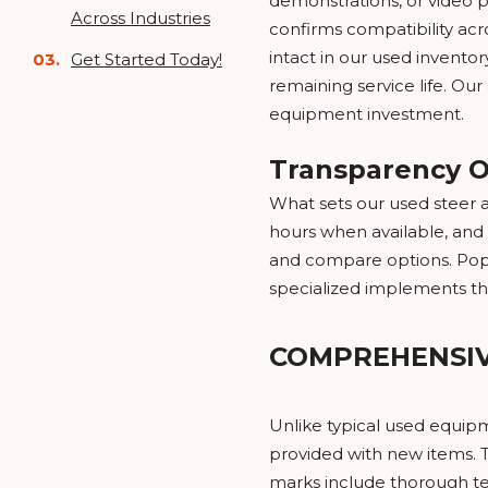
demonstrations, or video 
Across Industries
confirms compatibility ac
intact in our used invento
Get Started Today!
remaining service life. Ou
equipment investment.
Transparency O
What sets our used steer a
hours when available, and 
and compare options. Popul
specialized implements th
COMPREHENSI
Unlike typical used equip
provided with new items. T
marks include thorough tes