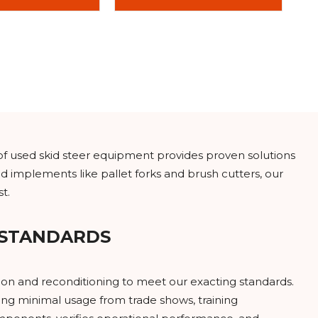
of used skid steer equipment provides proven solutions
d implements like pallet forks and brush cutters, our
t.
 STANDARDS
on and reconditioning to meet our exacting standards.
ng minimal usage from trade shows, training