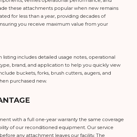
mponents, verifies operational performance, and
t made these attachments popular when new remains
ted for less than a year, providing decades of
e, ensuring you receive maximum value from your
isting includes detailed usage notes, operational
ype, brand, and application to help you quickly view
clude buckets, forks, brush cutters, augers, and
 when purchased new.
ANTAGE
ment with a full one-year warranty the same coverage
bility of our reconditioned equipment. Our service
efore any attachment leaves our facility. The