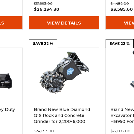
$31,993.00
$4,482.00
$26,234.30
$3,585.60
LS
VIEW DETAILS
VIE
SAVE 22 %
SAVE 22 %
vy Duty
Brand New Blue Diamond
Brand New
G1S Rock and Concrete
Excavator
Grinder for 2,200-6,000
HB950 For
Excavators
lb Excavat
$24,693.00
$27,093.00