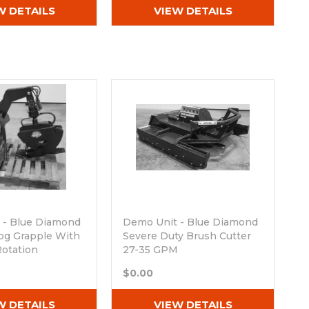
W DETAILS
VIEW DETAILS
 - Blue Diamond
Demo Unit - Blue Diamond
og Grapple With
Severe Duty Brush Cutter
Rotation
27-35 GPM
ck
Out of stock
$0.00
W DETAILS
VIEW DETAILS