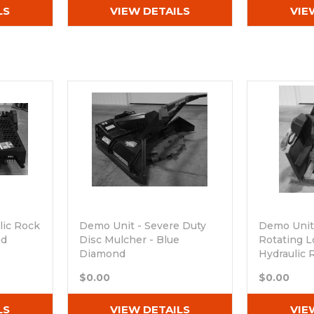
LS
VIEW DETAILS
VIE
lic Rock
Demo Unit - Severe Duty
Demo Unit
nd
Disc Mulcher - Blue
Rotating L
Diamond
Hydraulic 
Out of stock
Out of sto
$0.00
$0.00
LS
VIEW DETAILS
VIE