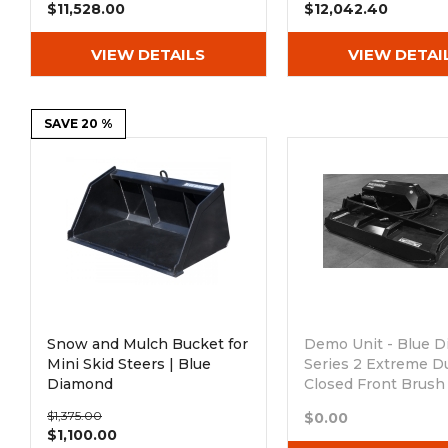
$11,528.00
$12,042.40
VIEW DETAILS
VIEW DETAI
SAVE 20 %
Snow and Mulch Bucket for
Demo Unit - Blue 
Mini Skid Steers | Blue
Series 2 Extreme D
Diamond
Closed Front Brush
Low Flow 16-26 G
$1,375.00
$0.00
Out of stock
$1,100.00