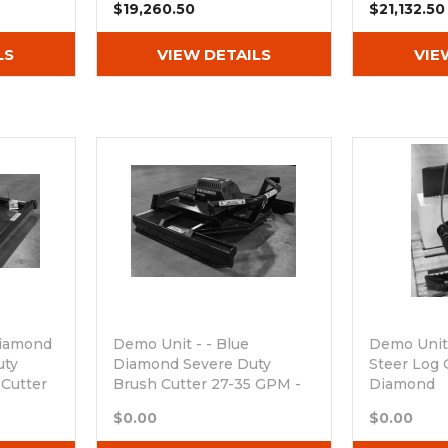
$19,260.50
$21,132.50
LS
VIEW DETAILS
VIE
Diamond
Demo Unit - - Blue
Demo Unit 
uty
Diamond Severe Duty
Steer Log 
 Cutter
Brush Cutter 27-35 GPM -
Diamond
PM
Free Blade Kit Included
Out of sto
$0.00
$0.00
Out of stock