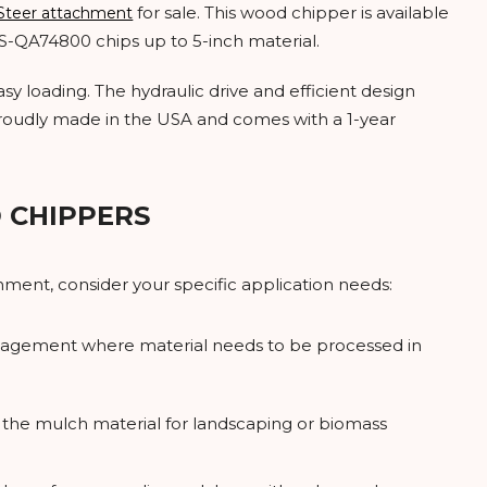
for sale. This wood chipper is available
 Steer attachment
SS-QA74800 chips up to 5-inch material.
y loading. The hydraulic drive and efficient design
roudly made in the USA and comes with a 1-year
 CHIPPERS
ment, consider your specific application needs:
management where material needs to be processed in
e the mulch material for landscaping or biomass