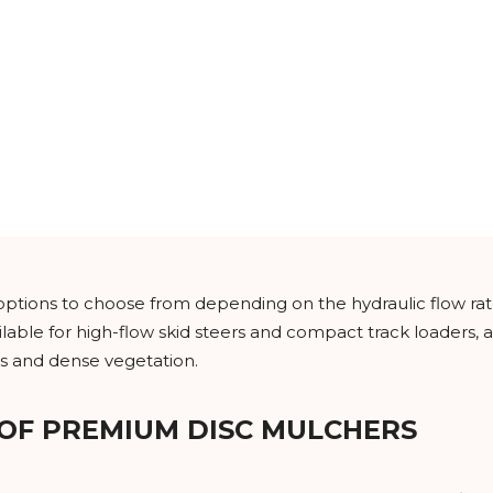
t options to choose from depending on the hydraulic flow r
lable for high-flow skid steers and compact track loaders, a
s and dense vegetation.
 OF PREMIUM DISC MULCHERS