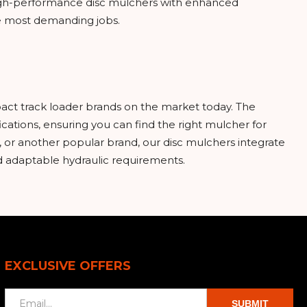
 high-performance disc mulchers with enhanced
he most demanding jobs.
act track loader brands on the market today. The
cations, ensuring you can find the right mulcher for
 or another popular brand, our disc mulchers integrate
nd adaptable hydraulic requirements.
EXCLUSIVE OFFERS
SUBMIT