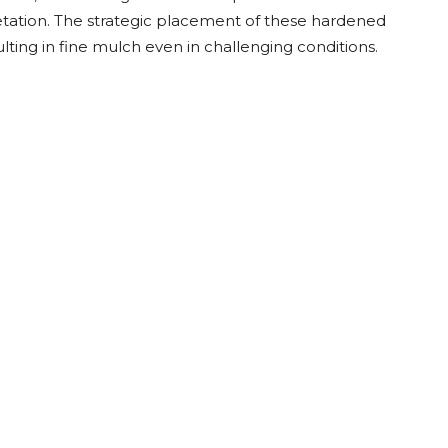
Root Rakes
Rototillers
etation. The strategic placement of these hardened
ing in fine mulch even in challenging conditions.
Snow Blowers
Snow Pushers
Tree Shears
Trenchers
Mounting Plates &
Used & Demo
Adapters
Attachments