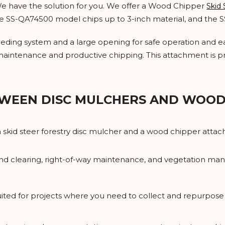
 We have the solution for you. We offer a Wood Chipper
Skid
the SS-QA74500 model chips up to 3-inch material, and the 
eeding system and a large opening for safe operation and eas
aintenance and productive chipping. This attachment is p
WEEN DISC MULCHERS AND WOOD
kid steer forestry disc mulcher and a wood chipper attach
 land clearing, right-of-way maintenance, and vegetation 
suited for projects where you need to collect and repurpos