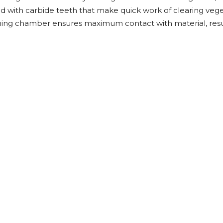
Rock Diggers
Compaction Rollers
ed with carbide teeth that make quick work of clearing veg
hing chamber ensures maximum contact with material, result
Silt Fence Installers
Snow & Dozer Blades
Trailer Movers
Tree & Post Pullers
Road Saws
Tree Grubbers
Ice Scraper
Rock Rakes