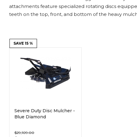
Power Rakes
Rippers
attachments feature specialized rotating discs equipp
teeth on the top, front, and bottom of the heavy mulc
Screening Buckets
Silage Defacers
Sod Rollers
Stump Grinders
SAVE 15 %
Hay Accumulator
Nursery Forks
Rock & Concrete Grinders
Land Grader
Severe Duty Disc Mulcher -
Blue Diamond
$29,109.00