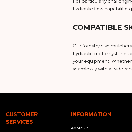
For particularly challeng
hydraulic flow capabilitie
COMPATIBLE S
Our forestry disc mulcher
hydraulic motor systems ar
your equipment. Whether y
seamlessly with a wide ra
CUSTOMER
INFORMATION
SERVICES
About Us