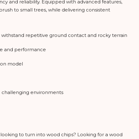
cy and reliability. Equipped with advanced features,
rush to small trees, while delivering consistent
o withstand repetitive ground contact and rocky terrain
rque and performance
g on model
 challenging environments
e looking to turn into wood chips? Looking for a wood