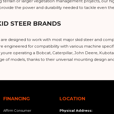
ing terrain or larger vegetation management projects, our
s provide the power and durability needed to tackle even t
KID STEER BRANDS
s are designed to work with most major skid steer and comp
e engineered for compatibility with various machine specifi
oure operating a Bobcat, Caterpillar, John Deere, Kubota,
nge of models, thanks to their universal mounting design a
FINANCING
LOCATION
Affirm Consumer
Physical Address: