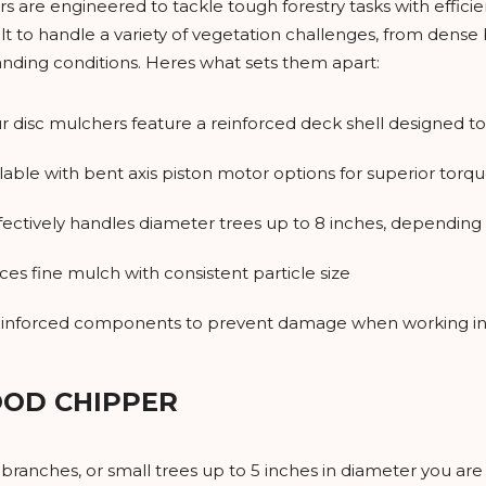
are engineered to tackle tough forestry tasks with efficien
t to handle a variety of vegetation challenges, from dense b
ding conditions. Heres what sets them apart:
ur disc mulchers feature a reinforced deck shell designed t
ilable with bent axis piston motor options for superior to
ffectively handles diameter trees up to 8 inches, dependin
ces fine mulch with consistent particle size
einforced components to prevent damage when working in
OOD CHIPPER
 branches, or small trees up to 5 inches in diameter you ar