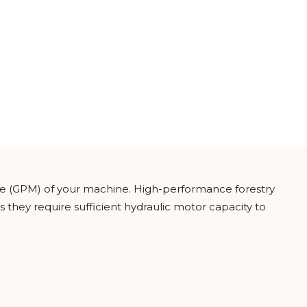
ate (GPM) of your machine. High-performance forestry
s they require sufficient hydraulic motor capacity to