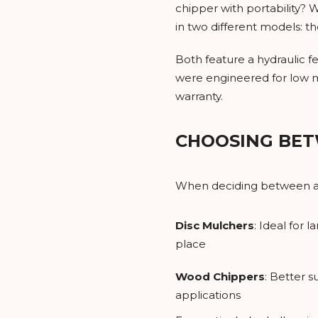
chipper with portability?
in two different models: 
Both feature a hydraulic f
were engineered for low m
warranty.
CHOOSING BET
When deciding between a s
Disc Mulchers
: Ideal for
place
Wood Chippers
: Better 
applications