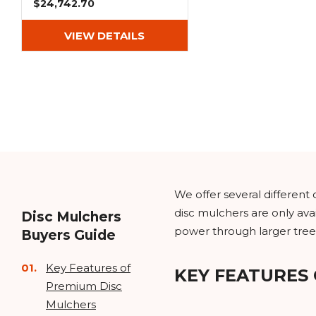
$24,742.70
VIEW DETAILS
We offer several differen
disc mulchers are only avai
Disc Mulchers
power through larger tree
Buyers Guide
Key Features of
KEY FEATURES
Premium Disc
Mulchers