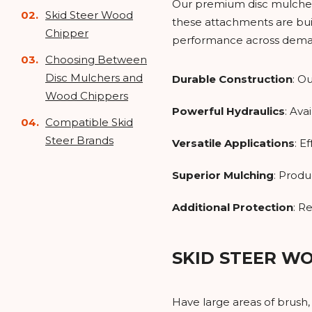
Our premium disc mulchers 
Skid Steer Wood
these attachments are buil
Chipper
performance across deman
Choosing Between
Disc Mulchers and
Durable Construction
: O
Wood Chippers
Powerful Hydraulics
: Ava
Compatible Skid
Steer Brands
Versatile Applications
: E
Superior Mulching
: Produ
Additional Protection
: R
SKID STEER W
Have large areas of brush,