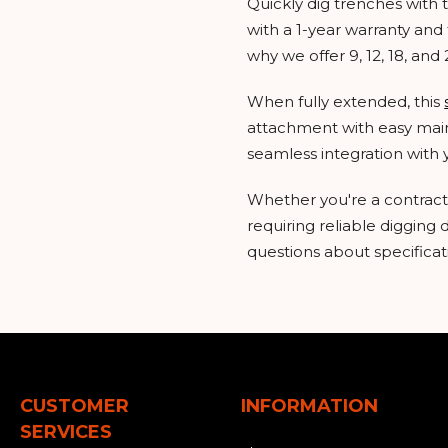
Quickly dig trenches wit
with a 1-year warranty and 
why we offer 9, 12, 18, and
When fully extended, this
attachment with easy maint
seamless integration with 
Whether you're a contractor
requiring reliable digging
questions about specificati
CUSTOMER
INFORMATION
SERVICES