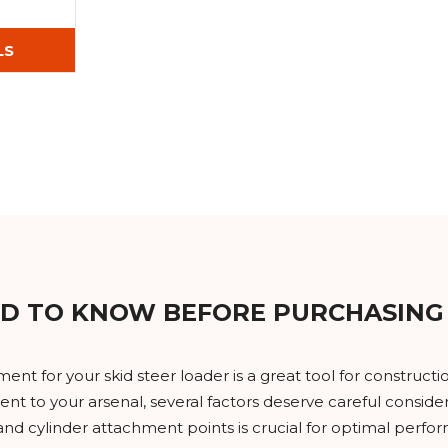
LS
D TO KNOW BEFORE PURCHASING
nt for your skid steer loader is a great tool for construc
nt to your arsenal, several factors deserve careful consider
 cylinder attachment points is crucial for optimal performa