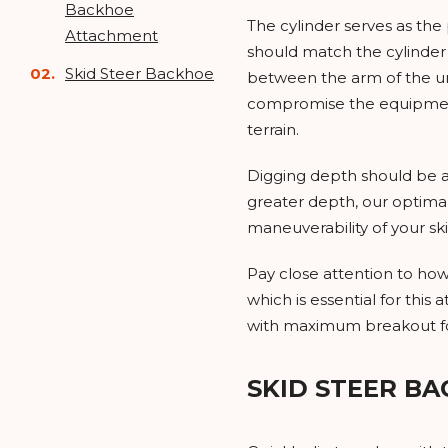
Backhoe
The cylinder serves as th
Attachment
should match the cylinder 
Skid Steer Backhoe
between the arm of the uni
compromise the equipment, 
terrain.
Digging depth should be a
greater depth, our optimal
maneuverability of your sk
Pay close attention to how
which is essential for thi
with maximum breakout forc
SKID STEER B