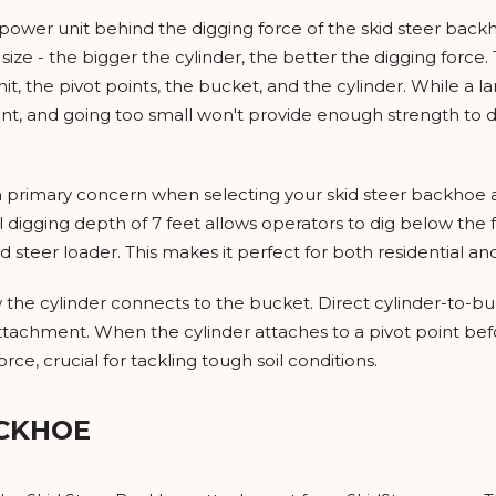
e power unit behind the digging force of the skid steer ba
size - the bigger the cylinder, the better the digging force.
t, the pivot points, the bucket, and the cylinder. While a l
and going too small won't provide enough strength to dig i
 primary concern when selecting your skid steer backhoe a
 digging depth of 7 feet allows operators to dig below the f
id steer loader. This makes it perfect for both residential a
 the cylinder connects to the bucket. Direct cylinder-to-b
s attachment. When the cylinder attaches to a pivot point b
e, crucial for tackling tough soil conditions.
ACKHOE