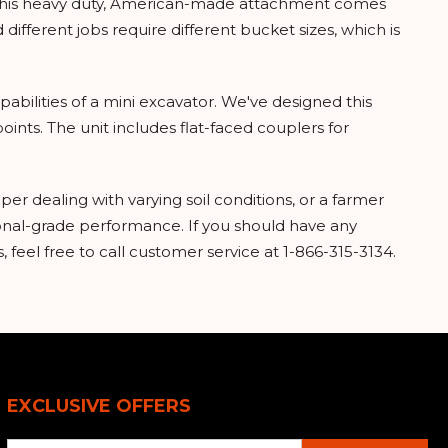
 This heavy duty, American-made attachment comes
different jobs require different bucket sizes, which is
apabilities of a mini excavator. We've designed this
ints. The unit includes flat-faced couplers for
per dealing with varying soil conditions, or a farmer
ional-grade performance. If you should have any
, feel free to call customer service at 1-866-315-3134.
EXCLUSIVE OFFERS