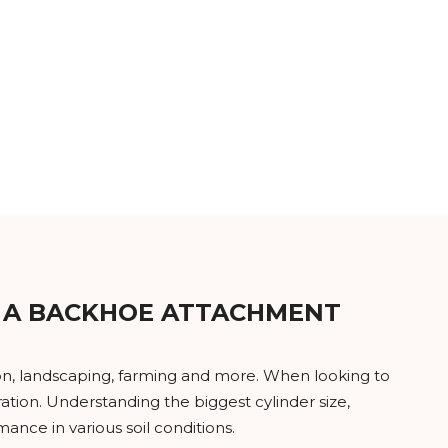
 A BACKHOE ATTACHMENT
tion, landscaping, farming and more. When looking to
ation. Understanding the biggest cylinder size,
nce in various soil conditions.