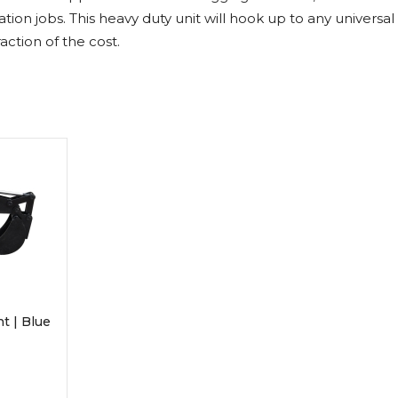
Rock Diggers
Compaction Rollers
on jobs. This heavy duty unit will hook up to any universa
raction of the cost.
Silt Fence Installers
Snow & Dozer Blades
Trailer Movers
Tree & Post Pullers
Road Saws
Tree Grubbers
Ice Scraper
Rock Rakes
t | Blue