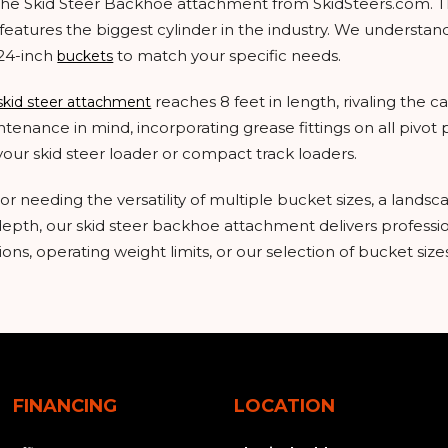
h the Skid Steer Backhoe attachment from SkidSteers.com.
features the biggest cylinder in the industry. We understand 
 24-inch
to match your specific needs.
buckets
reaches 8 feet in length, rivaling the c
skid steer attachment
enance in mind, incorporating grease fittings on all pivot po
your skid steer loader or compact track loaders.
 needing the versatility of multiple bucket sizes, a landsca
 depth, our skid steer backhoe attachment delivers profess
ons, operating weight limits, or our selection of bucket sizes
FINANCING
LOCATION