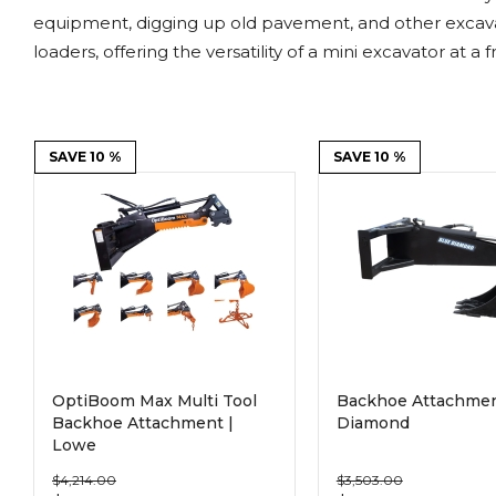
Power Rakes
Rippers
equipment, digging up old pavement, and other excavati
loaders, offering the versatility of a mini excavator at a f
Screening Buckets
Silage Defacers
Sod Rollers
Stump Grinders
SAVE 10 %
SAVE 10 %
Hay Accumulator
Nursery Forks
Rock & Concrete Grinders
Land Grader
OptiBoom Max Multi Tool
Backhoe Attachmen
Backhoe Attachment |
Diamond
Lowe
$4,214.00
$3,503.00