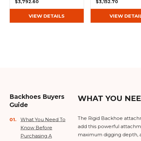
$3,792.60
$3,152.70
VIEW DETAILS
VIEW DETAI
Backhoes Buyers
WHAT YOU NEE
Guide
The Rigid Backhoe attachme
What You Need To
add this powerful attachme
Know Before
maximum digging depth, and
Purchasing A