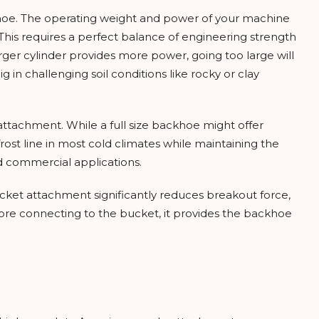
ckhoe. The operating weight and power of your machine
 This requires a perfect balance of engineering strength
arger cylinder provides more power, going too large will
n challenging soil conditions like rocky or clay
ttachment. While a full size backhoe might offer
rost line in most cold climates while maintaining the
nd commercial applications.
ucket attachment significantly reduces breakout force,
efore connecting to the bucket, it provides the backhoe