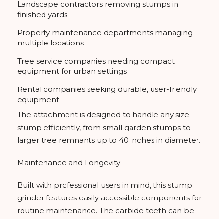
Landscape contractors removing stumps in
finished yards
Property maintenance departments managing
multiple locations
Tree service companies needing compact
equipment for urban settings
Rental companies seeking durable, user-friendly
equipment
The attachment is designed to handle any size
stump efficiently, from small garden stumps to
larger tree remnants up to 40 inches in diameter.
Maintenance and Longevity
Built with professional users in mind, this stump
grinder features easily accessible components for
routine maintenance. The carbide teeth can be