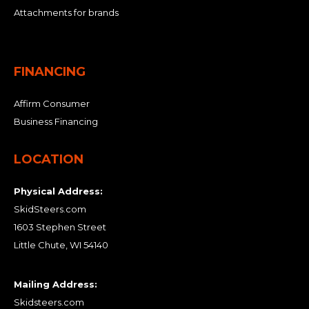
Attachments for brands
FINANCING
Affirm Consumer
Business Financing
LOCATION
Physical Address:
SkidSteers.com
1603 Stephen Street
Little Chute, WI 54140
Mailing Address:
Skidsteers.com