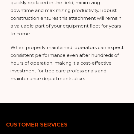
quickly replaced in the field, minimizing
downtime and maximizing productivity. Robust
construction ensures this attachment will remain
a valuable part of your equipment fleet for years
to come.
When properly maintained, operators can expect
consistent performance even after hundreds of
hours of operation, making it a cost-effective
investment for tree care professionals and
maintenance departments alike.
CUSTOMER SERVICES