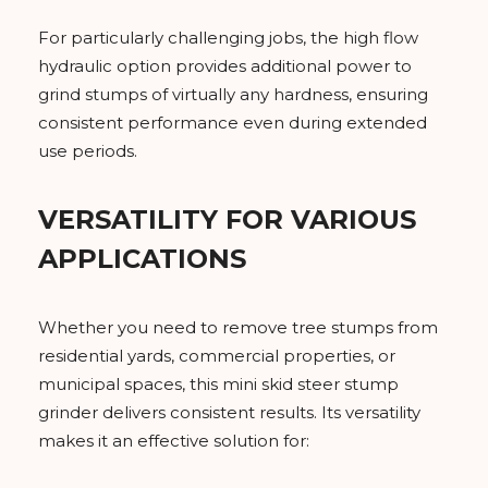
For particularly challenging jobs, the high flow
hydraulic option provides additional power to
grind stumps of virtually any hardness, ensuring
consistent performance even during extended
use periods.
VERSATILITY FOR VARIOUS
APPLICATIONS
Whether you need to remove tree stumps from
residential yards, commercial properties, or
municipal spaces, this mini skid steer stump
grinder delivers consistent results. Its versatility
makes it an effective solution for: