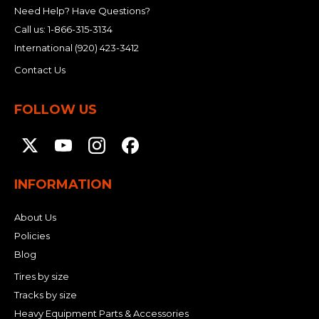
Need Help? Have Questions?
Call us:
1-866-315-3134
International
(920) 423-3412
Contact Us
FOLLOW US
INFORMATION
About Us
Policies
Blog
Tires by size
Tracks by size
Heavy Equipment Parts & Accessories