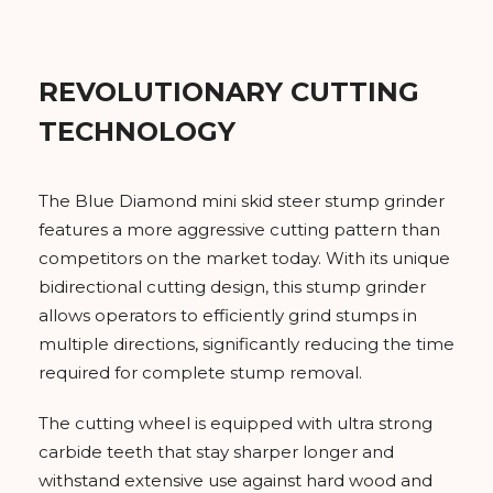
REVOLUTIONARY CUTTING
TECHNOLOGY
The Blue Diamond mini skid steer stump grinder
features a more aggressive cutting pattern than
competitors on the market today. With its unique
bidirectional cutting design, this stump grinder
allows operators to efficiently grind stumps in
multiple directions, significantly reducing the time
required for complete stump removal.
The cutting wheel is equipped with ultra strong
carbide teeth that stay sharper longer and
withstand extensive use against hard wood and