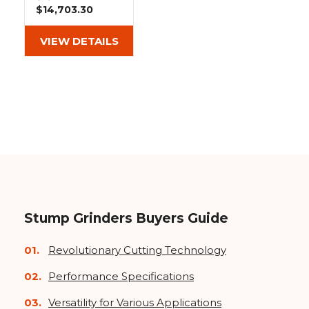
&
Grader
Scraper
Rakes
$14,703.30
Concrete
Grinders
VIEW DETAILS
Stump Grinders Buyers Guide
Revolutionary Cutting Technology
Performance Specifications
Versatility for Various Applications