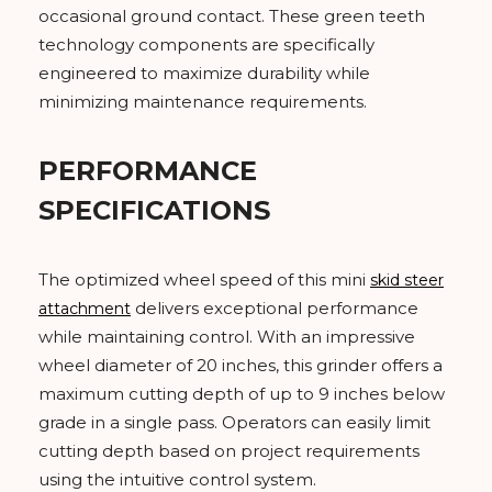
occasional ground contact. These green teeth
technology components are specifically
engineered to maximize durability while
minimizing maintenance requirements.
PERFORMANCE
SPECIFICATIONS
The optimized wheel speed of this mini
skid steer
delivers exceptional performance
attachment
while maintaining control. With an impressive
wheel diameter of 20 inches, this grinder offers a
maximum cutting depth of up to 9 inches below
grade in a single pass. Operators can easily limit
cutting depth based on project requirements
using the intuitive control system.