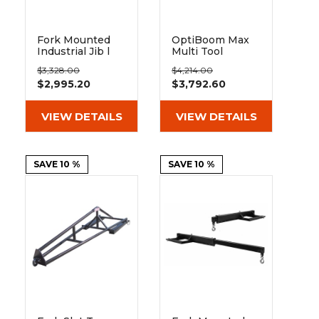
&
Grader
Scraper
Rakes
Concrete
Grinders
Fork Mounted
OptiBoom Max
Industrial Jib |
Multi Tool
Haugen
Backhoe
$3,328.00
$4,214.00
Attachment |
$2,995.20
$3,792.60
Lowe
VIEW DETAILS
VIEW DETAILS
SAVE 10 %
SAVE 10 %