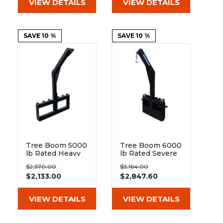
VIEW DETAILS
VIEW DETAILS
SAVE 10 %
SAVE 10 %
Tree Boom 5000
Tree Boom 6000
lb Rated Heavy
lb Rated Severe
Duty | Blue
Duty | Blue
$2,370.00
$3,164.00
Diamond
Diamond
$2,133.00
$2,847.60
VIEW DETAILS
VIEW DETAILS