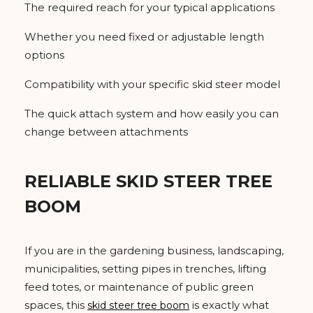
The required reach for your typical applications
Whether you need fixed or adjustable length
options
Compatibility with your specific skid steer model
The quick attach system and how easily you can
change between attachments
RELIABLE SKID STEER TREE
BOOM
If you are in the gardening business, landscaping,
municipalities, setting pipes in trenches, lifting
feed totes, or maintenance of public green
spaces, this
is exactly what
skid steer tree boom