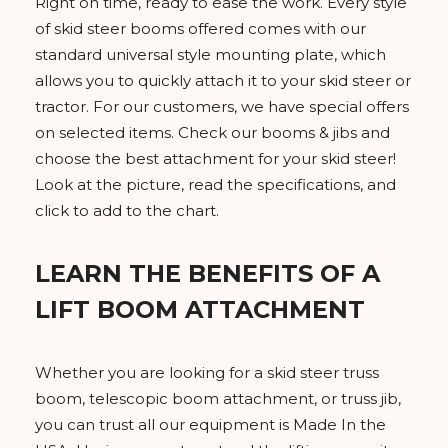
Right on time, ready to ease the work. Every style
of skid steer booms offered comes with our
standard universal style mounting plate, which
allows you to quickly attach it to your skid steer or
tractor. For our customers, we have special offers
on selected items. Check our booms & jibs and
choose the best attachment for your skid steer!
Look at the picture, read the specifications, and
click to add to the chart.
LEARN THE BENEFITS OF A
LIFT BOOM ATTACHMENT
Whether you are looking for a skid steer truss
boom, telescopic boom attachment, or truss jib,
you can trust all our equipment is Made In the