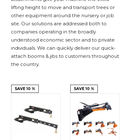
Adapters
Push
Forks
Rollers
Pushers
Spreaders
Forks
Drivers
lifting height to move and transport trees or
Nursery
Pallet
Broom
Post
Power
Rototillers
Snow
Log
Silt
Land
Forks
Forks
Drivers
Rakes
& Dirt
other equipment around the nursery or job
Splitters
Fence
Planes
Power
Rippers
Rock
Compaction
Root
Rototille
Blades
Installer
Rakes
Diggers
Rollers
Rakes
site. Our solutions are addressed both to
companies operating in the broadly
Snow
Sod
Trailer
Trenchers
Stump
Snow
Screening
Silage
Silt
Snow
Snow
Snow
understood economic sector and to private
Pushers
Rollers
Movers
Grinders
Blowers
Buckets
Defacers
Fence
&
Blowers
Pushers
individuals. We can quickly deliver our quick-
Installers
Dozer
Blades
attach booms & jibs to customers throughout
the country.
Sod
Stump
Trailer
Tree
Tree
Trencher
Rollers
Grinders
Movers
&
Shears
Post
Pullers
SAVE 10 %
SAVE 10 %
Hay
Nursery
Road
Tree
Mounting
Used
Accumulator
Forks
Saws
Grubbers
Plates
&
&
Demo
Adapters
Attachm
Rock
Land
Ice
Rock