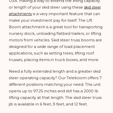
USA. Having a way to extend the lifting capacity
or length of your skid steer using these
skid steer
is a very important feature that can
attachments
make your investment pay for itself. The Lift
Boom attachment is a great tool for transporting
nursery stock, unloading flatbed trailers, or lifting
motors from vehicles. Skid steer truss booms are
designed for a wide range of load placement
applications, such as setting trees, lifting roof
trusses, placing items in truck boxes, and more.
Need a fully extended length and a greater skid
steer operating capacity? Our Teleboom offers 7
different positions matching your need. This unit
opens up to 97.25 inches and still has a 2000 lb
lifting capacity at that length. The skid steer truss
jib is available in 6 feet, 9 feet, and 12 feet.