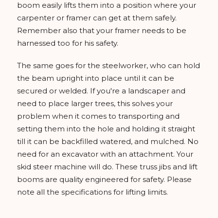
boom easily lifts them into a position where your
carpenter or framer can get at them safely.
Remember also that your framer needs to be
harnessed too for his safety.
The same goes for the steelworker, who can hold
the beam upright into place until it can be
secured or welded. If you're a landscaper and
need to place larger trees, this solves your
problem when it comes to transporting and
setting them into the hole and holding it straight
till it can be backfilled watered, and mulched. No
need for an excavator with an attachment. Your
skid steer machine will do. These truss jibs and lift
booms are quality engineered for safety. Please
note all the specifications for lifting limits.