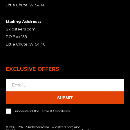
Little Chute, WI 54140
Mailing Address:
Skidsteers.com
PO Box 158
Little Chute, WI 54140
EXCLUSIVE OFFERS
SUBMIT
I understand the Terms & Conditions
© 1999 - 2025 Skidsteers.com. Skidsteers.com and