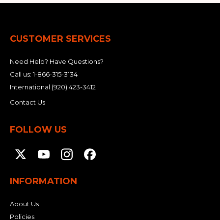
CUSTOMER SERVICES
Need Help? Have Questions?
Call us:
1-866-315-3134
International
(920) 423-3412
Contact Us
FOLLOW US
INFORMATION
About Us
Policies