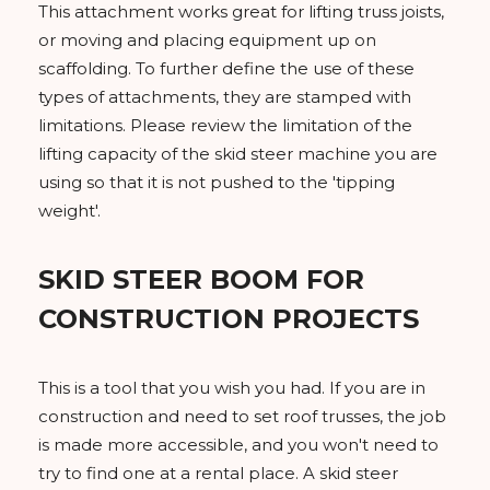
This attachment works great for lifting truss joists,
or moving and placing equipment up on
scaffolding. To further define the use of these
types of attachments, they are stamped with
limitations. Please review the limitation of the
lifting capacity of the skid steer machine you are
using so that it is not pushed to the 'tipping
weight'.
SKID STEER BOOM FOR
CONSTRUCTION PROJECTS
This is a tool that you wish you had. If you are in
construction and need to set roof trusses, the job
is made more accessible, and you won't need to
try to find one at a rental place. A skid steer