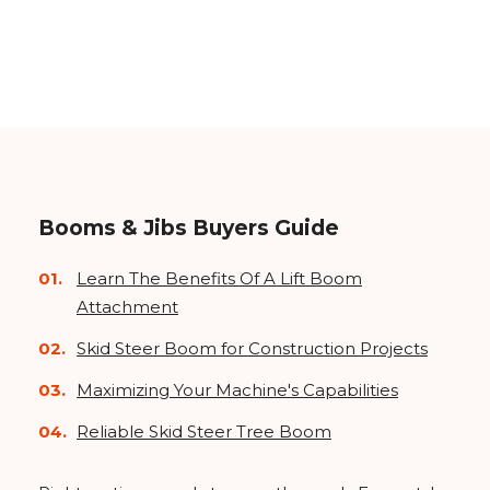
Booms & Jibs Buyers Guide
Learn The Benefits Of A Lift Boom
Attachment
Skid Steer Boom for Construction Projects
Maximizing Your Machine's Capabilities
Reliable Skid Steer Tree Boom