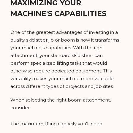
MAXIMIZING YOUR
MACHINE'S CAPABILITIES
One of the greatest advantages of investing in a
quality skid steer jib or boom is how it transforms
your machine's capabilities. With the right
attachment, your standard skid steer can
perform specialized lifting tasks that would
otherwise require dedicated equipment. This
versatility makes your machine more valuable
across different types of projects and job sites.
When selecting the right boom attachment,
consider:
The maximum lifting capacity you'll need