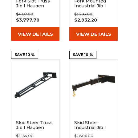
Fork Slot Truss
Fork Mounted
Jib | Haugen
Industrial Jib |
Blue Diamond
$4,197.00
$3,258.00
$3,777.70
$2,932.20
VIEW DETAILS
VIEW DETAILS
SAVE 10 %
SAVE 10 %
Skid Steer Truss
Skid Steer
Jib | Haugen
Industrial Jib |
Haugen
$2,164.00
$2,806.00