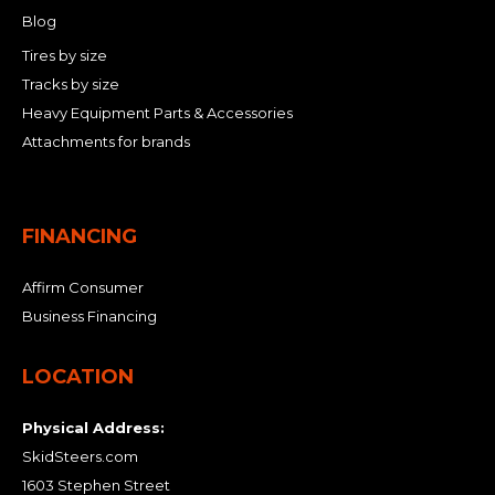
Blog
Tires by size
Tracks by size
Heavy Equipment Parts & Accessories
Attachments for brands
FINANCING
Affirm Consumer
Business Financing
LOCATION
Physical Address:
SkidSteers.com
1603 Stephen Street