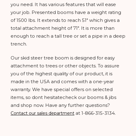
you need. It has various features that will ease
your job. Presented booms have a weight rating
of 1500 lbs. It extends to reach 51" which gives a
total attachment height of 71". It is more than
enough to reach a tall tree or set a pipe in a deep
trench.
Our skid steer tree boom is designed for easy
attachment to trees or other objects. To assure
you of the highest quality of our product, it is
made in the USA and comes with a one-year
warranty. We have special offers on selected
items, so dont hesitatecheck our booms & jibs
and shop now. Have any further questions?
at 1-866-315-3134.
Contact our sales department