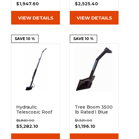
$1,947.60
$2,525.40
VIEW DETAILS
VIEW DETAILS
SAVE 10 %
SAVE 10 %
Hydraulic
Tree Boom 3500
Telescopic Roof
lb Rated | Blue
Truss Jib | Blue
Diamond
$5,869.00
$1,329.00
Diamond
Attachments
$5,282.10
$1,196.10