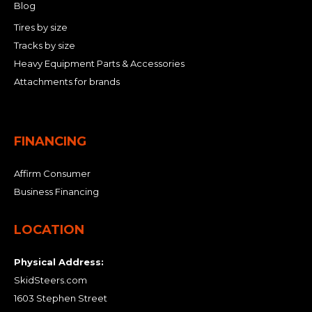
Blog
Tires by size
Tracks by size
Heavy Equipment Parts & Accessories
Attachments for brands
FINANCING
Affirm Consumer
Business Financing
LOCATION
Physical Address:
SkidSteers.com
1603 Stephen Street