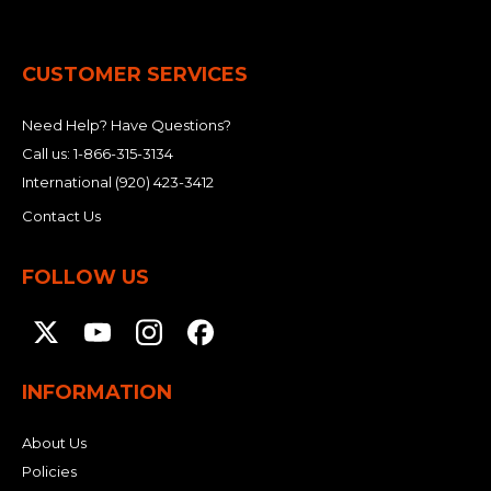
&
Grader
Scraper
Rakes
Concrete
Grinders
CUSTOMER SERVICES
Need Help? Have Questions?
Call us:
1-866-315-3134
International
(920) 423-3412
Contact Us
FOLLOW US
INFORMATION
About Us
Policies