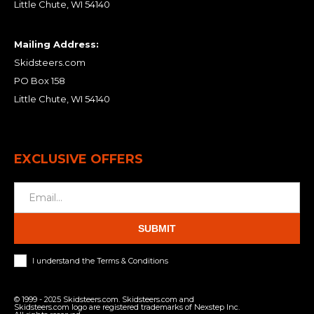
Little Chute, WI 54140
Mailing Address:
Skidsteers.com
PO Box 158
Little Chute, WI 54140
EXCLUSIVE OFFERS
SUBMIT
I understand the Terms & Conditions
© 1999 - 2025 Skidsteers.com. Skidsteers.com and
Skidsteers.com logo are registered trademarks of Nexstep Inc.