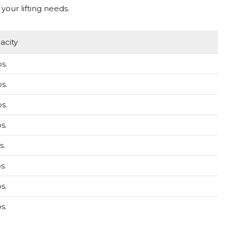
your lifting needs.
acity
s.
s.
s.
s.
s.
s.
s.
s.