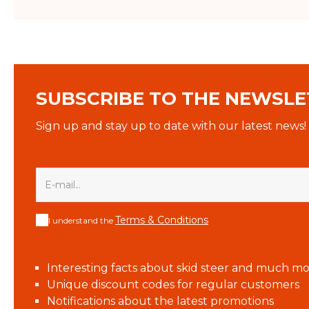
SUBSCRIBE TO THE NEWSLE
Sign up and stay up to date with our latest news!
Terms & Conditions
I understand the
Interesting facts about skid steer and much mo
Unique discount codes for regular customers
Notifications about the latest promotions