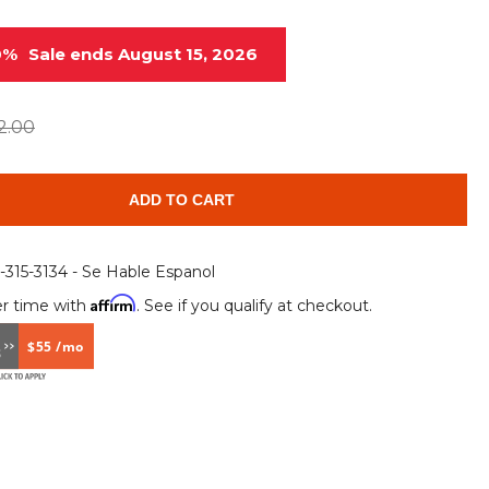
Root Rakes
Rototillers
0%
Sale ends August 15, 2026
Snow Blowers
Snow Pushers
Tree Shears
Trenchers
2.00
Mounting Plates &
Used & Demo
Adapters
Attachments
ADD TO CART
6-315-3134 - Se Hable Espanol
Affirm
r time with
. See if you qualify at checkout.
$55 /mo