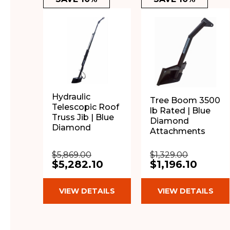
Hydraulic
Tree Boom 3500
Telescopic Roof
lb Rated | Blue
Truss Jib | Blue
Diamond
Diamond
Attachments
$5,869.00
$1,329.00
$5,282.10
$1,196.10
VIEW DETAILS
VIEW DETAILS