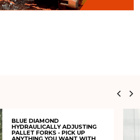
BLUE DIAMOND
HYDRAULICALLY ADJUSTING
PALLET FORKS - PICK UP
ANYTHING YOU WANT WITH