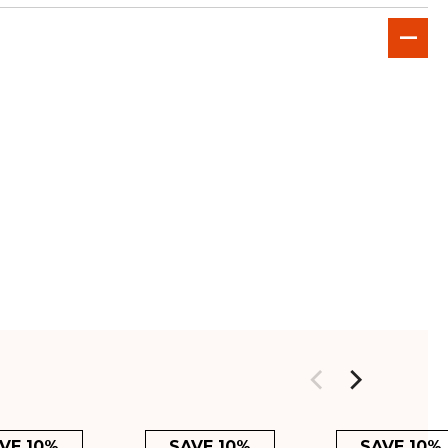
VE 10%
SAVE 10%
SAVE 10%