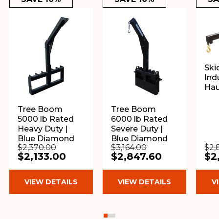
Ski
Indu
Ha
Tree Boom
Tree Boom
5000 lb Rated
6000 lb Rated
Heavy Duty |
Severe Duty |
Blue Diamond
Blue Diamond
$2,370.00
$3,164.00
$2,
$2,133.00
$2,847.60
$2
VIEW DETAILS
VIEW DETAILS
V