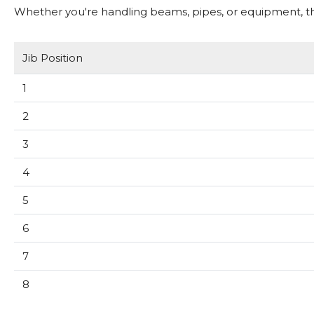
Whether you're handling beams, pipes, or equipment, this
Jib Position
1
2
3
4
5
6
7
8