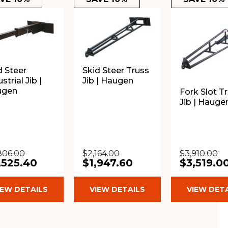
d Steer
Skid Steer Truss
strial Jib |
Jib | Haugen
ugen
Fork Slot T
Jib | Hauge
806.00
$2,164.00
$3,910.00
,525.40
$1,947.60
$3,519.0
IEW DETAILS
VIEW DETAILS
VIEW DET