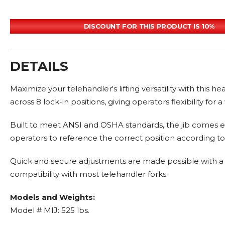
DISCOUNT FOR THIS PRODUCT IS 10%
DETAILS
Maximize your telehandler's lifting versatility with this 
across 8 lock-in positions, giving operators flexibility for a
Built to meet ANSI and OSHA standards, the jib comes equ
operators to reference the correct position according to
Quick and secure adjustments are made possible with a hea
compatibility with most telehandler forks.
Models and Weights:
Model # MIJ: 525 lbs.