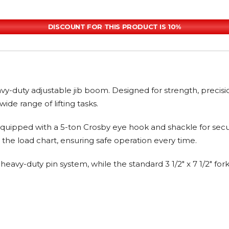
DISCOUNT FOR THIS PRODUCT IS 10%
heavy-duty adjustable jib boom. Designed for strength, precis
 wide range of lifting tasks.
ipped with a 5-ton Crosby eye hook and shackle for secure, r
 the load chart, ensuring safe operation every time.
vy-duty pin system, while the standard 3 1/2" x 7 1/2" fork