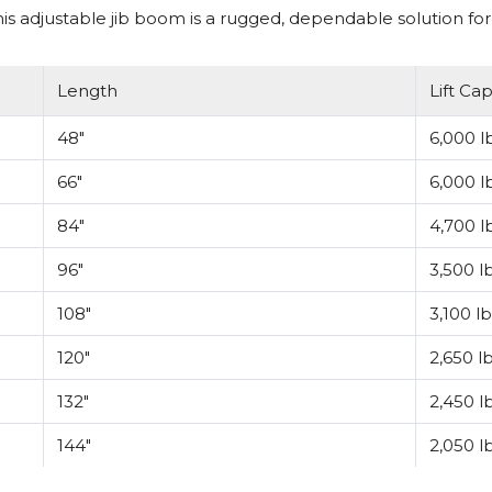
 adjustable jib boom is a rugged, dependable solution for 
Length
Lift Cap
48"
6,000 lb
66"
6,000 lb
84"
4,700 lb
96"
3,500 lb
108"
3,100 lb
120"
2,650 lb
132"
2,450 lb
144"
2,050 lb