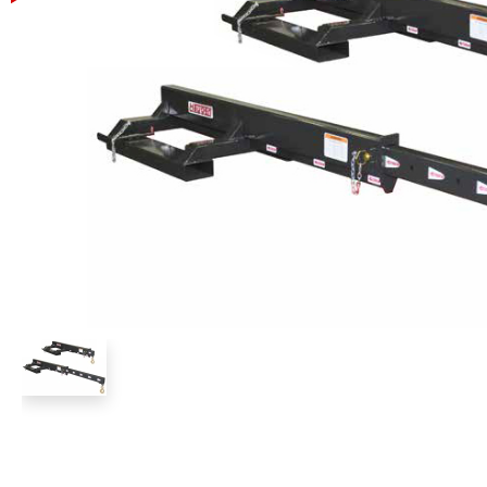
Power Rakes
Rippers
Screening Buckets
Silage Defacers
Sod Rollers
Stump Grinders
Hay Accumulator
Nursery Forks
Rock & Concrete Grinders
Land Grader