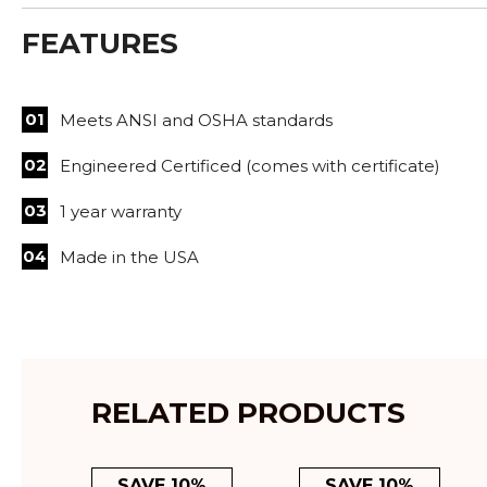
FEATURES
Meets ANSI and OSHA standards
Engineered Certificed (comes with certificate)
1 year warranty
Made in the USA
RELATED PRODUCTS
SAVE 10%
SAVE 10%