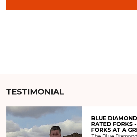
TESTIMONIAL
BLUE DIAMOND
RATED FORKS -
FORKS AT A GR
The Blue Diamond