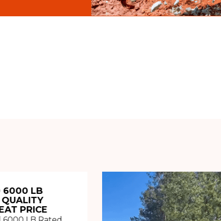
 6000 LB
 QUALITY
EAT PRICE
 6000 LB Rated