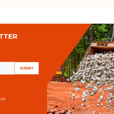
TTER
SUBMIT
re!