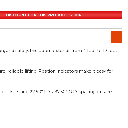
DISCOUNT FOR THIS PRODUCT IS 10%
ion, and safety, this boom extends from 4 feet to 12 feet
eliable lifting. Position indicators make it easy for
 pockets and 22.50” I.D. / 37.50” O.D. spacing ensure