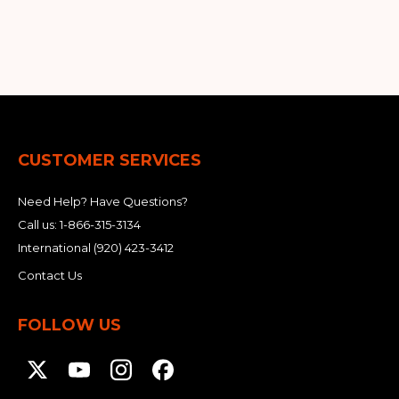
&
Grader
Scraper
Rakes
Concrete
Grinders
CUSTOMER SERVICES
Need Help? Have Questions?
Call us:
1-866-315-3134
International
(920) 423-3412
Contact Us
FOLLOW US