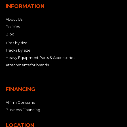
INFORMATION
About Us
Policies
Blog
Tires by size
Tracks by size
Heavy Equipment Parts & Accessories
Attachments for brands
FINANCING
Affirm Consumer
Business Financing
LOCATION