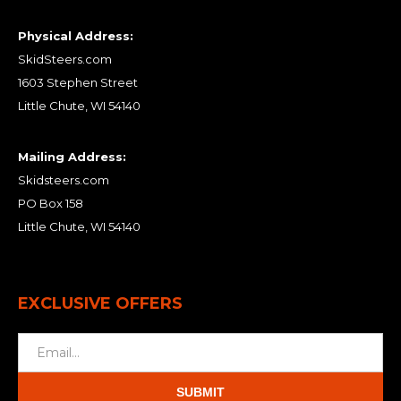
Physical Address:
SkidSteers.com
1603 Stephen Street
Little Chute, WI 54140
Mailing Address:
Skidsteers.com
PO Box 158
Little Chute, WI 54140
EXCLUSIVE OFFERS
SUBMIT