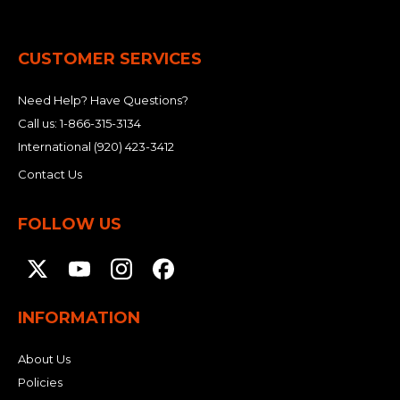
CUSTOMER SERVICES
Need Help? Have Questions?
Call us:
1-866-315-3134
International
(920) 423-3412
Contact Us
FOLLOW US
INFORMATION
About Us
Policies