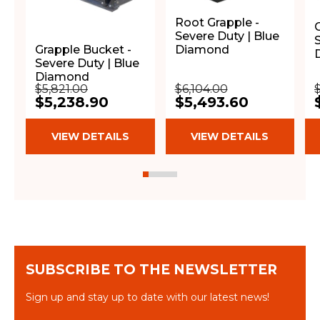
Root Grapple -
Severe Duty | Blue
Diamond
Grapple Bucket -
Severe Duty | Blue
Diamond
$5,821.00
$6,104.00
$5,238.90
$5,493.60
VIEW DETAILS
VIEW DETAILS
SUBSCRIBE TO THE NEWSLETTER
Sign up and stay up to date with our latest news!