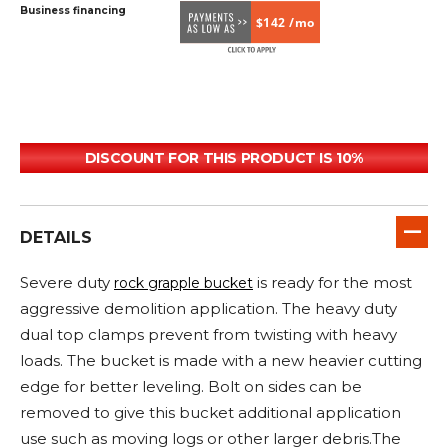
Business financing
$142 /mo
DISCOUNT FOR THIS PRODUCT IS 10%
DETAILS
Severe duty
is ready for the most
rock grapple bucket
aggressive demolition application. The heavy duty
dual top clamps prevent from twisting with heavy
loads. The bucket is made with a new heavier cutting
edge for better leveling. Bolt on sides can be
removed to give this bucket additional application
use such as moving logs or other larger debris.The