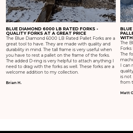
BLUE DIAMOND 6000 LB RATED FORKS -
BLUE
QUALITY FORKS AT A GREAT PRICE
PALL
WITH
The Blue Diamond 6000 LB Rated Pallet Forks are a
The Bl
great tool to have. They are made with quality and
Forks 
durability in mind. The tall frame is very useful when
The f
you have to rest a pallet on the frame of the forks.
machin
The added D-ring is very helpful to attach anything I
I can 
need to drag with the forks as well. These forks are a
qualit
welcome addition to my collection.
is not
from t
Brian H.
Matt G