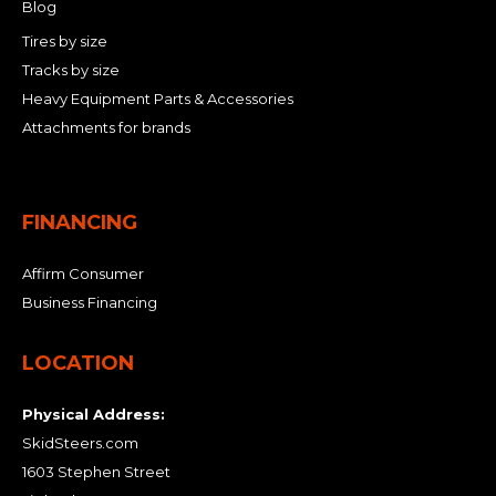
Blog
Tires by size
Tracks by size
Heavy Equipment Parts & Accessories
Attachments for brands
FINANCING
Affirm Consumer
Business Financing
LOCATION
Physical Address:
SkidSteers.com
1603 Stephen Street