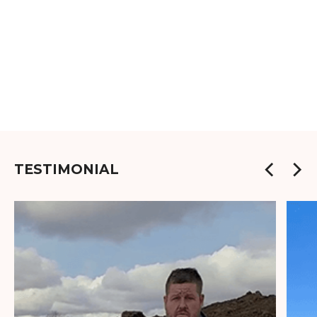
TESTIMONIAL