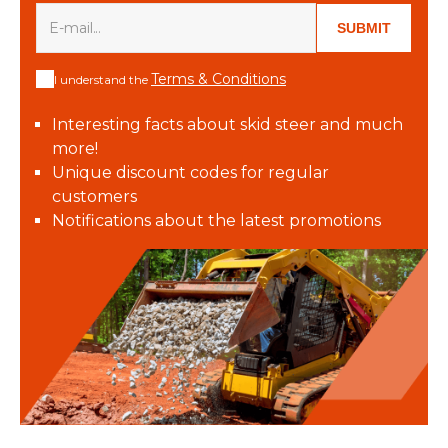
SUBMIT
Terms & Conditions
I understand the
Interesting facts about skid steer and much
more!
Unique discount codes for regular
customers
Notifications about the latest promotions