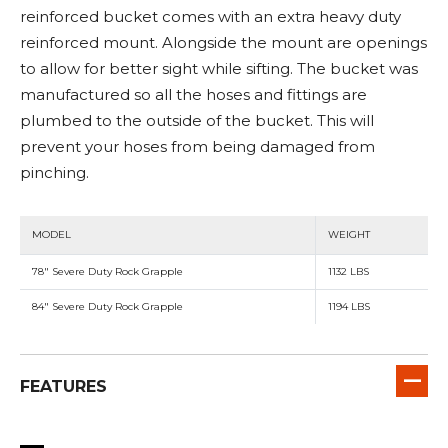
reinforced bucket comes with an extra heavy duty
reinforced mount. Alongside the mount are openings
to allow for better sight while sifting. The bucket was
manufactured so all the hoses and fittings are
plumbed to the outside of the bucket. This will
prevent your hoses from being damaged from
pinching.
MODEL
WEIGHT
78" Severe Duty Rock Grapple
1132 LBS
84" Severe Duty Rock Grapple
1194 LBS
FEATURES