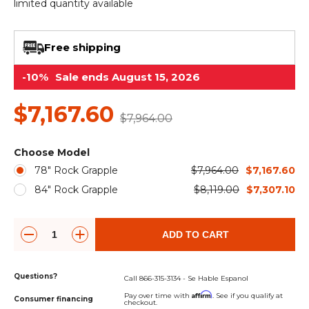
&
Grader
Scraper
Rakes
limited quantity available
Concrete
Grinders
Free shipping
-10%
Sale ends August 15, 2026
$7,167.60
$7,964.00
Choose Model
78" Rock Grapple
$7,964.00
$7,167.60
84" Rock Grapple
$8,119.00
$7,307.10
ADD TO CART
Questions?
Call 866-315-3134 - Se Hable Espanol
Affirm
Pay over time with
. See if you qualify at
Consumer financing
checkout.