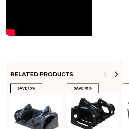
RELATED PRODUCTS
SAVE 10%
SAVE 10%