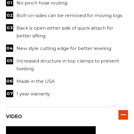
No pinch hose routing
Bolt-on-sides can be removed for moving logs
Back is open either side of quick attach for
better sifting
New style cutting edge for better leveling
Increased structure in top clamps to prevent
twisting
Made in the USA
1 year warranty
VIDEO