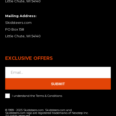
Little Chute, WI 54140
Mailing Address:
Skidsteers.com
PO Box 158
Little Chute, WI 54140
EXCLUSIVE OFFERS
SUBMIT
I understand the Terms & Conditions
© 1999 - 2025 Skidsteers.com. Skidsteers.com and
Skidsteers.com logo are registered trademarks of Nexstep Inc.
All rights reserved