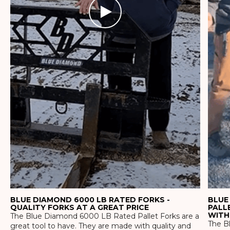
BLUE DIAMOND 6000 LB RATED FORKS -
BLUE
QUALITY FORKS AT A GREAT PRICE
PALL
WITH
The Blue Diamond 6000 LB Rated Pallet Forks are a
The Bl
great tool to have. They are made with quality and