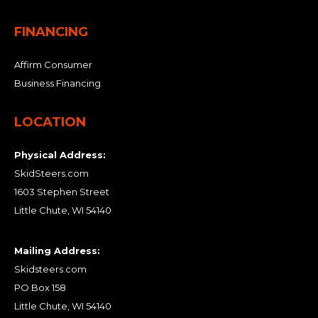
FINANCING
Affirm Consumer
Business Financing
LOCATION
Physical Address:
SkidSteers.com
1603 Stephen Street
Little Chute, WI 54140
Mailing Address:
Skidsteers.com
PO Box 158
Little Chute, WI 54140