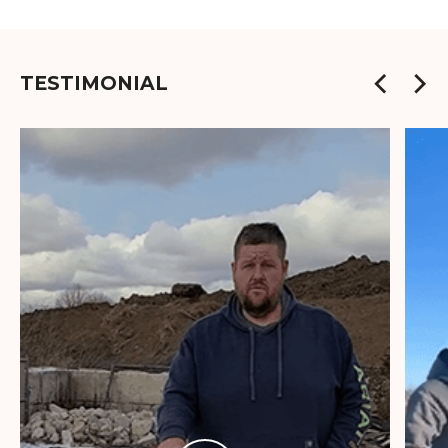
TESTIMONIAL