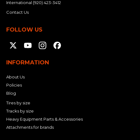
International
(920) 423-3412
Contact Us
FOLLOW US
INFORMATION
About Us
Policies
Blog
Tires by size
Tracks by size
Heavy Equipment Parts & Accessories
Attachments for brands