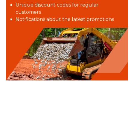
Unique discount codes for regular
customers
Notifications about the latest promotions