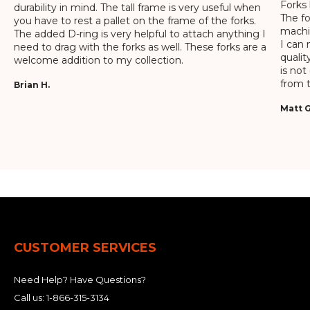
Forks 
durability in mind. The tall frame is very useful when
The f
you have to rest a pallet on the frame of the forks.
machin
The added D-ring is very helpful to attach anything I
I can 
need to drag with the forks as well. These forks are a
qualit
welcome addition to my collection.
is not
from t
Brian H.
Matt G
CUSTOMER SERVICES
Need Help? Have Questions?
Call us:
1-866-315-3134