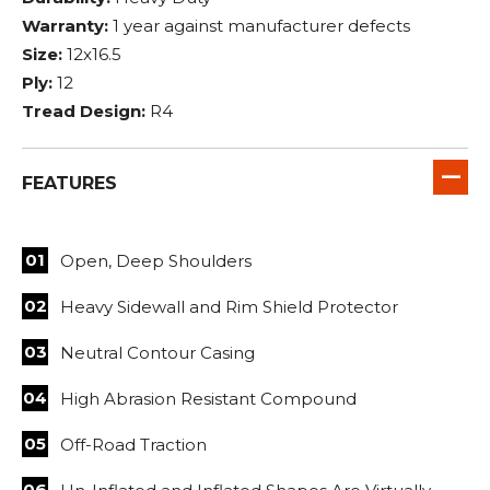
Warranty:
1 year against manufacturer defects
Size:
12x16.5
Ply:
12
Tread Design:
R4
FEATURES
Open, Deep Shoulders
Heavy Sidewall and Rim Shield Protector
Neutral Contour Casing
High Abrasion Resistant Compound
Off-Road Traction