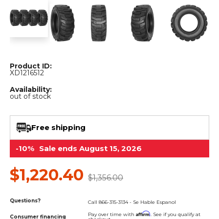
&
Grader
Scraper
Rakes
Concrete
Grinders
Product ID:
XD1216512
Availability:
out of stock
Free shipping
-10%
Sale ends August 15, 2026
$1,220.40
$1,356.00
Questions?
Call 866-315-3134 - Se Hable Espanol
Affirm
Pay over time with
. See if you qualify at
Consumer financing