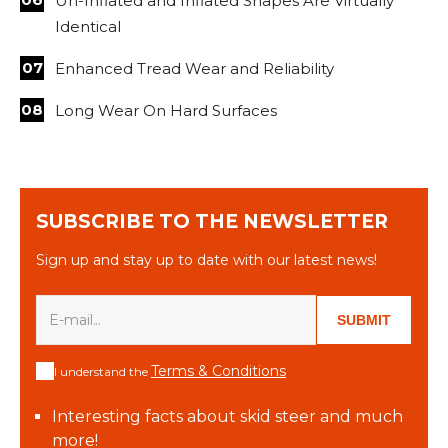
Un-Inflated and Inflated Shapes Are Virtually
Identical
Enhanced Tread Wear and Reliability
Long Wear On Hard Surfaces
SUBSCRIBE TO THE NEWSLETTER
Sign up and stay up to date with our latest news!
SUBMIT
Terms & Conditions
I understand the
Interesting facts about skid steer and much
more!