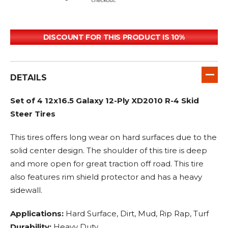
checkout.
DISCOUNT FOR THIS PRODUCT IS 10%
DETAILS
Set of 4 12x16.5 Galaxy 12-Ply XD2010 R-4 Skid
Steer Tires
This tires offers long wear on hard surfaces due to the
solid center design. The shoulder of this tire is deep
and more open for great traction off road. This tire
also features rim shield protector and has a heavy
sidewall.
Applications:
Hard Surface, Dirt, Mud, Rip Rap, Turf
Durability:
Heavy Duty