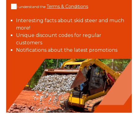
Terms & Conditions
I understand the
Interesting facts about skid steer and much
more!
Unique discount codes for regular
customers
Notifications about the latest promotions