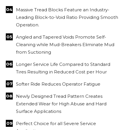
Massive Tread Blocks Feature an Industry-
Leading Block-to-Void Ratio Providing Smooth
Operation.
Angled and Tapered Voids Promote Self-
Cleaning while Mud-Breakers Eliminate Mud
from Suctioning
Longer Service Life Compared to Standard
Tires Resulting in Reduced Cost per Hour
Softer Ride Reduces Operator Fatigue
Newly Designed Tread Pattern Creates
Extended Wear for High Abuse and Hard
Surface Applications
Perfect Choice for all Severe Service