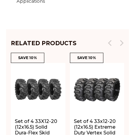
Applications
RELATED PRODUCTS
SAVE 10%
SAVE 10%
Set of 4 33X12-20
Set of 4 33x12-20
(12x16.5) Solid
(12x16.5) Extreme
Dura-Flex Skid
Duty Vertex Solid