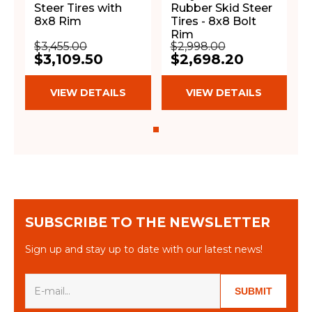
Steer Tires with
Rubber Skid Steer
8x8 Rim
Tires - 8x8 Bolt
Rim
$3,455.00
$2,998.00
$3,109.50
$2,698.20
VIEW DETAILS
VIEW DETAILS
SUBSCRIBE TO THE NEWSLETTER
Sign up and stay up to date with our latest news!
SUBMIT