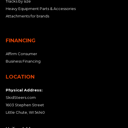
Tracks by size
Heavy Equipment Parts & Accessories
Attachments for brands
FINANCING
Affirm Consumer
Business Financing
LOCATION
Physical Address:
SkidSteers.com
1603 Stephen Street
Little Chute, WI 54140