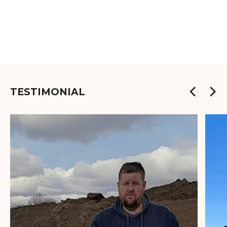
TESTIMONIAL