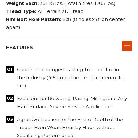
Weight Each:
301.25 lbs. (Total 4 tires: 1205 lbs.)
Tread Type:
All Terrain XD Tread
Rim Bolt Hole Pattern:
8x8 (8 holes x 8" on center
apart)
FEATURES
Guaranteed Longest Lasting Treaded Tire in
the Industry (4-5 times the life of a pneumatic
tire)
Excellent for Recycling, Paving, Milling, and Any
Hard Surface, Severe Service Application
Agressive Traction for the Entire Depth of the
Tread– Even Wear, Hour by Hour, without
Sacrificing Performance