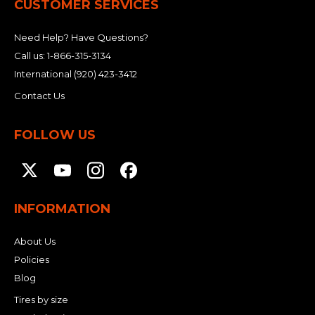
CUSTOMER SERVICES
Need Help? Have Questions?
Call us:
1-866-315-3134
International
(920) 423-3412
Contact Us
FOLLOW US
INFORMATION
About Us
Policies
Blog
Tires by size