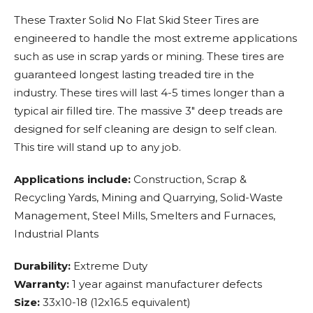
These Traxter Solid No Flat Skid Steer Tires are
engineered to handle the most extreme applications
such as use in scrap yards or mining. These tires are
guaranteed longest lasting treaded tire in the
industry. These tires will last 4-5 times longer than a
typical air filled tire. The massive 3" deep treads are
designed for self cleaning are design to self clean.
This tire will stand up to any job.
Applications include:
Construction, Scrap &
Recycling Yards, Mining and Quarrying, Solid-Waste
Management, Steel Mills, Smelters and Furnaces,
Industrial Plants
Durability:
Extreme Duty
Warranty:
1 year against manufacturer defects
Size:
33x10-18 (12x16.5 equivalent)