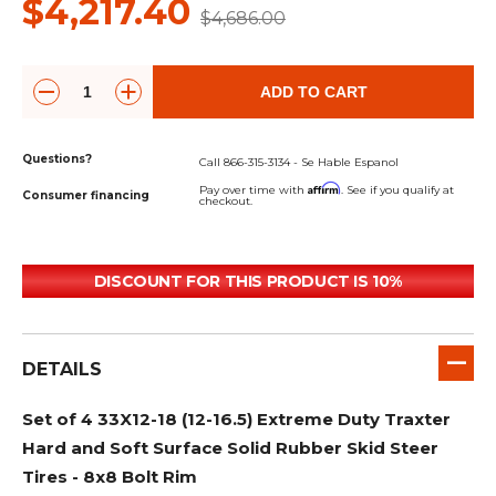
$4,217.40
$4,686.00
ADD TO CART
Questions?
Call 866-315-3134 - Se Hable Espanol
Affirm
Pay over time with
. See if you qualify at
Consumer financing
checkout.
DISCOUNT FOR THIS PRODUCT IS 10%
DETAILS
Set of 4 33X12-18 (12-16.5) Extreme Duty Traxter
Hard and Soft Surface Solid Rubber Skid Steer
Tires - 8x8 Bolt Rim