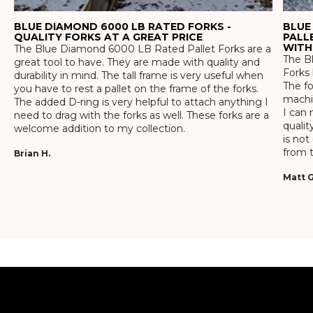
BLUE DIAMOND 6000 LB RATED FORKS -
BLUE
QUALITY FORKS AT A GREAT PRICE
PALL
WITH
The Blue Diamond 6000 LB Rated Pallet Forks are a
The Bl
great tool to have. They are made with quality and
Forks 
durability in mind. The tall frame is very useful when
The f
you have to rest a pallet on the frame of the forks.
machin
The added D-ring is very helpful to attach anything I
I can 
need to drag with the forks as well. These forks are a
qualit
welcome addition to my collection.
is not
from t
Brian H.
Matt G