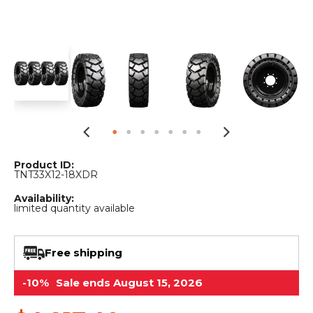
&
Grader
Scraper
Rakes
Concrete
Grinders
Product ID:
TNT33X12-18XDR
Availability:
limited quantity available
Free shipping
-10%
Sale ends August 15, 2026