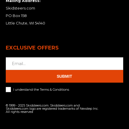
Mailing Address:
Skidsteers.com
PO Box 158
Little Chute, WI 54140
EXCLUSIVE OFFERS
SUBMIT
I understand the Terms & Conditions
© 1999 - 2025 Skidsteers.com. Skidsteers.com and
Skidsteers.com logo are registered trademarks of Nexstep Inc.
All rights reserved