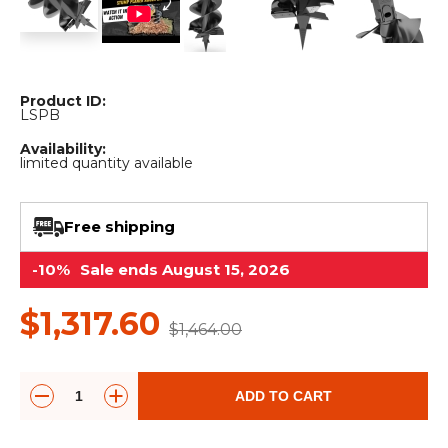
&
Grader
Scraper
Rakes
Concrete
Grinders
Product ID:
LSPB
Availability:
limited quantity available
Free shipping
-10%
Sale ends August 15, 2026
$1,317.60
$1,464.00
ADD TO CART