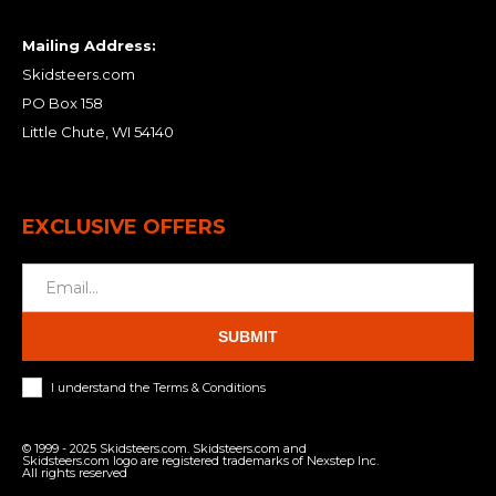
Mailing Address:
Skidsteers.com
PO Box 158
Little Chute, WI 54140
EXCLUSIVE OFFERS
SUBMIT
I understand the Terms & Conditions
© 1999 - 2025 Skidsteers.com. Skidsteers.com and
Skidsteers.com logo are registered trademarks of Nexstep Inc.
All rights reserved