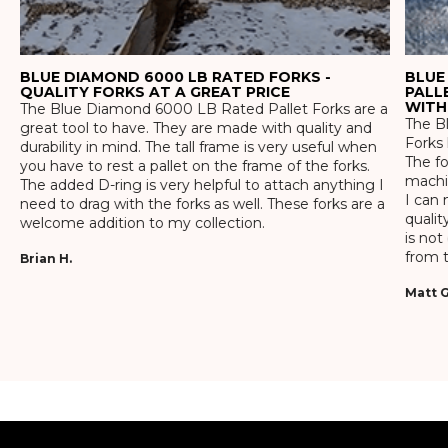
BLUE DIAMOND 6000 LB RATED FORKS -
BLUE
QUALITY FORKS AT A GREAT PRICE
PALL
WITH
The Blue Diamond 6000 LB Rated Pallet Forks are a
The Bl
great tool to have. They are made with quality and
Forks 
durability in mind. The tall frame is very useful when
The f
you have to rest a pallet on the frame of the forks.
machin
The added D-ring is very helpful to attach anything I
I can 
need to drag with the forks as well. These forks are a
qualit
welcome addition to my collection.
is not
from t
Brian H.
Matt G