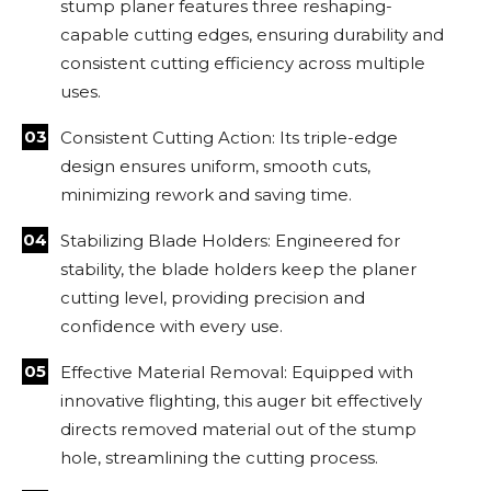
stump planer features three reshaping-
capable cutting edges, ensuring durability and
consistent cutting efficiency across multiple
uses.
Consistent Cutting Action: Its triple-edge
design ensures uniform, smooth cuts,
minimizing rework and saving time.
Stabilizing Blade Holders: Engineered for
stability, the blade holders keep the planer
cutting level, providing precision and
confidence with every use.
Effective Material Removal: Equipped with
innovative flighting, this auger bit effectively
directs removed material out of the stump
hole, streamlining the cutting process.