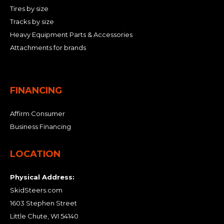
Tires by size
Tracks by size
Heavy Equipment Parts & Accessories
Attachments for brands
FINANCING
Affirm Consumer
Business Financing
LOCATION
Physical Address:
SkidSteers.com
1603 Stephen Street
Little Chute, WI 54140