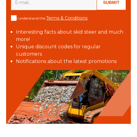
SUBMIT
Terms & Conditions
I understand the
Interesting facts about skid steer and much
more!
Unique discount codes for regular
customers
Notifications about the latest promotions