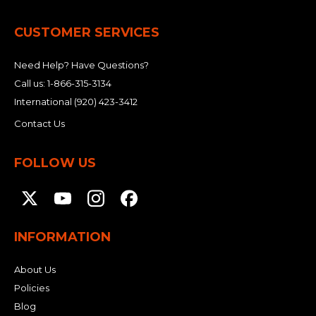
CUSTOMER SERVICES
Need Help? Have Questions?
Call us:
1-866-315-3134
International
(920) 423-3412
Contact Us
FOLLOW US
INFORMATION
About Us
Policies
Blog