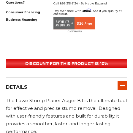
Questions?
Call 866-315-3134 - Se Hable Espanol
Affirm
Pay over time with
. See if you qualify at
Consumer financing
checkout.
Business financing
$26 /mo
DISCOUNT FOR THIS PRODUCT IS 10%
DETAILS
The Lowe Stump Planer Auger Bit is the ultimate tool
for effective and precise stump removal. Designed
with user-friendly features and built for durability, it
provides a smoother, faster, and longer-lasting
performance.