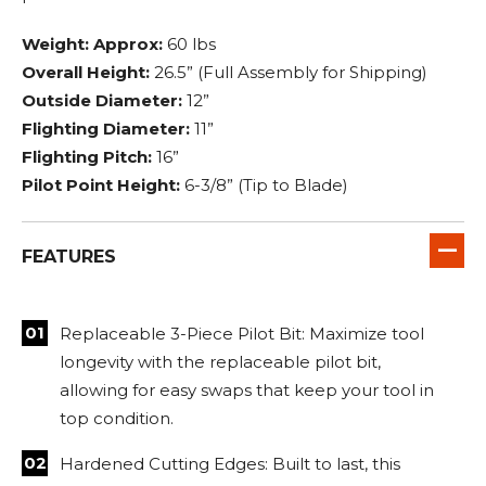
Weight: Approx:
60 lbs
Overall Height:
26.5” (Full Assembly for Shipping)
Outside Diameter:
12”
Flighting Diameter:
11”
Flighting Pitch:
16”
Pilot Point Height:
6-3/8” (Tip to Blade)
FEATURES
Replaceable 3-Piece Pilot Bit: Maximize tool
longevity with the replaceable pilot bit,
allowing for easy swaps that keep your tool in
top condition.
Hardened Cutting Edges: Built to last, this