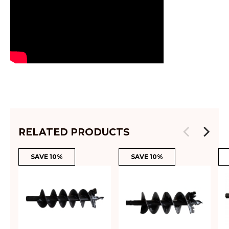
RELATED PRODUCTS
SAVE 10%
SAVE 10%