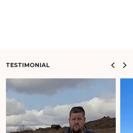
TESTIMONIAL