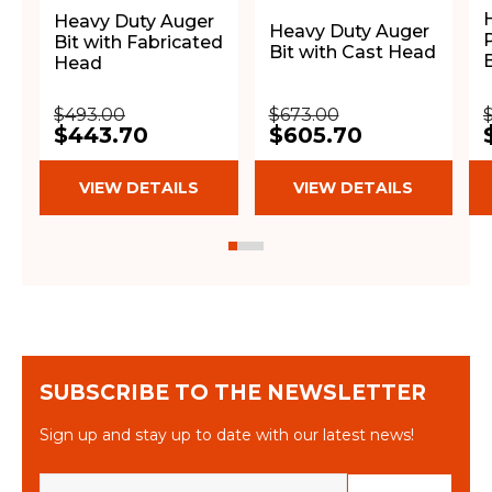
Heavy Duty Auger
Heavy Duty Auger
Bit with Fabricated
Bit with Cast Head
B
Head
$493.00
$673.00
$443.70
$605.70
VIEW DETAILS
VIEW DETAILS
SUBSCRIBE TO THE NEWSLETTER
Sign up and stay up to date with our latest news!