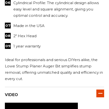
Cylindrical Profile: The cylindrical design allows
easy level and square alignment, giving you
optimal control and accuracy.
Made in the USA
2" Hex Head
1 year warranty
Ideal for professionals and serious DIYers alike, the
Lowe Stump Planer Auger Bit simplifies stump
removal, offering unmatched quality and efficiency in
every cut.
VIDEO