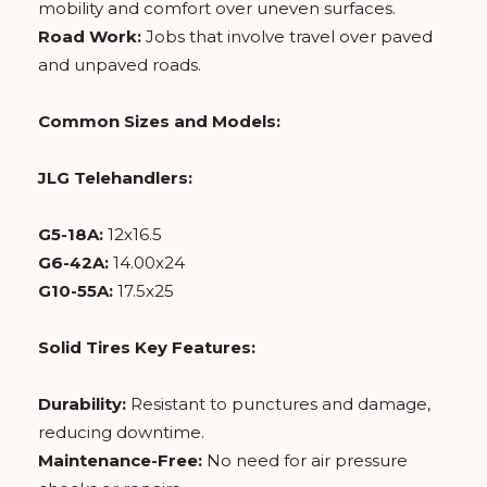
mobility and comfort over uneven surfaces.
Road Work:
Jobs that involve travel over paved
and unpaved roads.
Common Sizes and Models:
JLG Telehandlers:
G5-18A:
12x16.5
G6-42A:
14.00x24
G10-55A:
17.5x25
Solid Tires Key Features:
Durability:
Resistant to punctures and damage,
reducing downtime.
Maintenance-Free:
No need for air pressure