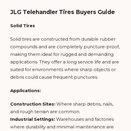
JLG Telehandler Tires Buyers Guide
Solid Tires
Solid tires are constructed from durable rubber
compounds and are completely puncture-proof,
making them ideal for rugged and demanding
applications. They offer a long service life and are
suited for environments where sharp objects or
debris could cause frequent punctures.
Applications:
Construction Sites:
Where sharp debris, nails,
and rough terrain are common.
Industrial Settings:
Warehouses and factories
where durability and minimal maintenance are