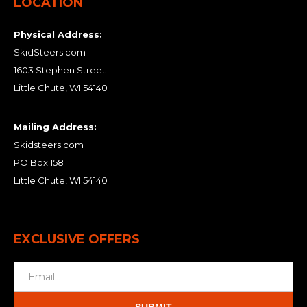
LOCATION
Physical Address:
SkidSteers.com
1603 Stephen Street
Little Chute, WI 54140
Mailing Address:
Skidsteers.com
PO Box 158
Little Chute, WI 54140
EXCLUSIVE OFFERS