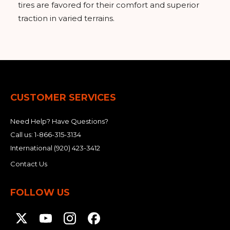
tires are favored for their comfort and superior
traction in varied terrains.
CUSTOMER SERVICES
Need Help? Have Questions?
Call us:
1-866-315-3134
International
(920) 423-3412
Contact Us
FOLLOW US