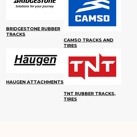
BRIDGESTONE RUBBER
TRACKS
CAMSO TRACKS AND
TIRES
HAUGEN ATTACHMENTS
TNT RUBBER TRACKS,
TIRES