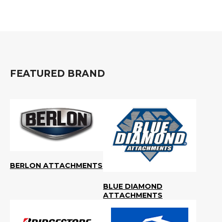
&
Grader
Scraper
Rakes
Concrete
Grinders
FEATURED BRAND
BERLON ATTACHMENTS
BLUE DIAMOND
ATTACHMENTS