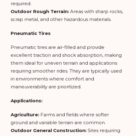
required.
Outdoor Rough Terrain:
Areas with sharp rocks,
scrap metal, and other hazardous materials.
Pneumatic Tires
Pneumatic tires are air-filled and provide
excellent traction and shock absorption, making
them ideal for uneven terrain and applications
requiring smoother rides. They are typically used
in environments where comfort and
maneuverability are prioritized.
Applications:
Agriculture:
Farms and fields where softer
ground and variable terrain are common.
Outdoor General Construction:
Sites requiring