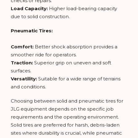
checks or repairs.
Load Capacity:
Higher load-bearing capacity
due to solid construction.
Pneumatic Tires:
Comfort:
Better shock absorption provides a
smoother ride for operators.
Traction:
Superior grip on uneven and soft
surfaces.
Versatility:
Suitable for a wide range of terrains
and conditions.
Choosing between solid and pneumatic tires for
JLG equipment depends on the specific job
requirements and the operating environment.
Solid tires are preferred for harsh, debris-laden
sites where durability is crucial, while pneumatic