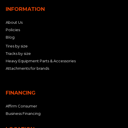
INFORMATION
About Us
Policies
Blog
Tires by size
Tracks by size
Heavy Equipment Parts & Accessories
Attachments for brands
FINANCING
Affirm Consumer
Business Financing