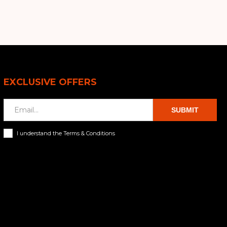
EXCLUSIVE OFFERS
SUBMIT
I understand the Terms & Conditions