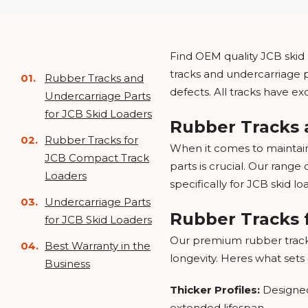
Find OEM quality JCB skid s
tracks and undercarriage p
Rubber Tracks and
defects. All tracks have e
Undercarriage Parts
for JCB Skid Loaders
Rubber Tracks 
Rubber Tracks for
When it comes to maintain
JCB Compact Track
parts is crucial. Our rang
Loaders
specifically for JCB skid l
Undercarriage Parts
Rubber Tracks 
for JCB Skid Loaders
Our premium rubber track
Best Warranty in the
longevity. Heres what sets
Business
Thicker Profiles:
Designed
extended lifespan.