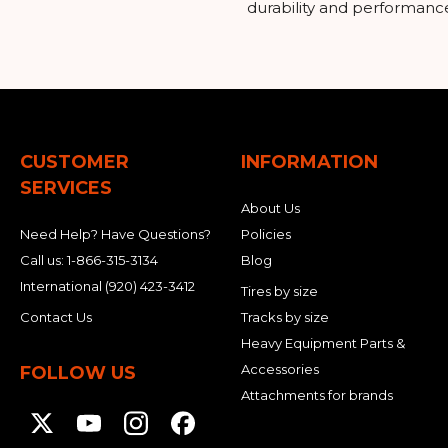
durability and performanc
CUSTOMER
INFORMATION
SERVICES
About Us
Need Help? Have Questions?
Policies
Call us:
1-866-315-3134
Blog
International
(920) 423-3412
Tires by size
Contact Us
Tracks by size
Heavy Equipment Parts &
Accessories
FOLLOW US
Attachments for brands