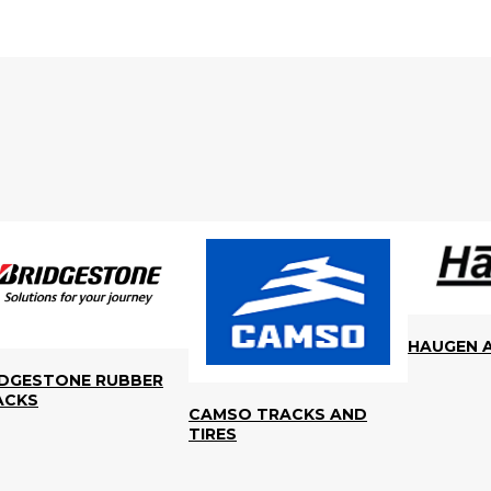
HAUGEN 
IDGESTONE RUBBER
ACKS
CAMSO TRACKS AND
TIRES