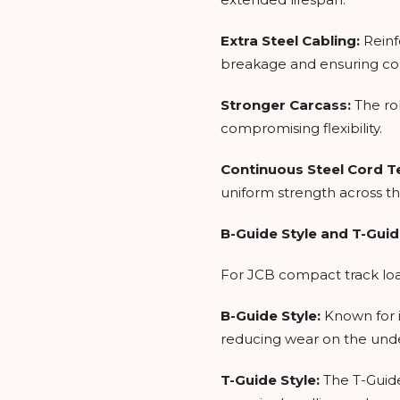
Extra Steel Cabling:
Reinf
breakage and ensuring co
Stronger Carcass:
The ro
compromising flexibility.
Continuous Steel Cord 
uniform strength across th
B-Guide Style and T-Guid
For JCB compact track loade
B-Guide Style:
Known for i
reducing wear on the und
T-Guide Style:
The T-Guide