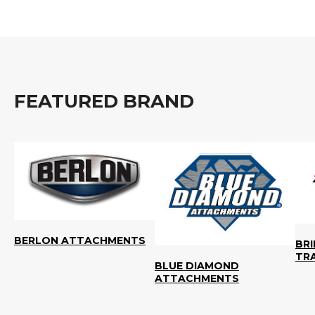
FEATURED BRAND
BERLON ATTACHMENTS
BR
TR
BLUE DIAMOND
ATTACHMENTS