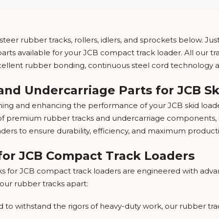
teer rubber tracks, rollers, idlers, and sprockets below. Just 
arts available for your JCB compact track loader. All our t
xcellent rubber bonding, continuous steel cord technology 
and Undercarriage Parts for JCB S
ing and enhancing the performance of your JCB skid loader
e of premium rubber tracks and undercarriage components, inc
oaders to ensure durability, efficiency, and maximum productiv
for JCB Compact Track Loaders
s for JCB compact track loaders are engineered with adva
 our rubber tracks apart:
 to withstand the rigors of heavy-duty work, our rubber trac