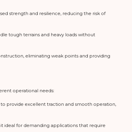
ased strength and resilience, reducing the risk of
ndle tough terrains and heavy loads without
nstruction, eliminating weak points and providing
fferent operational needs:
ed to provide excellent traction and smooth operation,
t ideal for demanding applications that require