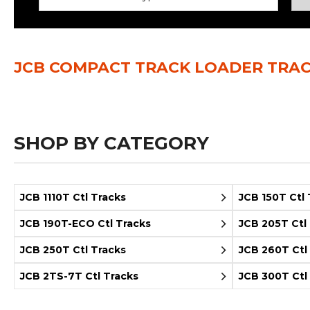
Power Rakes
Rippers
Screening Buckets
Silage Defacers
JCB COMPACT TRACK LOADER TRA
Sod Rollers
Stump Grinders
Hay Accumulator
Nursery Forks
SHOP BY CATEGORY
Rock & Concrete Grinders
Land Grader
JCB 1110T Ctl Tracks
JCB 150T Ctl 
JCB 190T-ECO Ctl Tracks
JCB 205T Ctl
JCB 250T Ctl Tracks
JCB 260T Ctl
JCB 2TS-7T Ctl Tracks
JCB 300T Ctl