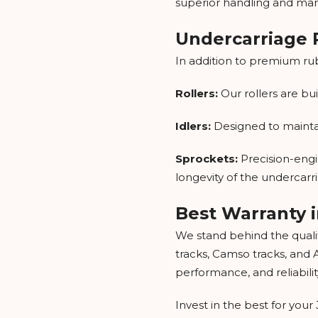
superior handling and mane
Undercarriage P
In addition to premium ru
Rollers:
Our rollers are b
Idlers:
Designed to maintain
Sprockets:
Precision-engi
longevity of the undercarr
Best Warranty i
We stand behind the qualit
tracks, Camso tracks, and 
performance, and reliabilit
Invest in the best for yo