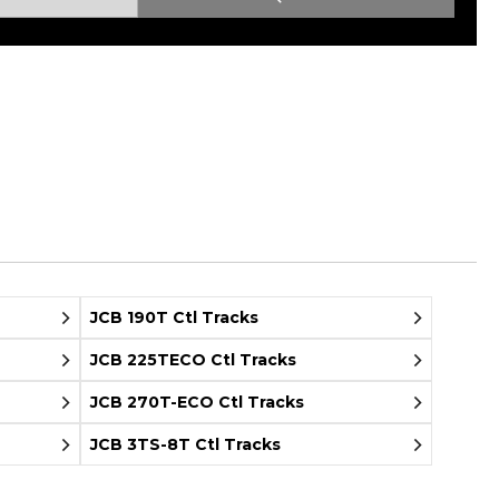
Root Rakes
Rototillers
Snow Blowers
Snow Pushers
Tree Shears
Trenchers
Mounting Plates &
Used & Demo
Adapters
Attachments
JCB 190T Ctl Tracks
JCB 225TECO Ctl Tracks
JCB 270T-ECO Ctl Tracks
JCB 3TS-8T Ctl Tracks