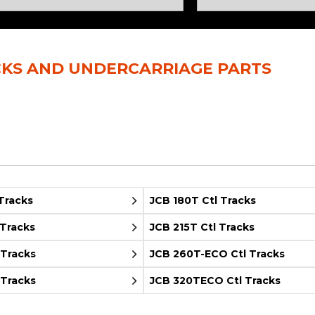
Rock Diggers
Compaction Rollers
Silt Fence Installers
Snow & Dozer Blades
CKS AND UNDERCARRIAGE PARTS
Trailer Movers
Tree & Post Pullers
Road Saws
Tree Grubbers
Ice Scraper
Rock Rakes
Tracks
JCB 180T Ctl Tracks
 Tracks
JCB 215T Ctl Tracks
 Tracks
JCB 260T-ECO Ctl Tracks
 Tracks
JCB 320TECO Ctl Tracks