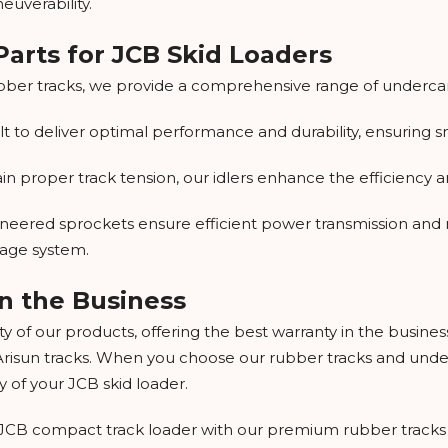
uverability.
arts for JCB Skid Loaders
bber tracks, we provide a comprehensive range of undercarr
uilt to deliver optimal performance and durability, ensurin
 proper track tension, our idlers enhance the efficiency and
neered sprockets ensure efficient power transmission and r
iage system.
n the Business
y of our products, offering the best warranty in the busine
Arisun tracks. When you choose our rubber tracks and underc
y of your JCB skid loader.
ur JCB compact track loader with our premium rubber tracks