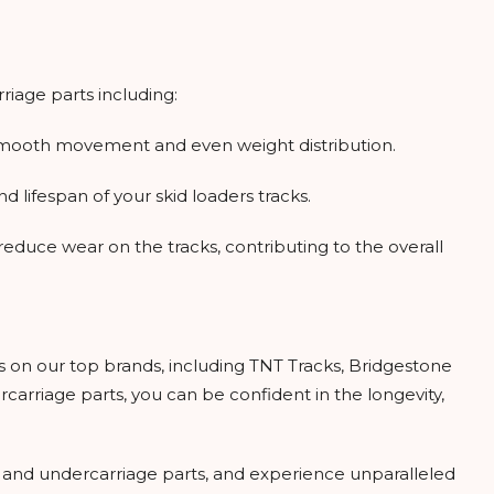
iage parts including:
g smooth movement and even weight distribution.
 lifespan of your skid loaders tracks.
educe wear on the tracks, contributing to the overall
ss on our top brands, including TNT Tracks, Bridgestone
arriage parts, you can be confident in the longevity,
 and undercarriage parts, and experience unparalleled