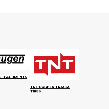
ATTACHMENTS
TNT RUBBER TRACKS,
TIRES