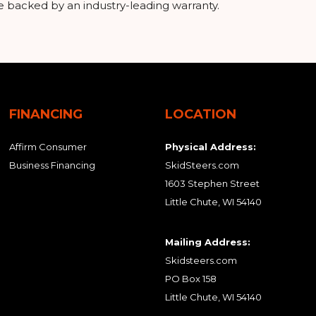
e backed by an industry-leading warranty.
FINANCING
LOCATION
Affirm Consumer
Physical Address:
Business Financing
SkidSteers.com
1603 Stephen Street
Little Chute, WI 54140
Mailing Address:
Skidsteers.com
PO Box 158
Little Chute, WI 54140