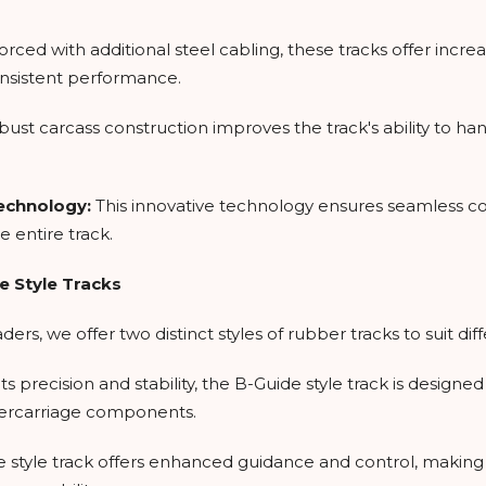
orced with additional steel cabling, these tracks offer incre
nsistent performance.
bust carcass construction improves the track's ability to ha
Technology:
This innovative technology ensures seamless co
e entire track.
e Style Tracks
rs, we offer two distinct styles of rubber tracks to suit di
ts precision and stability, the B-Guide style track is design
ercarriage components.
 style track offers enhanced guidance and control, making i