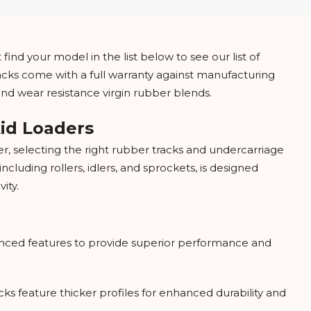
find your model in the list below to see our list of
racks come with a full warranty against manufacturing
and wear resistance virgin rubber blends.
kid Loaders
, selecting the right rubber tracks and undercarriage
luding rollers, idlers, and sprockets, is designed
ity.
nced features to provide superior performance and
ks feature thicker profiles for enhanced durability and