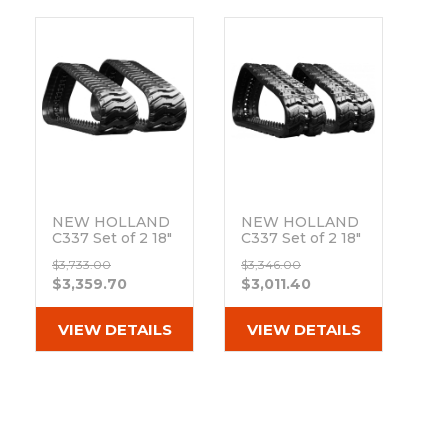
NEW HOLLAND
NEW HOLLAND
C337 Set of 2 18"
C337 Set of 2 18"
Extreme Duty
Heavy Duty Z
$3,733.00
$3,346.00
BD Tread
Tread Rubber
$3,359.70
$3,011.40
Rubber Tracks
Tracks
(450x86Lx55)
(450x86x55)
Out of stock
Out of stock
VIEW DETAILS
VIEW DETAILS