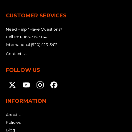
CUSTOMER SERVICES
Need Help? Have Questions?
Call us:
1-866-315-3134
International
(920) 423-3412
Contact Us
FOLLOW US
INFORMATION
About Us
Policies
Blog