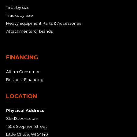
Tires by size
Tracks by size
Heavy Equipment Parts & Accessories
Attachments for brands
FINANCING
Affirm Consumer
Business Financing
LOCATION
Physical Address:
SkidSteers.com
1603 Stephen Street
Little Chute, WI 54140