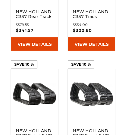
NEW HOLLAND
NEW HOLLAND
C337 Rear Track
C337 Track
Idler
Sprocket 17
$379.53
$334.00
Teeth 8 Bolt
$341.57
$300.60
Hole
VIEW DETAILS
VIEW DETAILS
SAVE 10 %
SAVE 10 %
NEW HOLLAND
NEW HOLLAND