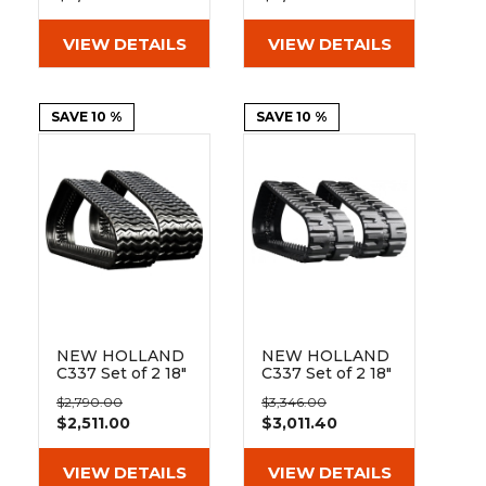
(450x86Bx55)
(450x86Bx55)
VIEW DETAILS
VIEW DETAILS
SAVE 10 %
SAVE 10 %
NEW HOLLAND
NEW HOLLAND
C337 Set of 2 18"
C337 Set of 2 18"
Heavy Duty
Standard Duty C
$2,790.00
$3,346.00
Sawtooth Tread
Tread Rubber
$2,511.00
$3,011.40
Rubber Tracks
Tracks
(450x86Bx55)
(450x86Cx55)
VIEW DETAILS
VIEW DETAILS