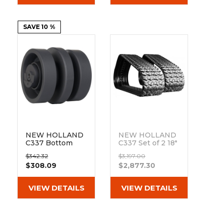
SAVE 10 %
NEW HOLLAND
NEW HOLLAND
C337 Bottom
C337 Set of 2 18"
Track Roller
Camso Heavy
$342.32
$3,197.00
Duty Sawtooth
$308.09
$2,877.30
Tread Rubber
Tracks
(450x86Bx55)
VIEW DETAILS
VIEW DETAILS
Out of stock