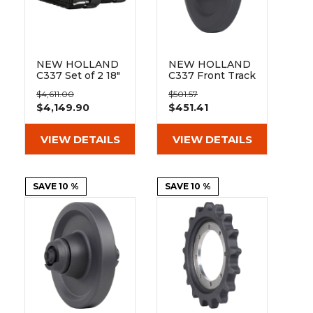
&
Grader
Scraper
Rakes
Concrete
Grinders
NEW HOLLAND
NEW HOLLAND
C337 Set of 2 18"
C337 Front Track
Bridgestone
Idler - 10mm
$4,611.00
$501.57
Extreme Duty
mount
$4,149.90
$451.41
Block Tread
Rubber Tracks
(450x86Bx55)
VIEW DETAILS
VIEW DETAILS
SAVE 10 %
SAVE 10 %