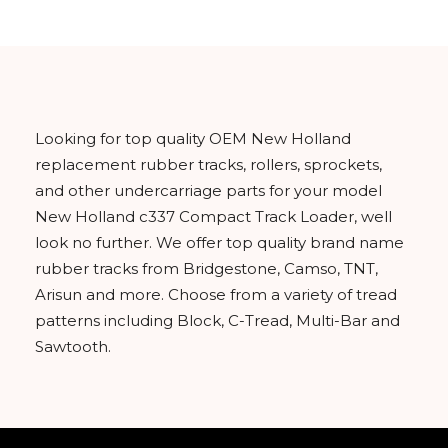
Looking for top quality OEM New Holland
replacement rubber tracks, rollers, sprockets,
and other undercarriage parts for your model
New Holland c337 Compact Track Loader, well
look no further. We offer top quality brand name
rubber tracks from Bridgestone, Camso, TNT,
Arisun and more. Choose from a variety of tread
patterns including Block, C-Tread, Multi-Bar and
Sawtooth.