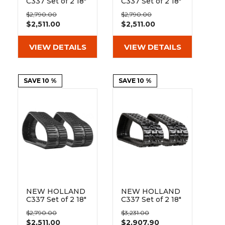
C337 Set of 2 18"
C337 Set of 2 18"
Heavy Duty
Heavy Duty C
$2,790.00
$2,790.00
Block Tread
Tread Rubber
$2,511.00
$2,511.00
Rubber Tracks
Tracks
(450x86Bx55)
(450x86Bx55)
VIEW DETAILS
VIEW DETAILS
SAVE 10 %
SAVE 10 %
NEW HOLLAND
NEW HOLLAND
C337 Set of 2 18"
C337 Set of 2 18"
Heavy Duty
Heavy Duty XT
$2,790.00
$3,231.00
Multi-Bar Tread
Tread Rubber
$2,511.00
$2,907.90
Rubber Tracks
Tracks