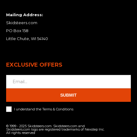
Mailing Address:
Skidsteers.com
PO Box 158
Little Chute, WI 54140
EXCLUSIVE OFFERS
SUBMIT
I understand the Terms & Conditions
© 1999 - 2025 Skidsteers.com. Skidsteers.com and
Skidsteers.com logo are registered trademarks of Nexstep Inc.
All rights reserved