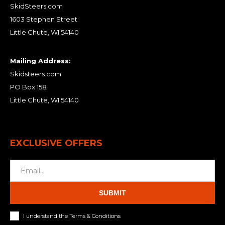
SkidSteers.com
1603 Stephen Street
Little Chute, WI 54140
Mailing Address:
Skidsteers.com
PO Box 158
Little Chute, WI 54140
EXCLUSIVE OFFERS
SUBMIT
I understand the Terms & Conditions