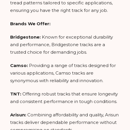
tread patterns tailored to specific applications,
ensuring you have the right track for any job.
Brands We Offer:
Bridgestone:
Known for exceptional durability
and performance, Bridgestone tracks are a
trusted choice for demanding jobs.
Camso:
Providing a range of tracks designed for
various applications, Camso tracks are
synonymous with reliability and innovation.
TNT:
Offering robust tracks that ensure longevity
and consistent performance in tough conditions.
Arisun:
Combining affordability and quality, Arisun
tracks deliver dependable performance without
compromising on standards.