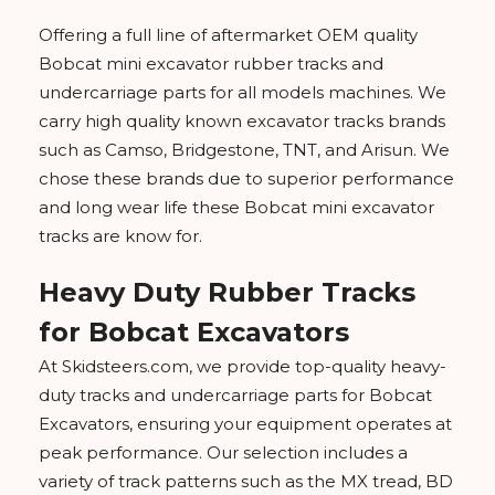
Offering a full line of aftermarket OEM quality
Bobcat mini excavator rubber tracks and
undercarriage parts for all models machines. We
carry high quality known excavator tracks brands
such as Camso, Bridgestone, TNT, and Arisun. We
chose these brands due to superior performance
and long wear life these Bobcat mini excavator
tracks are know for.
Heavy Duty Rubber Tracks
for Bobcat Excavators
At Skidsteers.com, we provide top-quality heavy-
duty tracks and undercarriage parts for Bobcat
Excavators, ensuring your equipment operates at
peak performance. Our selection includes a
variety of track patterns such as the MX tread, BD