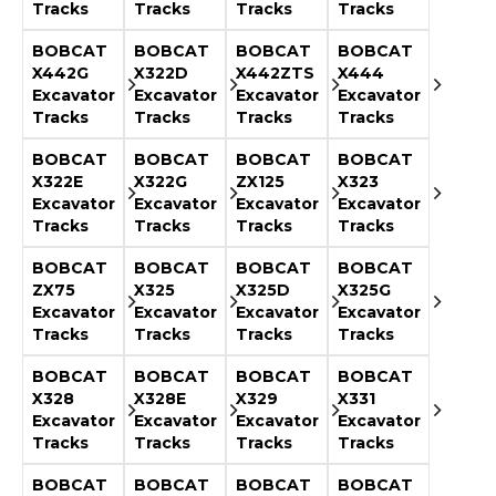
Tracks
Tracks
Tracks
Tracks
BOBCAT
BOBCAT
BOBCAT
BOBCAT
X442G
X322D
X442ZTS
X444
Excavator
Excavator
Excavator
Excavator
Tracks
Tracks
Tracks
Tracks
BOBCAT
BOBCAT
BOBCAT
BOBCAT
X322E
X322G
ZX125
X323
Excavator
Excavator
Excavator
Excavator
Tracks
Tracks
Tracks
Tracks
BOBCAT
BOBCAT
BOBCAT
BOBCAT
ZX75
X325
X325D
X325G
Excavator
Excavator
Excavator
Excavator
Tracks
Tracks
Tracks
Tracks
BOBCAT
BOBCAT
BOBCAT
BOBCAT
X328
X328E
X329
X331
Excavator
Excavator
Excavator
Excavator
Tracks
Tracks
Tracks
Tracks
BOBCAT
BOBCAT
BOBCAT
BOBCAT