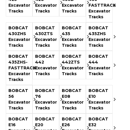
Excavator
Excavator
Excavator
FASTTRACK
Tracks
Tracks
Tracks
Excavator
Tracks
BOBCAT
BOBCAT
BOBCAT
BOBCAT
430ZHS
430ZTS
435
435ZHS
Excavator
Excavator
Excavator
Excavator
Tracks
Tracks
Tracks
Tracks
BOBCAT
BOBCAT
BOBCAT
BOBCAT
435ZHS-
442
442ZTS
444
FASTTRACK
Excavator
Excavator
Excavator
Excavator
Tracks
Tracks
Tracks
Tracks
BOBCAT
BOBCAT
BOBCAT
BOBCAT
56
76
E08
E10
Excavator
Excavator
Excavator
Excavator
Tracks
Tracks
Tracks
Tracks
BOBCAT
BOBCAT
BOBCAT
BOBCAT
E16
E20
E26
E32