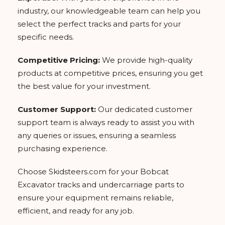
industry, our knowledgeable team can help you
select the perfect tracks and parts for your
specific needs.
Competitive Pricing:
We provide high-quality
products at competitive prices, ensuring you get
the best value for your investment.
Customer Support:
Our dedicated customer
support team is always ready to assist you with
any queries or issues, ensuring a seamless
purchasing experience.
Choose Skidsteers.com for your Bobcat
Excavator tracks and undercarriage parts to
ensure your equipment remains reliable,
efficient, and ready for any job.