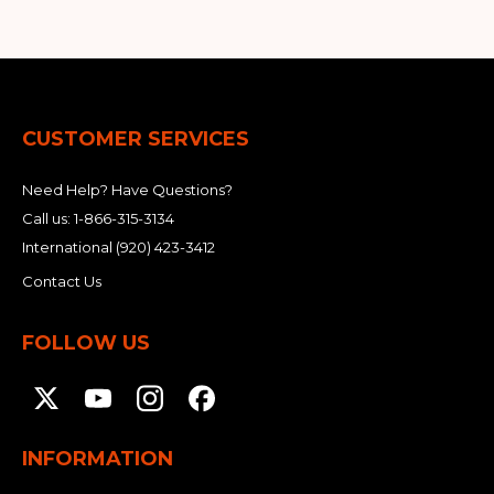
CUSTOMER SERVICES
Need Help? Have Questions?
Call us:
1-866-315-3134
International
(920) 423-3412
Contact Us
FOLLOW US
INFORMATION