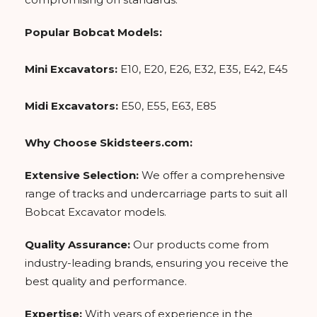
Popular Bobcat Models:
Mini Excavators:
E10, E20, E26, E32, E35, E42, E45
Midi Excavators:
E50, E55, E63, E85
Why Choose Skidsteers.com:
Extensive Selection:
We offer a comprehensive
range of tracks and undercarriage parts to suit all
Bobcat Excavator models.
Quality Assurance:
Our products come from
industry-leading brands, ensuring you receive the
best quality and performance.
Expertise:
With years of experience in the