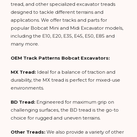
tread, and other specialized excavator treads
designed to tackle different terrains and
applications. We offer tracks and parts for
popular Bobcat Mini and Midi Excavator models,
including the E10, E20, E35, E45, E50, E85 and
many more.
OEM Track Patterns Bobcat Excavators:
MX Tread:
Ideal for a balance of traction and
durability, the MX tread is perfect for mixed-use
environments.
BD Tread:
Engineered for maximum grip on
challenging surfaces, the BD tread is the go-to
choice for rugged and uneven terrains.
Other Treads:
We also provide a variety of other