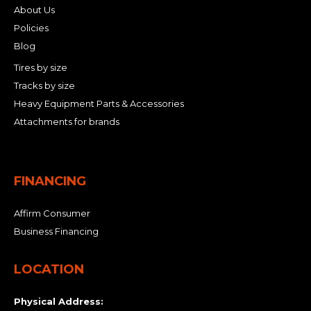
About Us
Policies
Blog
Tires by size
Tracks by size
Heavy Equipment Parts & Accessories
Attachments for brands
FINANCING
Affirm Consumer
Business Financing
LOCATION
Physical Address: