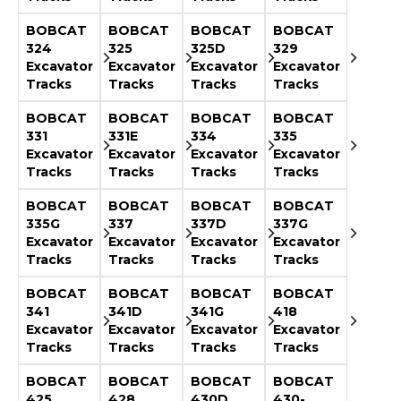
&
Grader
Scraper
Rakes
Concrete
BOBCAT
BOBCAT
BOBCAT
BOBCAT
Grinders
324
325
325D
329
Excavator
Excavator
Excavator
Excavator
Tracks
Tracks
Tracks
Tracks
BOBCAT
BOBCAT
BOBCAT
BOBCAT
331
331E
334
335
Excavator
Excavator
Excavator
Excavator
Tracks
Tracks
Tracks
Tracks
BOBCAT
BOBCAT
BOBCAT
BOBCAT
335G
337
337D
337G
Excavator
Excavator
Excavator
Excavator
Tracks
Tracks
Tracks
Tracks
BOBCAT
BOBCAT
BOBCAT
BOBCAT
341
341D
341G
418
Excavator
Excavator
Excavator
Excavator
Tracks
Tracks
Tracks
Tracks
BOBCAT
BOBCAT
BOBCAT
BOBCAT
425
428
430D
430-