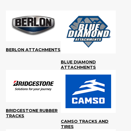
BERLON ATTACHMENTS
BLUE DIAMOND
ATTACHMENTS
BRIDGESTONE RUBBER
TRACKS
CAMSO TRACKS AND
TIRES