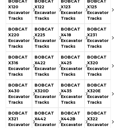
BOBCAT
BOBCAT
BOBCAT
BOBCAT
X120
X122
X123
X125
Excavator
Excavator
Excavator
Excavator
Tracks
Tracks
Tracks
Tracks
BOBCAT
BOBCAT
BOBCAT
BOBCAT
X220
X225
X418
X231
Excavator
Excavator
Excavator
Excavator
Tracks
Tracks
Tracks
Tracks
BOBCAT
BOBCAT
BOBCAT
BOBCAT
X316
X422
X425
X320
Excavator
Excavator
Excavator
Excavator
Tracks
Tracks
Tracks
Tracks
BOBCAT
BOBCAT
BOBCAT
BOBCAT
X430
X320D
X435
X320E
Excavator
Excavator
Excavator
Excavator
Tracks
Tracks
Tracks
Tracks
BOBCAT
BOBCAT
BOBCAT
BOBCAT
X321
X442
X442B
X322
Excavator
Excavator
Excavator
Excavator