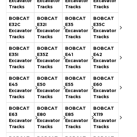
Excavator
Excavator
Excavator
Excavator
Tracks
Tracks
Tracks
Tracks
BOBCAT
BOBCAT
BOBCAT
BOBCAT
E32C
E32I
E35
E35C
Excavator
Excavator
Excavator
Excavator
Tracks
Tracks
Tracks
Tracks
BOBCAT
BOBCAT
BOBCAT
BOBCAT
E35I
E35Z
E41
E42
Excavator
Excavator
Excavator
Excavator
Tracks
Tracks
Tracks
Tracks
BOBCAT
BOBCAT
BOBCAT
BOBCAT
E45
E50
E55
E60
Excavator
Excavator
Excavator
Excavator
Tracks
Tracks
Tracks
Tracks
BOBCAT
BOBCAT
BOBCAT
BOBCAT
E63
E80
E85
X119
Excavator
Excavator
Excavator
Excavator
Tracks
Tracks
Tracks
Tracks