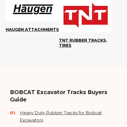
HAUGEN ATTACHMENTS
TNT RUBBER TRACKS,
TIRES
BOBCAT Excavator Tracks Buyers
Guide
Heavy Duty Rubber Tracks for Bobcat
Excavators