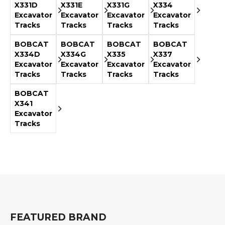
X331D
X331E
X331G
X334
Excavator
Excavator
Excavator
Excavator
Tracks
Tracks
Tracks
Tracks
BOBCAT
BOBCAT
BOBCAT
BOBCAT
X334D
X334G
X335
X337
Excavator
Excavator
Excavator
Excavator
Tracks
Tracks
Tracks
Tracks
BOBCAT
X341
Excavator
Tracks
FEATURED BRAND