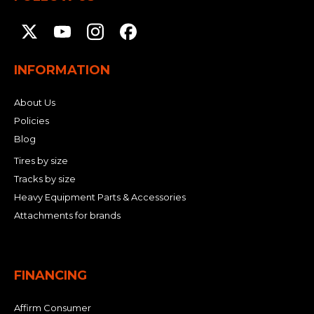
INFORMATION
About Us
Policies
Blog
Tires by size
Tracks by size
Heavy Equipment Parts & Accessories
Attachments for brands
FINANCING
Affirm Consumer