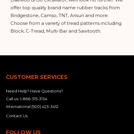
offer top quality brand name rubber tracks from
Bridgestone, Camso, TNT, Arisun and more.
Choose from a variety of tread patterns including
Block, C-Tread, Multi-Bar and Sawtooth.
CUSTOMER SERVICES
Need Help? Have Questions?
Call us:
1-866-315-3134
International
(920) 423-3412
Contact Us
FOLLOW US