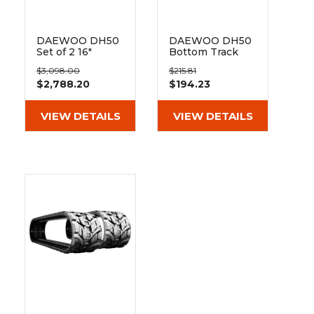
&
Grader
Scraper
Rakes
Concrete
Grinders
DAEWOO DH50
DAEWOO DH50
Set of 2 16"
Bottom Track
Heavy Duty MX
Roller
$3,098.00
$215.81
Tread Rubber
$2,788.20
$194.23
Tracks
(400x72.5Wx74)
VIEW DETAILS
VIEW DETAILS