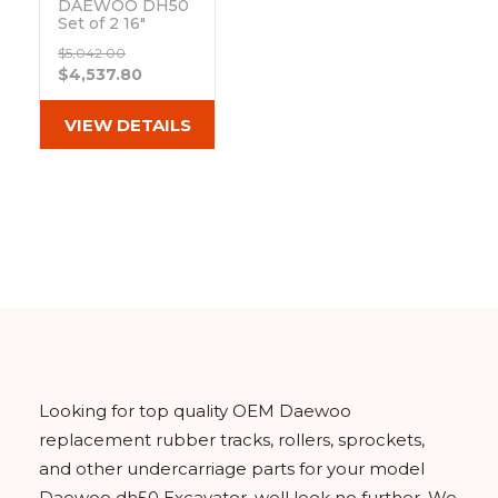
DAEWOO DH50
Set of 2 16"
Bridgestone
$5,042.00
Extreme Duty
$4,537.80
MX Tread
Rubber Tracks
(400x72.5Wx74)
VIEW DETAILS
Out of stock
Looking for top quality OEM Daewoo
replacement rubber tracks, rollers, sprockets,
and other undercarriage parts for your model
Daewoo dh50 Excavator, well look no further. We