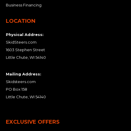
Business Financing
LOCATION
Physical Address:
SkidSteers.com
1603 Stephen Street
Little Chute, WI 54140
Mailing Address:
Skidsteers.com
PO Box 158
Little Chute, WI 54140
EXCLUSIVE OFFERS