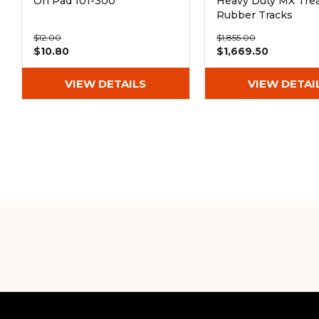
On Pad 101-300
Heavy Duty MX Tre
Rubber Tracks
(300x52.5Nx76)
$12.00
$1,855.00
$10.80
$1,669.50
VIEW DETAILS
VIEW DETAI