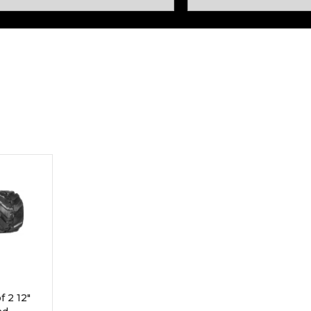
Rock Diggers
Compaction Rollers
Silt Fence Installers
Snow & Dozer Blades
Trailer Movers
Tree & Post Pullers
Road Saws
Tree Grubbers
Ice Scraper
Rock Rakes
 2 12"