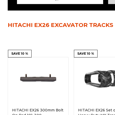
Power Rakes
Rippers
Screening Buckets
Silage Defacers
HITACHI EX26 EXCAVATOR TRACKS
Sod Rollers
Stump Grinders
Hay Accumulator
Nursery Forks
Rock & Concrete Grinders
SAVE 10 %
Land Grader
SAVE 10 %
HITACHI EX26 300mm Bolt
HITACHI EX26 Set of