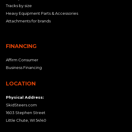
Tracks by size
Heavy Equipment Parts & Accessories
Attachments for brands
FINANCING
Affirm Consumer
Business Financing
LOCATION
Physical Address:
SkidSteers.com
1603 Stephen Street
Little Chute, WI 54140