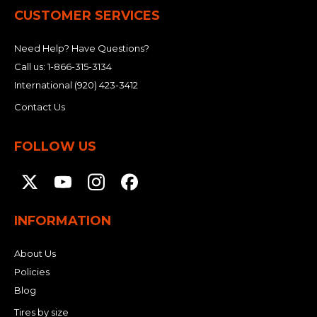
CUSTOMER SERVICES
Need Help? Have Questions?
Call us:
1-866-315-3134
International
(920) 423-3412
Contact Us
FOLLOW US
INFORMATION
About Us
Policies
Blog
Tires by size