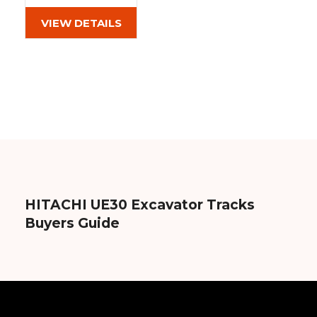
(320x54x82)
Out of stock
VIEW DETAILS
HITACHI UE30 Excavator Tracks
Buyers Guide