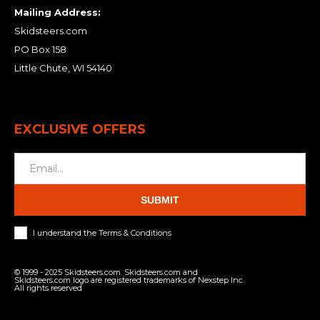
Mailing Address:
Skidsteers.com
PO Box 158
Little Chute, WI 54140
EXCLUSIVE OFFERS
SUBMIT
I understand the Terms & Conditions
© 1999 - 2025 Skidsteers.com. Skidsteers.com and
Skidsteers.com logo are registered trademarks of Nexstep Inc.
All rights reserved