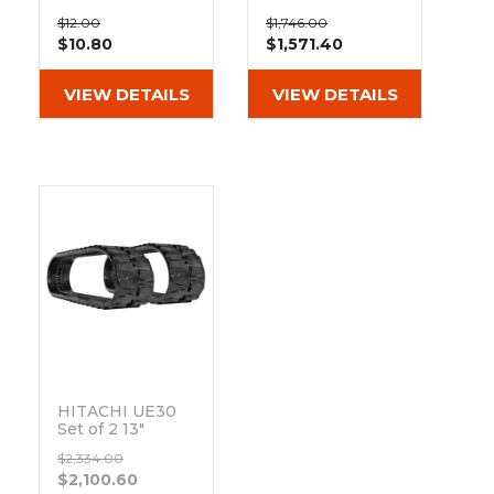
&
Grader
Scraper
Rakes
Pad 101-300
Heavy Duty MX
Concrete
$12.00
$1,746.00
Tread Rubber
$10.80
$1,571.40
Grinders
Tracks
(300x52.5Nx84)
VIEW DETAILS
VIEW DETAILS
HITACHI UE30
Set of 2 13"
Heavy Duty BD
$2,334.00
Tread Rubber
$2,100.60
Tracks