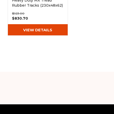
Heavy Duty MX Tread
Rubber Tracks (230x48x62)
$923.00
$830.70
VIEW DETAILS