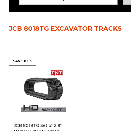
Power Rakes
Rippers
Screening Buckets
Silage Defacers
JCB 8018TG EXCAVATOR TRACKS
Sod Rollers
Stump Grinders
Hay Accumulator
Nursery Forks
Rock & Concrete Grinders
SAVE 10 %
Land Grader
JCB 8018TG Set of 2 9"