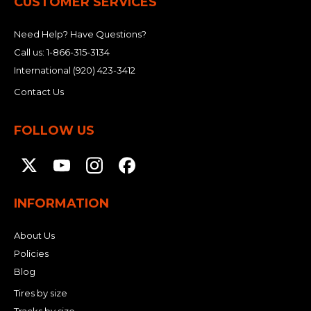
CUSTOMER SERVICES
Need Help? Have Questions?
Call us:
1-866-315-3134
International
(920) 423-3412
Contact Us
FOLLOW US
INFORMATION
About Us
Policies
Blog
Tires by size