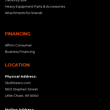
Tracks by size
Heavy Equipment Parts & Accessories
Attachments for brands
FINANCING
Affirm Consumer
Business Financing
LOCATION
Physical Address:
SkidSteers.com
1603 Stephen Street
Little Chute, WI 54140
Mailing Address: