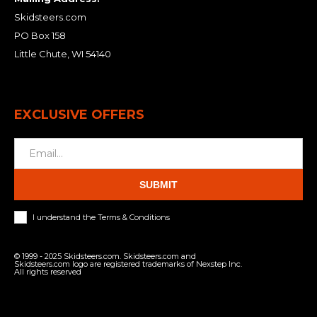
Skidsteers.com
PO Box 158
Little Chute, WI 54140
EXCLUSIVE OFFERS
SUBMIT
I understand the Terms & Conditions
© 1999 - 2025 Skidsteers.com. Skidsteers.com and
Skidsteers.com logo are registered trademarks of Nexstep Inc.
All rights reserved