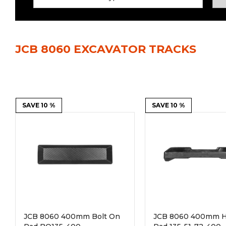
Power Rakes
Rippers
Screening Buckets
Silage Defacers
JCB 8060 EXCAVATOR TRACKS
Sod Rollers
Stump Grinders
Hay Accumulator
Nursery Forks
Rock & Concrete Grinders
SAVE 10 %
Land Grader
SAVE 10 %
JCB 8060 400mm Bolt On
JCB 8060 400mm H