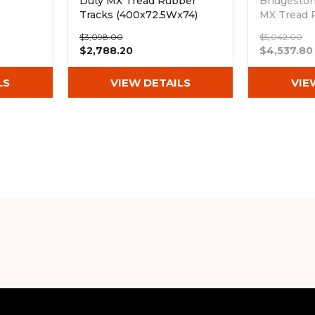
Duty MX Tread Rubber
Bridgesto
Tracks (400x72.5Wx74)
MX Tread 
(400x72.5
$3,098.00
$5,042.00
Out of sto
$2,788.20
$4,537.80
LS
VIEW DETAILS
VIE