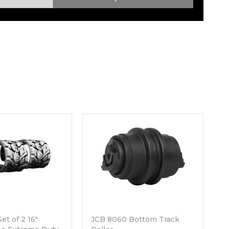
Root Rakes
Rototillers
Snow Blowers
Snow Pushers
Tree Shears
Trenchers
Mounting Plates &
Used & Demo
Adapters
Attachments
et of 2 16"
JCB 8060 Bottom Track