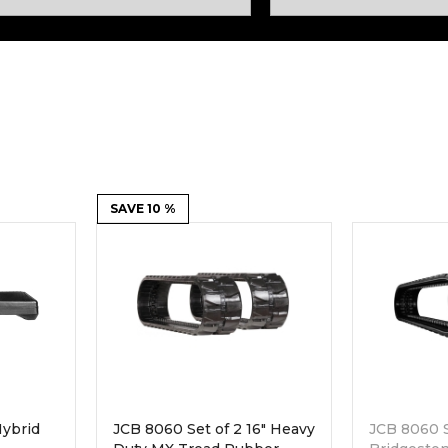
Rock Diggers
Compaction Rollers
Silt Fence Installers
Snow & Dozer Blades
Trailer Movers
Tree & Post Pullers
Road Saws
Tree Grubbers
Ice Scraper
SAVE 10 %
Rock Rakes
ybrid
JCB 8060 Set of 2 16" Heavy
JCB 8060 S