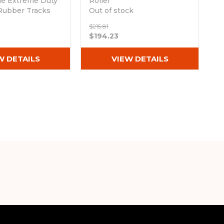
ne Extreme Duty
Roller
Rubber Tracks
Out of stock
Wx74)
$215.81
ck
$194.23
W DETAILS
VIEW DETAILS