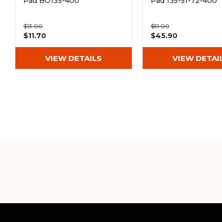
Pad BO135-400
Pad 135-51-72-400
$13.00
$51.00
$11.70
$45.90
VIEW DETAILS
VIEW DETAI