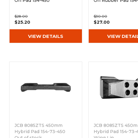
On Pad 154-450
On Rubber Pad 154
$28.00
$30.00
$25.20
$27.00
VIEW DETAILS
VIEW DETAI
JCB 8085ZTS 450mm
JCB 8085ZTS 450
Hybrid Pad 154-73-450
Hybrid Pad 154-73-
Out of stock
Wing Lip