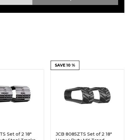
Root Rakes
Rototillers
Snow Blowers
Snow Pushers
Tree Shears
Trenchers
Mounting Plates &
Used & Demo
Adapters
Attachments
SAVE 10 %
S Set of 2 18"
JCB 8085ZTS Set of 2 18"