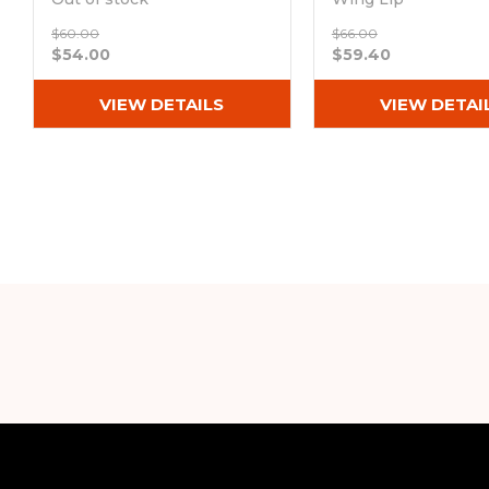
Out of stock
$60.00
$66.00
$54.00
$59.40
VIEW DETAILS
VIEW DETAI