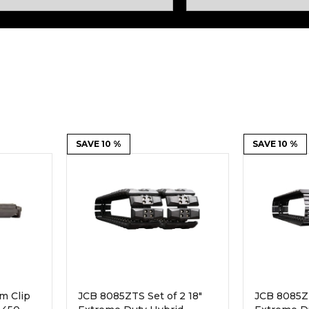
Rock Diggers
Compaction Rollers
Silt Fence Installers
Snow & Dozer Blades
Trailer Movers
Tree & Post Pullers
Road Saws
Tree Grubbers
Ice Scraper
SAVE 10 %
Rock Rakes
SAVE 10 %
m Clip
JCB 8085ZTS Set of 2 18"
JCB 8085ZT