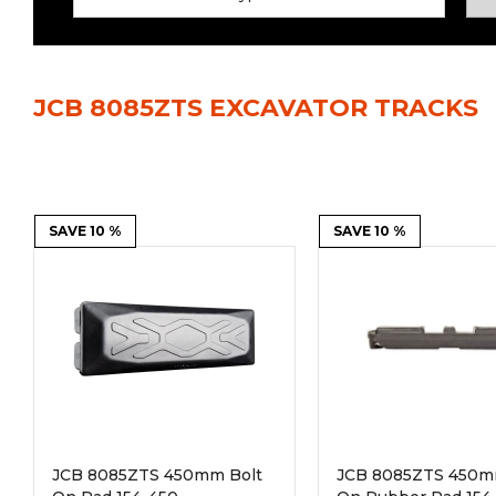
Power Rakes
Rippers
Screening Buckets
Silage Defacers
JCB 8085ZTS EXCAVATOR TRACKS
Sod Rollers
Stump Grinders
Hay Accumulator
Nursery Forks
Rock & Concrete Grinders
SAVE 10 %
Land Grader
SAVE 10 %
JCB 8085ZTS 450mm Bolt
JCB 8085ZTS 450m