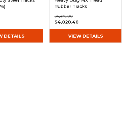
ty Steel Tracks
Heavy Duty MX Tread
76)
Rubber Tracks
(450x81.5x76)
$4,476.00
$4,028.40
W DETAILS
VIEW DETAILS