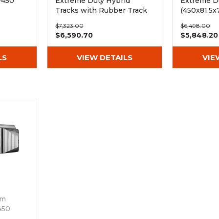
-450
Extreme Duty Hybrid
Extreme Du
Tracks with Rubber Track
(450x81.5x
Pads (450x81Nx78)
$7,323.00
$6,498.00
$6,590.70
$5,848.20
LS
VIEW DETAILS
VIE
mm
450