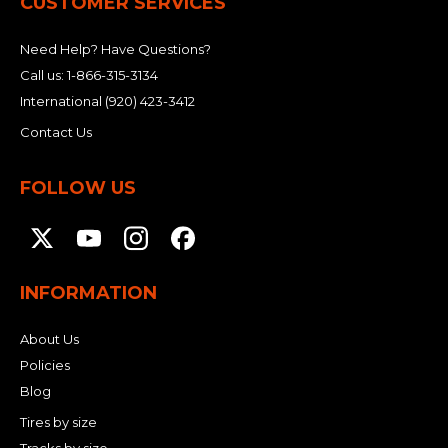
CUSTOMER SERVICES
Need Help? Have Questions?
Call us:
1-866-315-3134
International
(920) 423-3412
Contact Us
FOLLOW US
INFORMATION
About Us
Policies
Blog
Tires by size