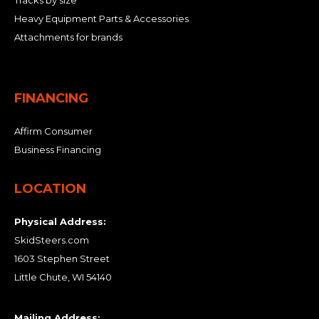
Tracks by size
Heavy Equipment Parts & Accessories
Attachments for brands
FINANCING
Affirm Consumer
Business Financing
LOCATION
Physical Address:
SkidSteers.com
1603 Stephen Street
Little Chute, WI 54140
Mailing Address: