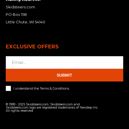
Skidsteers.com
PO Box 158
Little Chute, WI 54140
EXCLUSIVE OFFERS
SUBMIT
I understand the Terms & Conditions
© 1999 - 2025 Skidsteers.com. Skidsteers.com and
Skidsteers.com logo are registered trademarks of Nexstep Inc.
All rights reserved