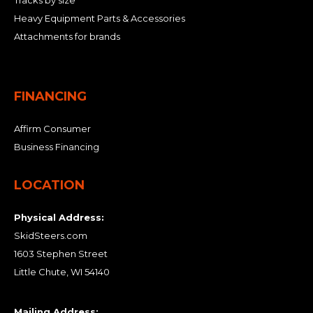
Tracks by size
Heavy Equipment Parts & Accessories
Attachments for brands
FINANCING
Affirm Consumer
Business Financing
LOCATION
Physical Address:
SkidSteers.com
1603 Stephen Street
Little Chute, WI 54140
Mailing Address: