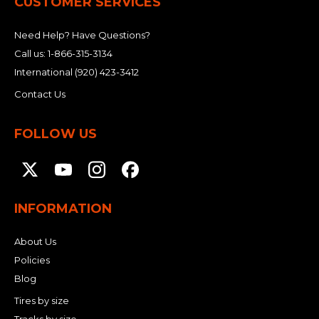
CUSTOMER SERVICES
Need Help? Have Questions?
Call us:
1-866-315-3134
International
(920) 423-3412
Contact Us
FOLLOW US
INFORMATION
About Us
Policies
Blog
Tires by size