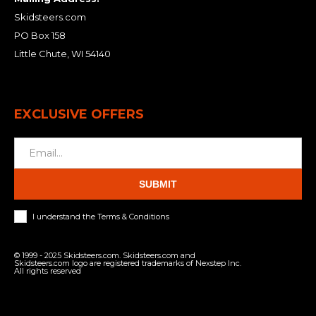
Skidsteers.com
PO Box 158
Little Chute, WI 54140
EXCLUSIVE OFFERS
SUBMIT
I understand the Terms & Conditions
© 1999 - 2025 Skidsteers.com. Skidsteers.com and
Skidsteers.com logo are registered trademarks of Nexstep Inc.
All rights reserved