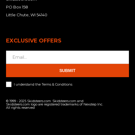
PO Box 158
Little Chute, WI 54140
EXCLUSIVE OFFERS
SUBMIT
I understand the Terms & Conditions
© 1999 - 2025 Skidsteers.com. Skidsteers.com and
Skidsteers.com logo are registered trademarks of Nexstep Inc.
All rights reserved