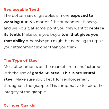
Replaceable Teeth
The bottom jaw of grapples is more
exposed to
wearing out
. No matter if the attachment is heavy
and well-built, at some point you may want to
replace
its teeth
. Make sure you buy a
tool that gives you
that ability
otherwise you might be needing to repair
your attachment sooner than you think.
The Type of Steel
Most attachments on the market are manufactured
with the use of
grade 36 steel. This is structural
steel.
Make sure you check for reinforcement
throughout the grapple. This is imperative to keep the
integrity of the grapple.
Cylinder Guards