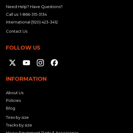
Need Help? Have Questions?
Call us:
1-866-315-3134
International
(920) 423-3412
Contact Us
FOLLOW US
INFORMATION
About Us
Policies
Blog
Tires by size
Tracks by size
Heavy Equipment Parts & Accessories