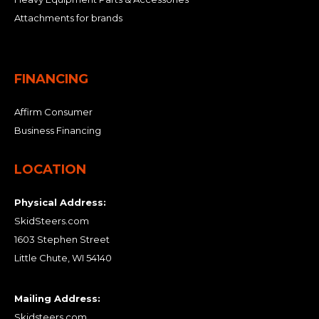
Attachments for brands
FINANCING
Affirm Consumer
Business Financing
LOCATION
Physical Address:
SkidSteers.com
1603 Stephen Street
Little Chute, WI 54140
Mailing Address:
Skidsteers.com