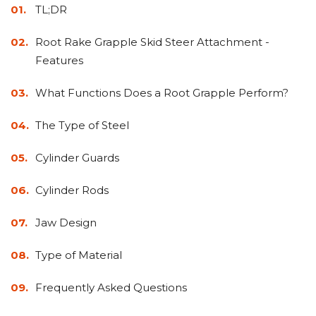
&
Grader
Scraper
Rakes
TL;DR
Concrete
Grinders
Root Rake Grapple Skid Steer Attachment -
Features
What Functions Does a Root Grapple Perform?
The Type of Steel
Cylinder Guards
Cylinder Rods
Jaw Design
Type of Material
Frequently Asked Questions