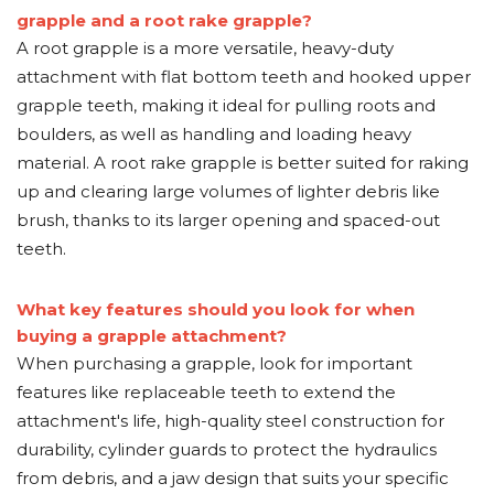
grapple and a root rake grapple?
A root grapple is a more versatile, heavy-duty
attachment with flat bottom teeth and hooked upper
grapple teeth, making it ideal for pulling roots and
boulders, as well as handling and loading heavy
material. A root rake grapple is better suited for raking
up and clearing large volumes of lighter debris like
brush, thanks to its larger opening and spaced-out
teeth.
What key features should you look for when
buying a grapple attachment?
When purchasing a grapple, look for important
features like replaceable teeth to extend the
attachment's life, high-quality steel construction for
durability, cylinder guards to protect the hydraulics
from debris, and a jaw design that suits your specific