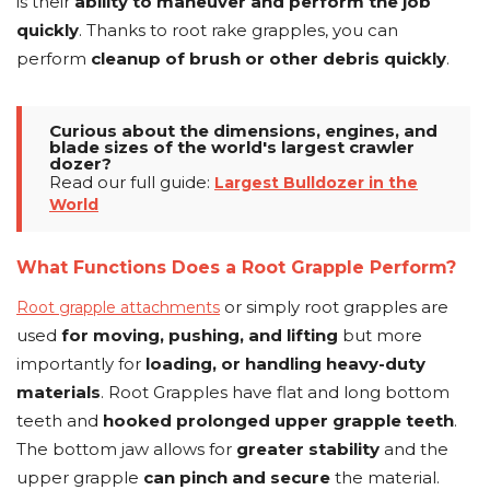
is their
ability to maneuver and perform the job
quickly
. Thanks to root rake grapples, you can
perform
cleanup of brush or other debris quickly
.
Curious about the dimensions, engines, and
blade sizes of the world's largest crawler
dozer?
Read our full guide:
Largest Bulldozer in the
World
What Functions Does a Root Grapple Perform?
or simply root grapples are
Root grapple attachments
used
for moving, pushing, and lifting
but more
importantly for
loading, or handling heavy-duty
materials
. Root Grapples have flat and long bottom
teeth and
hooked prolonged upper grapple teeth
.
The bottom jaw allows for
greater stability
and the
upper grapple
can pinch and secure
the material.