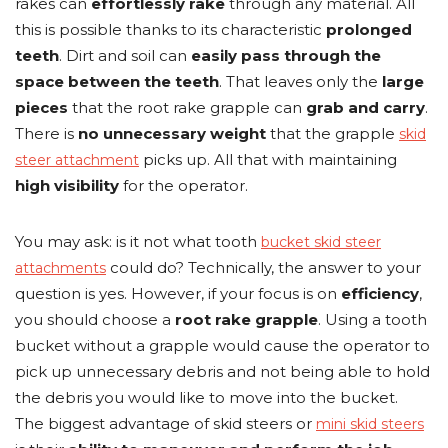
rakes can
effortlessly rake
through any material. All
this is possible thanks to its characteristic
prolonged
teeth
. Dirt and soil can
easily pass through the
space between the teeth
. That leaves only the
large
pieces
that the root rake grapple can
grab and carry
.
There is
no unnecessary weight
that the grapple
skid
picks up. All that with maintaining
steer attachment
high visibility
for the operator.
You may ask: is it not what tooth
bucket skid steer
could do? Technically, the answer to your
attachments
question is yes. However, if your focus is on
efficiency
,
you should choose a
root rake grapple
. Using a tooth
bucket without a grapple would cause the operator to
pick up unnecessary debris and not being able to hold
the debris you would like to move into the bucket.
The biggest advantage of skid steers or
mini skid steers