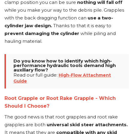
clamp position you can be sure
nothing will fall off
while you make your way to the debris pile. Grapples
with the back dragging function can
use a two-
cylinder jaw design.
Thanks to that it is easy to
prevent damaging the cylinder
while piling and
hauling material.
Do you know how to identify which high-
performance hydraulic tools demand high
auxiliary flow?
Read our full guide:
High-Flow Attachment
Guide
Root Grapple or Root Rake Grapple - Which
Should I Choose?
The good news is that root grapples and root rake
grapples are both
universal skid steer attachments.
It means that they are
compatible with any skid