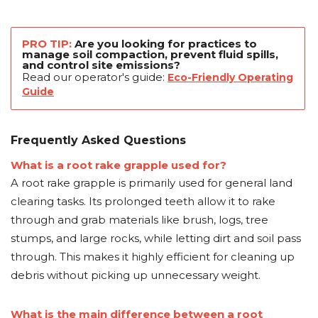
PRO TIP:
Are you looking for practices to
manage soil compaction, prevent fluid spills,
and control site emissions?
Read our operator's guide:
Eco-Friendly Operating
Guide
Frequently Asked Questions
What is a root rake grapple used for?
A root rake grapple is primarily used for general land
clearing tasks. Its prolonged teeth allow it to rake
through and grab materials like brush, logs, tree
stumps, and large rocks, while letting dirt and soil pass
through. This makes it highly efficient for cleaning up
debris without picking up unnecessary weight.
What is the main difference between a root