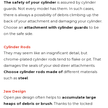
The safety of your cylinder
is assured by cylinder
guards. Not every model has them. In such cases,
there is always a possibility of debris climbing up the
back of your attachment and damaging your cylinder.
Choose an
attachment with cylinder guards
to be
on the safe side.
Cylinder Rods
They may seem like an insignificant detail, but
chrome-plated cylinder rods tend to flake or pit. That
damages the seals of your skid steer attachments.
Choose cylinder rods made of
different materials
such as
steel
.
Jaw Design
Open jaw design often helps to
accumulate large
heaps of debris or brush
. Thanks to the locked