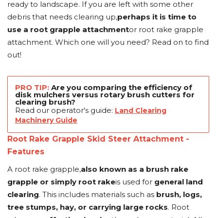
ready to landscape. If you are left with some other
debris that needs clearing up,
perhaps it is time to
use a root grapple attachment
or root rake grapple
attachment. Which one will you need? Read on to find
out!
PRO TIP:
Are you comparing the efficiency of
disk mulchers versus rotary brush cutters for
clearing brush?
Read our operator's guide:
Land Clearing
Machinery Guide
Root Rake Grapple Skid Steer Attachment -
Features
A root rake grapple,
also known as a brush rake
grapple or simply root rake
is used for
general land
clearing
. This includes materials such as
brush, logs,
tree stumps, hay, or carrying large rocks
. Root