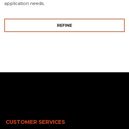
application needs.
REFINE
CUSTOMER SERVICES