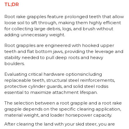
TL;DR
Root rake grapples feature prolonged teeth that allow
loose soil to sift through, making them highly efficient
for collecting large debris, logs, and brush without
adding unnecessary weight.
Root grapples are engineered with hooked upper
teeth and flat bottom jaws, providing the leverage and
stability needed to pull deep roots and heavy
boulders.
Evaluating critical hardware optionsincluding
replaceable teeth, structural steel reinforcements,
protective cylinder guards, and solid steel rodsis
essential to maximize attachment lifespan.
The selection between a root grapple and a root rake
grapple depends on the specific clearing application,
material weight, and loader horsepower capacity.
After clearing the land with your skid steer, you are