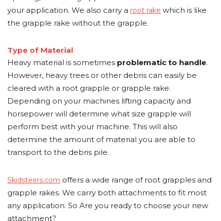
your application. We also carry a
which is like
root rake
the grapple rake without the grapple.
Type of Material
Heavy material is sometimes
problematic to handle
.
However, heavy trees or other debris can easily be
cleared with a root grapple or grapple rake.
Depending on your machines lifting capacity and
horsepower will determine what size grapple will
perform best with your machine. This will also
determine the amount of material you are able to
transport to the debris pile.
offers a wide range of root grapples and
Skidsteers.com
grapple rakes. We carry both attachments to fit most
any application. So Are you ready to choose your new
attachment?