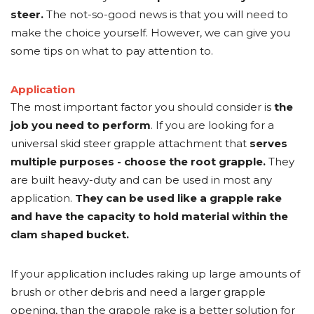
steer.
The not-so-good news is that you will need to
make the choice yourself. However, we can give you
some tips on what to pay attention to.
Application
The most important factor you should consider is
the
job you need to perform
. If you are looking for a
universal skid steer grapple attachment that
serves
multiple purposes - choose the root grapple.
They
are built heavy-duty and can be used in most any
application.
They can be used like a grapple rake
and have the capacity to hold material within the
clam shaped bucket.
If your application includes raking up large amounts of
brush or other debris and need a larger grapple
opening, than the grapple rake is a better solution for