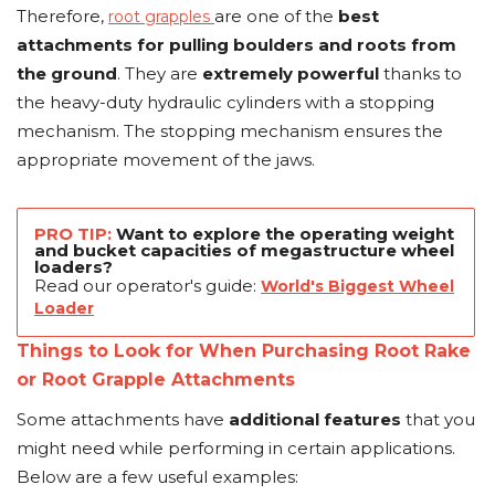
Therefore,
are one of the
best
root grapples
attachments for pulling boulders and roots from
the ground
. They are
extremely powerful
thanks to
the heavy-duty hydraulic cylinders with a stopping
mechanism. The stopping mechanism ensures the
appropriate movement of the jaws.
PRO TIP:
Want to explore the operating weight
and bucket capacities of megastructure wheel
loaders?
Read our operator's guide:
World's Biggest Wheel
Loader
Things to Look for When Purchasing Root Rake
or Root Grapple Attachments
Some attachments have
additional features
that you
might need while performing in certain applications.
Below are a few useful examples: