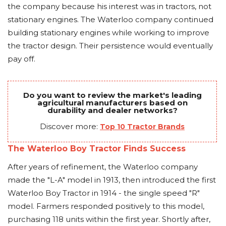
the company because his interest was in tractors, not
stationary engines. The Waterloo company continued
building stationary engines while working to improve
the tractor design. Their persistence would eventually
pay off.
Do you want to review the market's leading
agricultural manufacturers based on
durability and dealer networks?
Discover more:
Top 10 Tractor Brands
The Waterloo Boy Tractor Finds Success
After years of refinement, the Waterloo company
made the "L-A" model in 1913, then introduced the first
Waterloo Boy Tractor in 1914 - the single speed "R"
model. Farmers responded positively to this model,
purchasing 118 units within the first year. Shortly after,