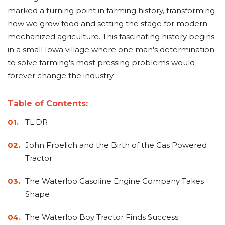
Adapters
Push
Forks
Rollers
Pushers
Spreaders
Forks
Drivers
marked a turning point in farming history, transforming
Nursery
Pallet
Broom
Post
Power
Rototillers
Snow
Log
Silt
Land
how we grow food and setting the stage for modern
Forks
Forks
Drivers
Rakes
& Dirt
Splitters
Fence
Planes
Power
Rippers
Rock
Compaction
Root
Rototille
Blades
Installer
mechanized agriculture. This fascinating history begins
Rakes
Diggers
Rollers
Rakes
in a small Iowa village where one man's determination
Snow
Sod
Trailer
Trenchers
Stump
Snow
Screening
Silage
Silt
Snow
Snow
Snow
to solve farming's most pressing problems would
Pushers
Rollers
Movers
Grinders
Blowers
Buckets
Defacers
Fence
&
Blowers
Pushers
forever change the industry.
Installers
Dozer
Blades
Table of Contents:
Sod
Stump
Trailer
Tree
Tree
Trencher
Rollers
TL;DR
Grinders
Movers
&
Shears
Post
Pullers
John Froelich and the Birth of the Gas Powered
Tractor
Hay
Nursery
Road
Tree
Mounting
Used
Accumulator
Forks
Saws
Grubbers
Plates
&
The Waterloo Gasoline Engine Company Takes
&
Demo
Shape
Adapters
Attachm
Rock
Land
Ice
Rock
The Waterloo Boy Tractor Finds Success