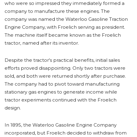
who were so impressed they immediately formed a
company to manufacture these engines. The
company was named the Waterloo Gasoline Traction
Engine Company, with Froelich serving as president.
The machine itself became known as the Froelich
tractor, named after its inventor.
Despite the tractor's practical benefits, initial sales
efforts proved disappointing. Only two tractors were
sold, and both were returned shortly after purchase.
The company had to pivot toward manufacturing
stationary gas engines to generate income while
tractor experiments continued with the Froelich
design.
In 1895, the Waterloo Gasoline Engine Company
incorporated, but Froelich decided to withdraw from