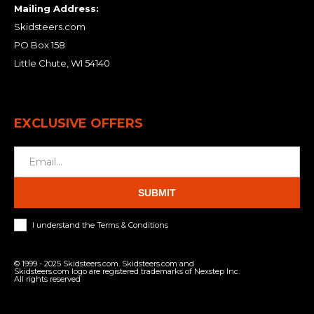
Mailing Address:
Skidsteers.com
PO Box 158
Little Chute, WI 54140
EXCLUSIVE OFFERS
SUBMIT
I understand the Terms & Conditions
© 1999 - 2025 Skidsteers.com. Skidsteers.com and
Skidsteers.com logo are registered trademarks of Nexstep Inc.
All rights reserved