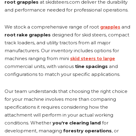
root grapples
at skidsteers.com deliver the durability
and performance needed for professional operations.
We stock a comprehensive range of root
and
grapples
root rake grapples
designed for skid steers, compact
track loaders, and utility tractors from all major
manufacturers. Our inventory includes options for
machines ranging from mini
skid steers to large
commercial units, with various
tine spacings
and
configurations to match your specific applications.
Our team understands that choosing the right choice
for your machine involves more than comparing
specifications it requires considering how the
attachment will perform in your actual working
conditions. Whether
you're
clearing land
for
development, managing
forestry operations
, or