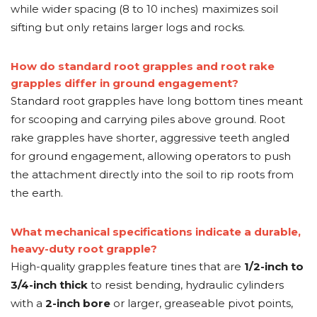
while wider spacing (8 to 10 inches) maximizes soil
sifting but only retains larger logs and rocks.
How do standard root grapples and root rake
grapples differ in ground engagement?
Standard root grapples have long bottom tines meant
for scooping and carrying piles above ground. Root
rake grapples have shorter, aggressive teeth angled
for ground engagement, allowing operators to push
the attachment directly into the soil to rip roots from
the earth.
What mechanical specifications indicate a durable,
heavy-duty root grapple?
High-quality grapples feature tines that are
1/2-inch to
3/4-inch thick
to resist bending, hydraulic cylinders
with a
2-inch bore
or larger, greaseable pivot points,