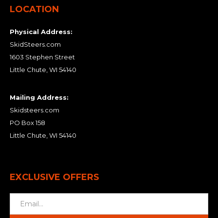
LOCATION
Physical Address:
SkidSteers.com
1603 Stephen Street
Little Chute, WI 54140
Mailing Address:
Skidsteers.com
PO Box 158
Little Chute, WI 54140
EXCLUSIVE OFFERS