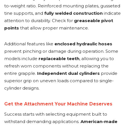
to-weight ratio. Reinforced mounting plates, gusseted
tine supports, and
fully welded construction
indicate
attention to durability. Check for
greaseable pivot
points
that allow proper maintenance.
Additional features like
enclosed hydraulic hoses
prevent pinching or damage during operation. Some
models include
replaceable teeth
, allowing you to
refresh worn components without replacing the
entire grapple.
Independent dual cylinders
provide
superior grip on uneven loads compared to single-
cylinder designs.
Get the Attachment Your Machine Deserves
Success starts with selecting equipment built to
withstand demanding applications.
American-made