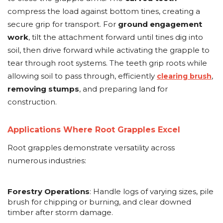
compress the load against bottom tines, creating a
secure grip for transport. For
ground engagement
work
, tilt the attachment forward until tines dig into
soil, then drive forward while activating the grapple to
tear through root systems. The teeth grip roots while
allowing soil to pass through, efficiently
,
clearing brush
removing stumps
, and preparing land for
construction.
Applications Where Root Grapples Excel
Root grapples demonstrate versatility across
numerous industries:
Forestry Operations
: Handle logs of varying sizes, pile
brush for chipping or burning, and clear downed
timber after storm damage.