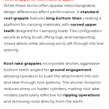
While these terms often appear interchangeable,
design differences affect performance. A
standard
root grapple
features
long bottom tines
creating a
platform for carrying materials, with
curved upper
teeth
designed for clamping loads. This configuration
excels at piling brush, lifting logs, and transporting
mixed debris while allowing soil to sift through the tine
spacing.
Root rake grapples
incorporate shorter, aggressive
bottom teeth angled for
ground engagement
,
allowing operators to push the attachment into soil
and rake through root systems. The shorter footprint
reduces stress on loader cylinders, making root rake
models particularly effective for
ripping operations
and removing roots directly from the earth.