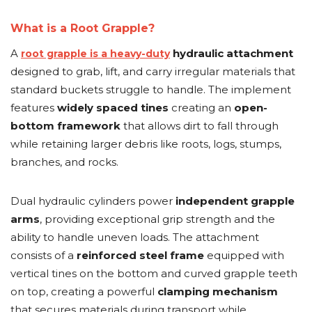
&
Grader
Scraper
Rakes
Concrete
What is a Root Grapple?
Grinders
A
hydraulic attachment
root grapple is a heavy-duty
designed to grab, lift, and carry irregular materials that
standard buckets struggle to handle. The implement
features
widely spaced tines
creating an
open-
bottom framework
that allows dirt to fall through
while retaining larger debris like roots, logs, stumps,
branches, and rocks.
Dual hydraulic cylinders power
independent grapple
arms
, providing exceptional grip strength and the
ability to handle uneven loads. The attachment
consists of a
reinforced steel frame
equipped with
vertical tines on the bottom and curved grapple teeth
on top, creating a powerful
clamping mechanism
that secures materials during transport while