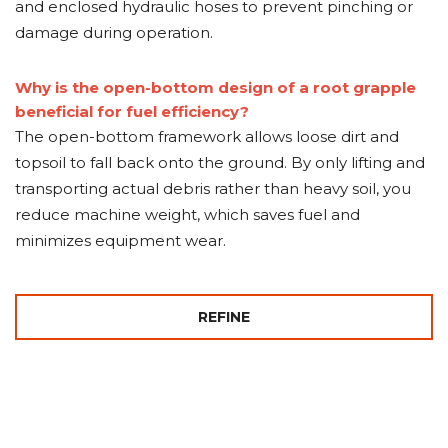
and enclosed hydraulic hoses to prevent pinching or
damage during operation.
Why is the open-bottom design of a root grapple
beneficial for fuel efficiency?
The open-bottom framework allows loose dirt and
topsoil to fall back onto the ground. By only lifting and
transporting actual debris rather than heavy soil, you
reduce machine weight, which saves fuel and
minimizes equipment wear.
REFINE