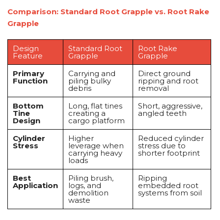
Comparison: Standard Root Grapple vs. Root Rake
Grapple
Design
Standard Root
Root Rake
Feature
Grapple
Grapple
Primary
Carrying and
Direct ground
Function
piling bulky
ripping and root
debris
removal
Bottom
Long, flat tines
Short, aggressive,
Tine
creating a
angled teeth
Design
cargo platform
Cylinder
Higher
Reduced cylinder
Stress
leverage when
stress due to
carrying heavy
shorter footprint
loads
Best
Piling brush,
Ripping
Application
logs, and
embedded root
demolition
systems from soil
waste