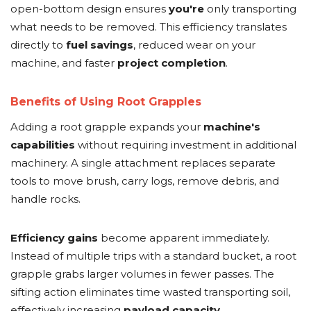
open-bottom design ensures
you're
only transporting
what needs to be removed. This efficiency translates
directly to
fuel savings
, reduced wear on your
machine, and faster
project completion
.
Benefits of Using Root Grapples
Adding a root grapple expands your
machine's
capabilities
without requiring investment in additional
machinery. A single attachment replaces separate
tools to move brush, carry logs, remove debris, and
handle rocks.
Efficiency gains
become apparent immediately.
Instead of multiple trips with a standard bucket, a root
grapple grabs larger volumes in fewer passes. The
sifting action eliminates time wasted transporting soil,
effectively increasing
payload capacity
.