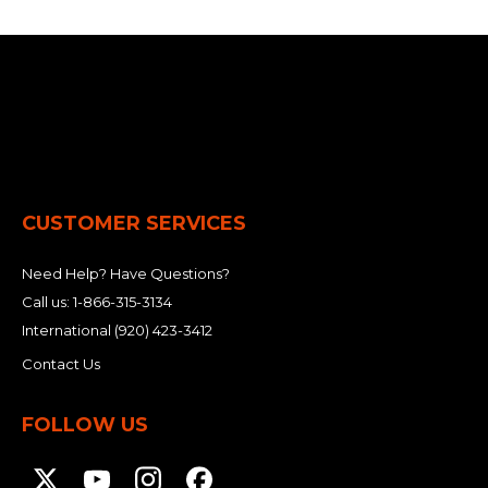
CUSTOMER SERVICES
Need Help? Have Questions?
Call us:
1-866-315-3134
International
(920) 423-3412
Contact Us
FOLLOW US