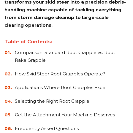
transforms your skid steer into a precision debris-
Adapters
Push
Forks
Rollers
Pushers
Spreaders
Forks
Drivers
Nursery
Pallet
Broom
Post
Power
Rototillers
Snow
Log
Silt
Land
handling machine capable of tackling everything
Forks
Forks
Drivers
Rakes
& Dirt
Splitters
Fence
Planes
Power
Rippers
Rock
Compaction
Root
Rototille
from storm damage cleanup to large-scale
Blades
Installer
Rakes
Diggers
Rollers
Rakes
clearing operations.
Snow
Sod
Trailer
Trenchers
Stump
Snow
Screening
Silage
Silt
Snow
Snow
Snow
Pushers
Rollers
Movers
Grinders
Blowers
Buckets
Defacers
Fence
&
Blowers
Pushers
Table of Contents:
Installers
Dozer
Comparison: Standard Root Grapple vs. Root
Blades
Rake Grapple
Sod
Stump
Trailer
Tree
Tree
Trencher
Rollers
Grinders
Movers
&
Shears
How Skid Steer Root Grapples Operate?
Post
Pullers
Applications Where Root Grapples Excel
Hay
Nursery
Road
Tree
Mounting
Used
Selecting the Right Root Grapple
Accumulator
Forks
Saws
Grubbers
Plates
&
&
Demo
Get the Attachment Your Machine Deserves
Adapters
Attachm
Rock
Land
Ice
Rock
Frequently Asked Questions