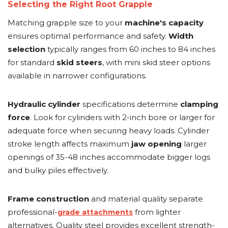
Selecting the Right Root Grapple
Matching grapple size to your
machine's capacity
ensures optimal performance and safety.
Width
selection
typically ranges from 60 inches to 84 inches
for standard
skid steers
, with mini skid steer options
available in narrower configurations.
Hydraulic cylinder
specifications determine
clamping
force
. Look for cylinders with 2-inch bore or larger for
adequate force when securing heavy loads. Cylinder
stroke length affects maximum
jaw opening
larger
openings of 35-48 inches accommodate bigger logs
and bulky piles effectively.
Frame construction
and material quality separate
professional-
from lighter
grade attachments
alternatives. Quality steel provides excellent strength-