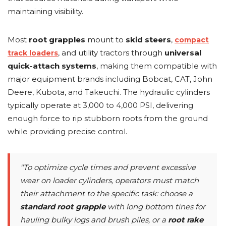
maintaining visibility.
Most
root grapples
mount to
skid steers
,
compact
, and utility tractors through
universal
track loaders
quick-attach systems
, making them compatible with
major equipment brands including Bobcat, CAT, John
Deere, Kubota, and Takeuchi. The hydraulic cylinders
typically operate at 3,000 to 4,000 PSI, delivering
enough force to rip stubborn roots from the ground
while providing precise control.
"To optimize cycle times and prevent excessive
wear on loader cylinders, operators must match
their attachment to the specific task: choose a
standard root grapple
with long bottom tines for
hauling bulky logs and brush piles, or a
root rake