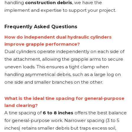
handling
construction debris
, we have the
implement and expertise to support your project.
Frequently Asked Questions
How do independent dual hydraulic cylinders
improve grapple performance?
Dual cylinders operate independently on each side of
the attachment, allowing the grapple arms to secure
uneven loads. This ensures a tight clamp when
handling asymmetrical debris, such as a large log on
one side and smaller branches on the other.
What is the ideal tine spacing for general-purpose
land clearing?
A tine spacing of
6 to 8 inches
offers the best balance
for general-purpose work. Narrower spacing (3 to 5
inches) retains smaller debris but traps excess soil,