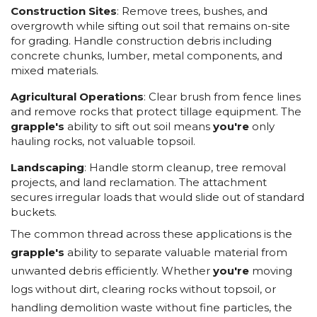
Construction Sites
: Remove trees, bushes, and
overgrowth while sifting out soil that remains on-site
for grading. Handle construction debris including
concrete chunks, lumber, metal components, and
mixed materials.
Agricultural Operations
: Clear brush from fence lines
and remove rocks that protect tillage equipment. The
grapple's
ability to sift out soil means
you're
only
hauling rocks, not valuable topsoil.
Landscaping
: Handle storm cleanup, tree removal
projects, and land reclamation. The attachment
secures irregular loads that would slide out of standard
buckets.
The common thread across these applications is the
grapple's
ability to separate valuable material from
unwanted debris efficiently. Whether
you're
moving
logs without dirt, clearing rocks without topsoil, or
handling demolition waste without fine particles, the