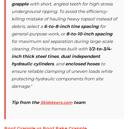
grapple
with short, angled teeth for high-stress
underground ripping. To avoid the efficiency-
killing mistake of hauling heavy topsoil instead of
debris, select a
6-to-8-inch tine spacing
for
general-purpose work, or
8-to-10-inch spacing
for maximum soil separation during large-scale
clearing. Prioritize frames built with
1/2-to-3/4-
inch thick steel tines
,
dual independent
hydraulic cylinders
, and
enclosed hoses
to
ensure reliable clamping of uneven loads while
protecting hydraulic components from site
damage."
Tip from the
team
Skidsteers.com
Root Grapple vs Root Rake Grapple