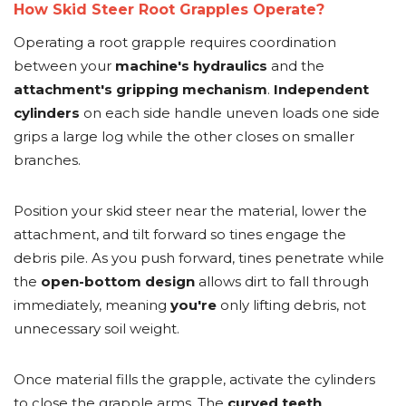
How Skid Steer Root Grapples Operate?
Operating a root grapple requires coordination
between your
machine's hydraulics
and the
attachment's gripping mechanism
.
Independent
cylinders
on each side handle uneven loads one side
grips a large log while the other closes on smaller
branches.
Position your skid steer near the material, lower the
attachment, and tilt forward so tines engage the
debris pile. As you push forward, tines penetrate while
the
open-bottom design
allows dirt to fall through
immediately, meaning
you're
only lifting debris, not
unnecessary soil weight.
Once material fills the grapple, activate the cylinders
to close the grapple arms. The
curved teeth