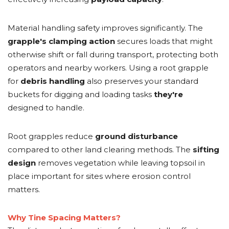
Material handling safety improves significantly. The
grapple's
clamping action
secures loads that might
otherwise shift or fall during transport, protecting both
operators and nearby workers. Using a root grapple
for
debris handling
also preserves your standard
buckets for digging and loading tasks
they're
designed to handle.
Root grapples reduce
ground disturbance
compared to other land clearing methods. The
sifting
design
removes vegetation while leaving topsoil in
place important for sites where erosion control
matters.
Why Tine Spacing Matters?