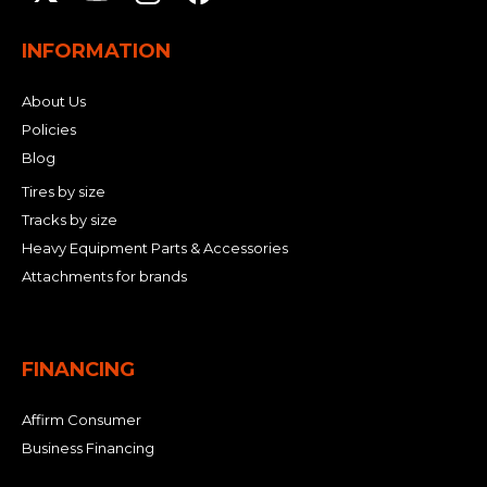
INFORMATION
About Us
Policies
Blog
Tires by size
Tracks by size
Heavy Equipment Parts & Accessories
Attachments for brands
FINANCING
Affirm Consumer
Business Financing