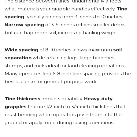
The distance between tines fundamentally affects
what materials your grapple handles effectively.
Tine
spacing
typically ranges from 3 inches to 10 inches.
Narrow spacing
of 3-5 inches retains smaller debris
but can trap more soil, increasing hauling weight.
Wide spacing
of 8-10 inches allows maximum
soil
separation
while retaining logs, large branches,
stumps, and rocks ideal for land clearing operations.
Many operators find 6-8 inch tine spacing provides the
best balance for general-purpose work.
Tine thickness
impacts durability.
Heavy-duty
grapples
feature 1/2-inch to 3/4-inch thick tines that
resist bending when operators push them into the
ground or apply force during raking operations.