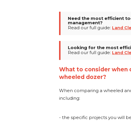
Need the most efficient to
management?
Read our full guide:
Land Cl
Looking for the most effic
Read our full guide:
Land Cl
What to consider when 
wheeled dozer?
When comparing a wheeled and cr
including:
- the specific projects you will 