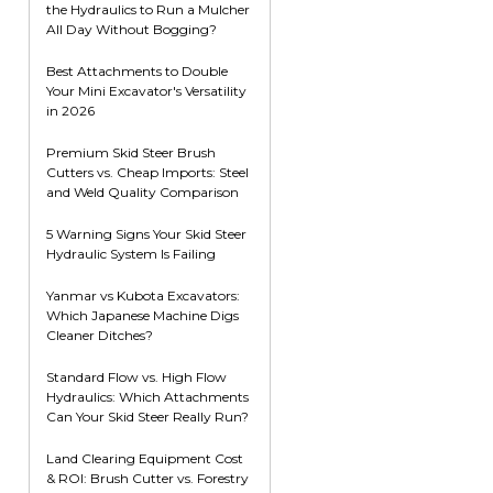
the Hydraulics to Run a Mulcher
Root Rakes
Rototillers
All Day Without Bogging?
Snow Blowers
Snow Pushers
Best Attachments to Double
Your Mini Excavator's Versatility
Tree Shears
in 2026
Trenchers
Premium Skid Steer Brush
Mounting Plates &
Used & Demo
Cutters vs. Cheap Imports: Steel
Adapters
Attachments
and Weld Quality Comparison
5 Warning Signs Your Skid Steer
Hydraulic System Is Failing
Yanmar vs Kubota Excavators:
Which Japanese Machine Digs
Cleaner Ditches?
Standard Flow vs. High Flow
Hydraulics: Which Attachments
Can Your Skid Steer Really Run?
Land Clearing Equipment Cost
& ROI: Brush Cutter vs. Forestry