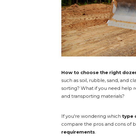
How to choose the right doze
such as soil, rubble, sand, and cl
sorting? What if you need help 
and transporting materials?
If you're wondering which
type 
compare the pros and cons of bo
requirements
.