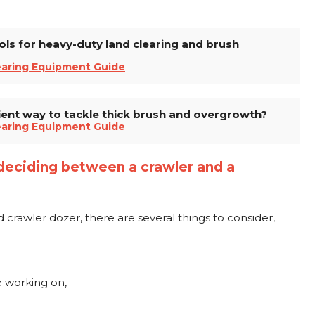
ols for heavy-duty land clearing and brush
earing Equipment Guide
ient way to tackle thick brush and overgrowth?
earing Equipment Guide
deciding between a crawler and a
awler dozer, there are several things to consider,
be working on,