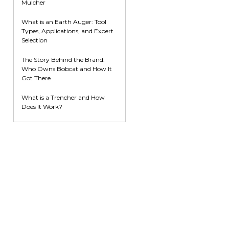
Mulcher
What is an Earth Auger: Tool
Types, Applications, and Expert
Selection
The Story Behind the Brand:
Who Owns Bobcat and How It
Got There
What is a Trencher and How
Does It Work?