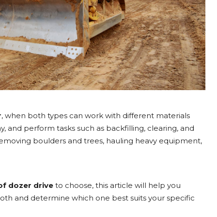
r
, when both types can work with different materials
ay, and perform tasks such as backfilling, clearing, and
removing boulders and trees, hauling heavy equipment,
of dozer drive
to choose, this article will help you
th and determine which one best suits your specific