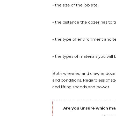
- the size of the job site,
- the distance the dozer has to t
- the type of environment and te
- the types of materials you will
Both wheeled and crawler doze
and conditions. Regardless of siz
and lifting speeds and power.
Are you unsure which mach