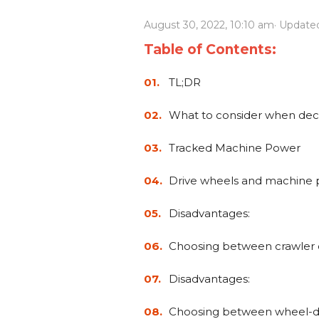
Power Rakes
Rippers
August 30, 2022, 10:10 am
· Update
Screening Buckets
Silage Defacers
Table of Contents:
Sod Rollers
Stump Grinders
TL;DR
Hay Accumulator
Nursery Forks
What to consider when dec
Tracked Machine Power
Rock & Concrete Grinders
Land Grader
Drive wheels and machine
Disadvantages:
Choosing between crawler 
Disadvantages:
Choosing between wheel-dr