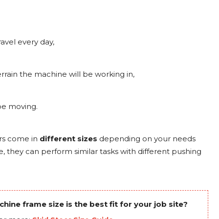
ravel every day,
rrain the machine will be working in,
 be moving.
rs come in
different
sizes
depending on your needs
e, they can perform similar tasks with different pushing
ine frame size is the best fit for your job site?