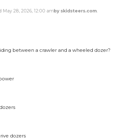
Rock Diggers
Compaction Rollers
d May 28, 2026, 12:00 am
by skidsteers.com
.
Silt Fence Installers
Snow & Dozer Blades
Trailer Movers
Tree & Post Pullers
Road Saws
Tree Grubbers
iding between a crawler and a wheeled dozer?
Ice Scraper
Rock Rakes
 power
dozers
ive dozers