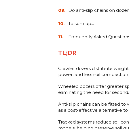
Do anti-slip chains on doze
To sum up...
Frequently Asked Question
TL;DR
Crawler dozers distribute weight 
power, and less soil compaction 
Wheeled dozers offer greater spe
eliminating the need for seconda
Anti-slip chains can be fitted t
as a cost-effective alternative t
Tracked systems reduce soil c
models, helping preserve soil qual