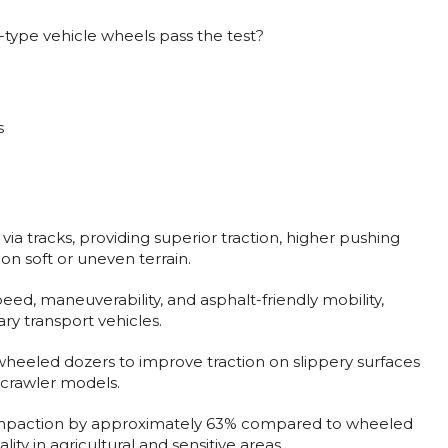
r-type vehicle wheels pass the test?
s
via tracks, providing superior traction, higher pushing
on soft or uneven terrain.
ed, maneuverability, and asphalt-friendly mobility,
ry transport vehicles.
o wheeled dozers to improve traction on slippery surfaces
o crawler models.
ompaction by approximately 63% compared to wheeled
ity in agricultural and sensitive areas.