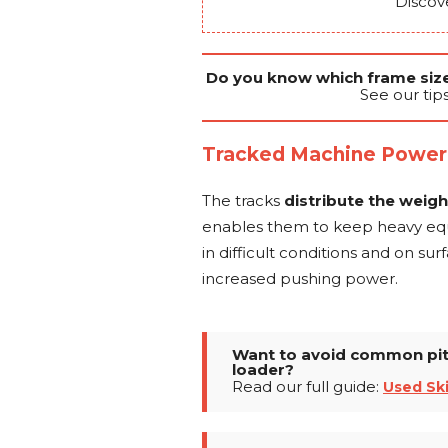
Discov
Do you know which frame size 
See our tip
Tracked Machine Power
The tracks
distribute the weig
enables them to keep heavy equi
in difficult conditions and on sur
increased pushing power.
Want to avoid common pitf
loader?
Read our full guide:
Used Sk