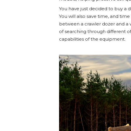
You have just decided to buy a 
You will also save time, and time
between a crawler dozer and a w
of searching through different o
capabilities of the equipment.