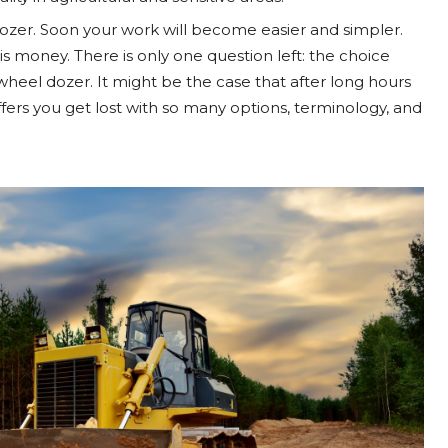
dozer. Soon your work will become easier and simpler.
 is money. There is only one question left: the choice
heel dozer. It might be the case that after long hours
ffers you get lost with so many options, terminology, and