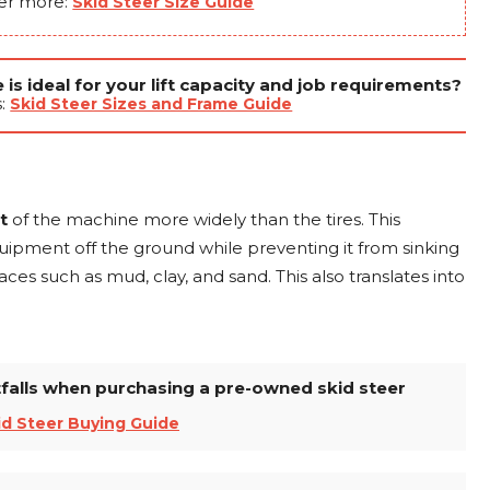
er more:
Skid Steer Size Guide
is ideal for your lift capacity and job requirements?
s:
Skid Steer Sizes and Frame Guide
ht
of the machine more widely than the tires. This
pment off the ground while preventing it from sinking
faces such as mud, clay, and sand. This also translates into
alls when purchasing a pre-owned skid steer
id Steer Buying Guide