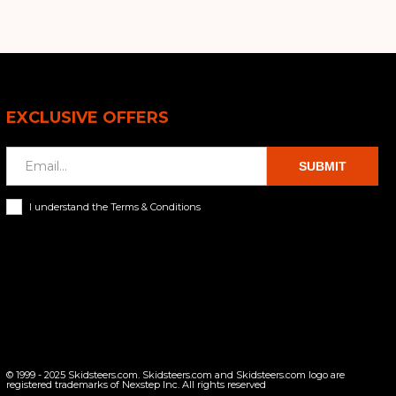
EXCLUSIVE OFFERS
SUBMIT
I understand the Terms & Conditions
© 1999 - 2025 Skidsteers.com. Skidsteers.com and Skidsteers.com logo are
registered trademarks of Nexstep Inc. All rights reserved