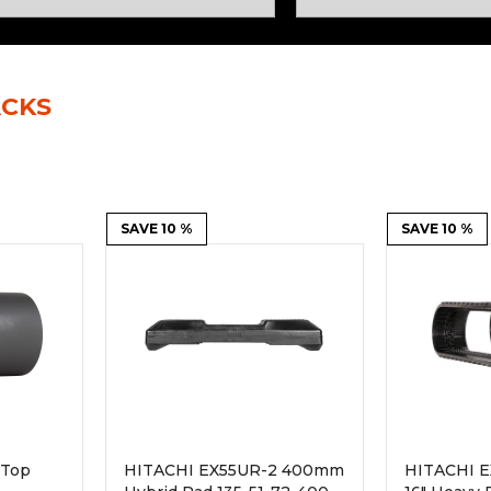
Rock Diggers
Compaction Rollers
Silt Fence Installers
Snow & Dozer Blades
ACKS
Trailer Movers
Tree & Post Pullers
Road Saws
Tree Grubbers
Ice Scraper
SAVE 10 %
Rock Rakes
SAVE 10 %
 Top
HITACHI EX55UR-2 400mm
HITACHI E