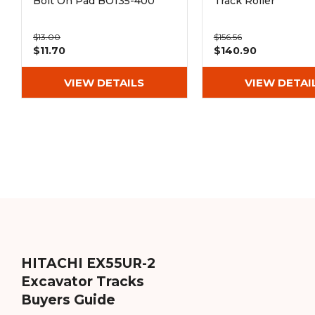
Bolt On Pad BO135-400
Track Roller
$13.00
$156.56
$11.70
$140.90
VIEW DETAILS
VIEW DETAI
HITACHI EX55UR-2
Excavator Tracks
Buyers Guide