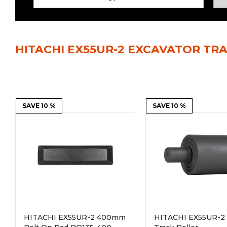
Power Rakes
Rippers
Screening Buckets
Silage Defacers
HITACHI EX55UR-2 EXCAVATOR TR
Sod Rollers
Stump Grinders
Hay Accumulator
Nursery Forks
Rock & Concrete Grinders
SAVE 10 %
Land Grader
SAVE 10 %
HITACHI EX55UR-2 400mm
HITACHI EX55UR-2