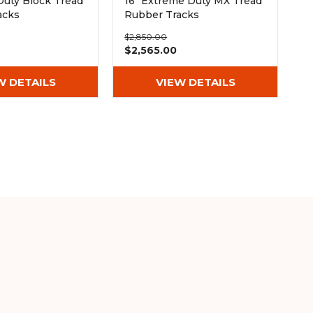
Duty Block Tread
16" Extreme Duty MX Tread
acks
Rubber Tracks
Wx72)
(400x72.5Wx72)
$2,850.00
$2,565.00
W DETAILS
VIEW DETAILS