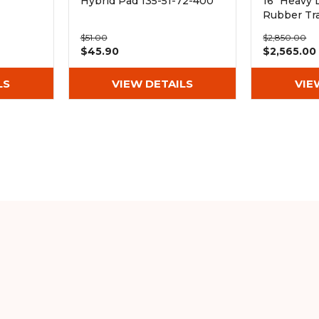
Hybrid Pad 135-51-72-400
16" Heavy 
Rubber Tr
(400x72.5
$51.00
$2,850.00
$45.90
$2,565.00
LS
VIEW DETAILS
VIE