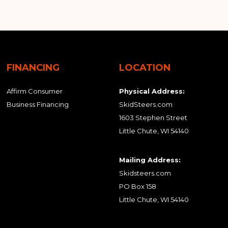
FINANCING
LOCATION
Affirm Consumer
Physical Address:
Business Financing
SkidSteers.com
1603 Stephen Street
Little Chute, WI 54140
Mailing Address:
Skidsteers.com
PO Box 158
Little Chute, WI 54140