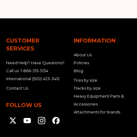
CUSTOMER
INFORMATION
SERVICES
About Us
Need Help? Have Questions?
Policies
Call us:
1-866-315-3134
Blog
International
(920) 423-3412
Tires by size
Contact Us
Tracks by size
Heavy Equipment Parts &
Accessories
FOLLOW US
Attachments for brands