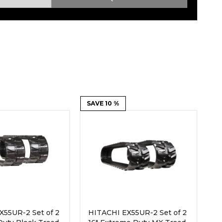
Root Rakes
Rototillers
Snow Blowers
Snow Pushers
Tree Shears
Trenchers
Mounting Plates &
Used & Demo
Adapters
Attachments
SAVE 10 %
X55UR-2 Set of 2
HITACHI EX55UR-2 Set of 2