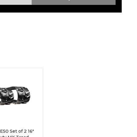
Root Rakes
Rototillers
Snow Blowers
Snow Pushers
Tree Shears
Trenchers
Mounting Plates &
Used & Demo
Adapters
Attachments
50 Set of 2 16"