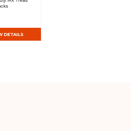
uty MX Tread
acks
Wx72)
W DETAILS