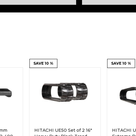
Rock Diggers
Compaction Rollers
Silt Fence Installers
Snow & Dozer Blades
Trailer Movers
Tree & Post Pullers
Road Saws
Tree Grubbers
Ice Scraper
SAVE 10 %
Rock Rakes
SAVE 10 %
0mm
HITACHI UE50 Set of 2 16"
HITACHI UE