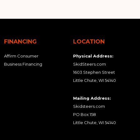
FINANCING
LOCATION
Affirm Consumer
Physical Address:
Business Financing
SkidSteers.com
1603 Stephen Street
Little Chute, WI 54140
Mailing Address:
Skidsteers.com
PO Box 158
Little Chute, WI 54140