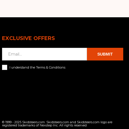
EXCLUSIVE OFFERS
SUBMIT
I understand the Terms & Conditions
© 1999 - 2025 Skidsteers.com. Skidsteers.com and Skidsteers.com logo are
registered trademarks of Nexstep Inc. All rights reserved