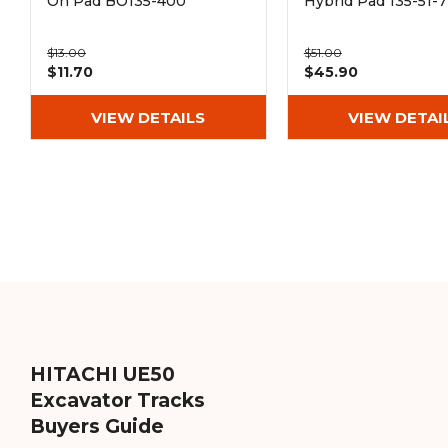
On Pad BO135-400
Hybrid Pad 135-51-
$13.00
$51.00
$11.70
$45.90
VIEW DETAILS
VIEW DETAI
HITACHI UE50
Excavator Tracks
Buyers Guide