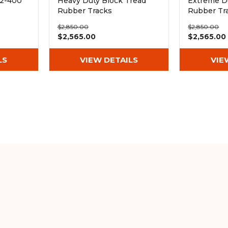
72-400
Heavy Duty Block Tread
Extreme D
Rubber Tracks
Rubber Tr
(400x72.5Wx72)
(400x72.5
$2,850.00
$2,850.00
$2,565.00
$2,565.00
LS
VIEW DETAILS
VIE