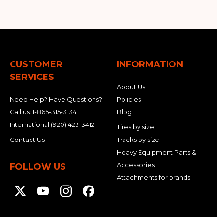
CUSTOMER
INFORMATION
SERVICES
About Us
Need Help? Have Questions?
Policies
Call us:
1-866-315-3134
Blog
International
(920) 423-3412
Tires by size
Contact Us
Tracks by size
Heavy Equipment Parts &
Accessories
FOLLOW US
Attachments for brands