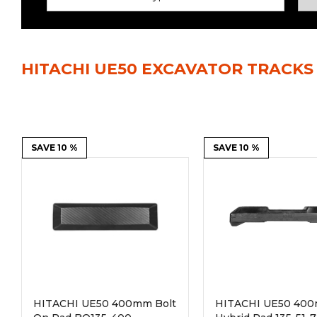
Power Rakes
Rippers
Screening Buckets
Silage Defacers
HITACHI UE50 EXCAVATOR TRACKS
Sod Rollers
Stump Grinders
Hay Accumulator
Nursery Forks
Rock & Concrete Grinders
SAVE 10 %
Land Grader
SAVE 10 %
HITACHI UE50 400mm Bolt
HITACHI UE50 40