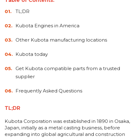
Table of Contents:
&
Grader
Scraper
Rakes
Concrete
TL;DR
Grinders
Kubota Engines in America
Other Kubota manufacturing locations
Kubota today
Get Kubota compatible parts from a trusted
supplier
Frequently Asked Questions
TL;DR
Kubota Corporation was established in 1890 in Osaka,
Japan, initially as a metal casting business, before
expanding into global agricultural and construction