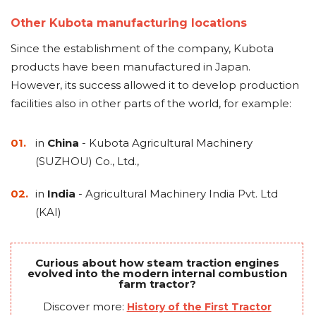
Other Kubota manufacturing locations
Since the establishment of the company, Kubota
products have been manufactured in Japan.
However, its success allowed it to develop production
facilities also in other parts of the world, for example:
in
China
- Kubota Agricultural Machinery
(SUZHOU) Co., Ltd.,
in
India
- Agricultural Machinery India Pvt. Ltd
(KAI)
Curious about how steam traction engines
evolved into the modern internal combustion
farm tractor?
Discover more:
History of the First Tractor