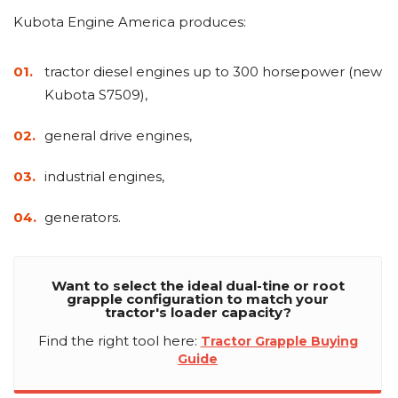
Kubota Engine America produces:
tractor diesel engines up to 300 horsepower (new
Kubota S7509),
general drive engines,
industrial engines,
generators.
Want to select the ideal dual-tine or root
grapple configuration to match your
tractor's loader capacity?
Find the right tool here:
Tractor Grapple Buying
Guide