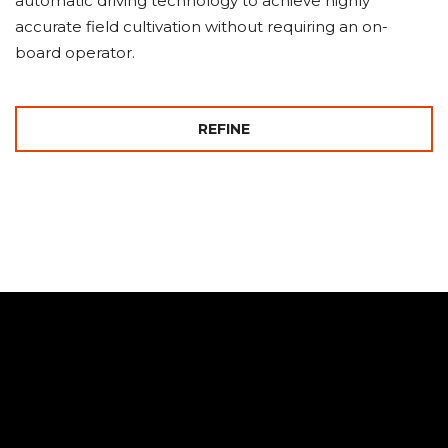
automatic driving technology to achieve highly
accurate field cultivation without requiring an on-
board operator.
REFINE