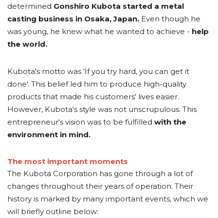
determined
Gonshiro Kubota started a metal
casting business in Osaka, Japan.
Even though he
was young, he knew what he wanted to achieve -
help
the world.
Kubota's motto was '
If you try hard, you can get it
done
'. This belief led him to produce high-quality
products that made his customers' lives easier.
However, Kubota's style was not unscrupulous. This
entrepreneur's vision was to be fulfilled
with the
environment in mind.
The most important moments
The Kubota Corporation has gone through a lot of
changes throughout their years of operation. Their
history is marked by many important events, which we
will briefly outline below: