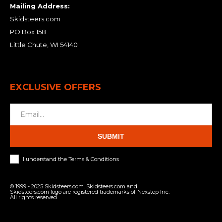
Mailing Address:
Skidsteers.com
PO Box 158
Little Chute, WI 54140
EXCLUSIVE OFFERS
SUBMIT
I understand the Terms & Conditions
© 1999 - 2025 Skidsteers.com. Skidsteers.com and
Skidsteers.com logo are registered trademarks of Nexstep Inc.
All rights reserved