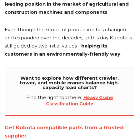
leading position in the market of agricultural and
construction machines and components
.
Even though the scope of production has changed
and expanded over the decades, to this day Kubota is
still guided by two initial values -
helping its
customers in an environmentally-friendly way
.
Want to explore how different crawler,
tower, and mobile cranes balance high-
capacity load charts?
Find the right tool here:
Heavy Crane
Classification Guide
Get Kubota compatible parts from a trusted
supplier