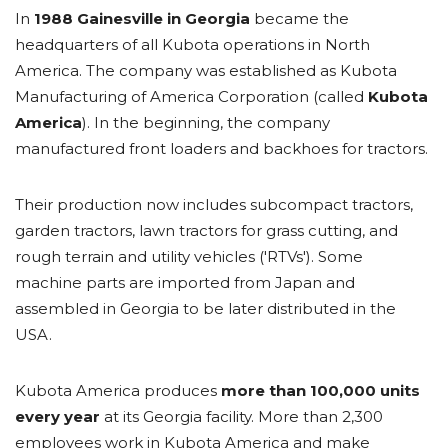
In
1988 Gainesville in Georgia
became the
headquarters of all Kubota operations in North
America. The company was established as Kubota
Manufacturing of America Corporation (called
Kubota
America
). In the beginning, the company
manufactured front loaders and backhoes for tractors.
Their production now includes subcompact tractors,
garden tractors, lawn tractors for grass cutting, and
rough terrain and utility vehicles ('RTVs'). Some
machine parts are imported from Japan and
assembled in Georgia to be later distributed in the
USA.
Kubota America produces
more than 100,000 units
every year
at its Georgia facility. More than 2,300
employees work in Kubota America and make