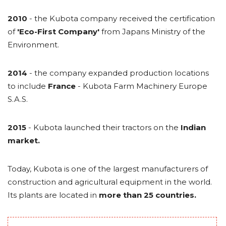
2010
- the Kubota company received the certification
of
'Eco-First Company'
from Japans Ministry of the
Environment.
2014
- the company expanded production locations
to include
France
- Kubota Farm Machinery Europe
S.A.S.
2015
- Kubota launched their tractors on the
Indian
market.
Today, Kubota is one of the largest manufacturers of
construction and agricultural equipment in the world.
Its plants are located in
more than 25 countries.