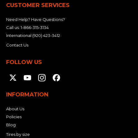
CUSTOMER SERVICES
Need Help? Have Questions?
Call us:
1-866-315-3134
International
(920) 423-3412
Contact Us
FOLLOW US
INFORMATION
About Us
Policies
Blog
Tires by size