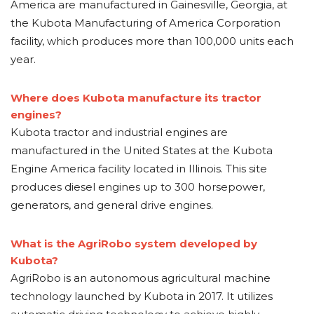
America are manufactured in Gainesville, Georgia, at
the Kubota Manufacturing of America Corporation
facility, which produces more than 100,000 units each
year.
Where does Kubota manufacture its tractor
engines?
Kubota tractor and industrial engines are
manufactured in the United States at the Kubota
Engine America facility located in Illinois. This site
produces diesel engines up to 300 horsepower,
generators, and general drive engines.
What is the AgriRobo system developed by
Kubota?
AgriRobo is an autonomous agricultural machine
technology launched by Kubota in 2017. It utilizes