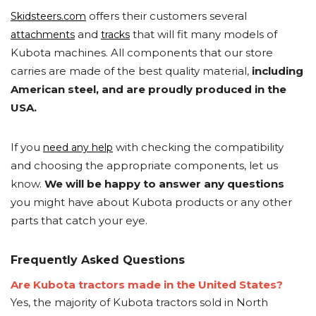
offers their customers several
Skidsteers.com
and
that will fit many models of
attachments
tracks
Kubota machines. All components that our store
carries are made of the best quality material,
including
American steel, and are proudly produced in the
USA.
If you
with checking the compatibility
need any help
and choosing the appropriate components, let us
know.
We will be happy to answer any questions
you might have about Kubota products or any other
parts that catch your eye.
Frequently Asked Questions
Are Kubota tractors made in the United States?
Yes, the majority of Kubota tractors sold in North