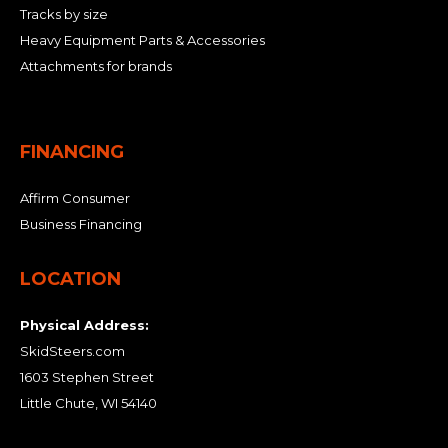
Tracks by size
Heavy Equipment Parts & Accessories
Attachments for brands
FINANCING
Affirm Consumer
Business Financing
LOCATION
Physical Address:
SkidSteers.com
1603 Stephen Street
Little Chute, WI 54140