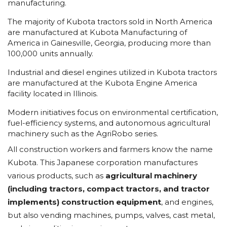
manufacturing.
The majority of Kubota tractors sold in North America
are manufactured at Kubota Manufacturing of
America in Gainesville, Georgia, producing more than
100,000 units annually.
Industrial and diesel engines utilized in Kubota tractors
are manufactured at the Kubota Engine America
facility located in Illinois.
Modern initiatives focus on environmental certification,
fuel-efficiency systems, and autonomous agricultural
machinery such as the AgriRobo series.
All construction workers and farmers know the name
Kubota. This Japanese corporation manufactures
various products, such as
agricultural machinery
(including tractors, compact tractors, and tractor
implements) construction equipment
, and engines,
but also vending machines, pumps, valves, cast metal,