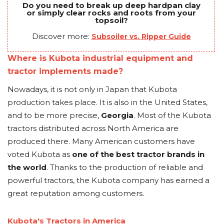
Do you need to break up deep hardpan clay
or simply clear rocks and roots from your
topsoil?
Discover more:
Subsoiler vs. Ripper Guide
Where is Kubota industrial equipment and
tractor implements made?
Nowadays, it is not only in Japan that Kubota
production takes place. It is also in the United States,
and to be more precise,
Georgia
. Most of the Kubota
tractors distributed across North America are
produced there. Many American customers have
voted Kubota as
one of the best tractor brands in
the world
. Thanks to the production of reliable and
powerful tractors, the Kubota company has earned a
great reputation among customers.
Kubota's Tractors in America