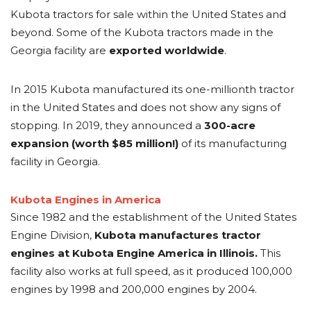
Kubota tractors for sale within the United States and
beyond. Some of the Kubota tractors made in the
Georgia facility are
exported worldwide
.
In 2015 Kubota manufactured its one-millionth tractor
in the United States and does not show any signs of
stopping. In 2019, they announced a
300-acre
expansion (worth $85 million!)
of its manufacturing
facility in Georgia.
Kubota Engines in America
Since 1982 and the establishment of the United States
Engine Division,
Kubota manufactures tractor
engines at Kubota Engine America in Illinois.
This
facility also works at full speed, as it produced 100,000
engines by 1998 and 200,000 engines by 2004.