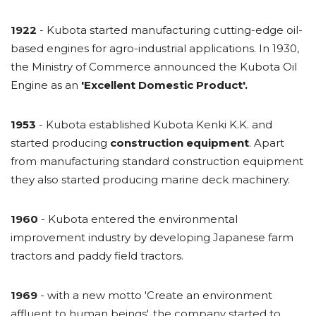
1922
- Kubota started manufacturing cutting-edge oil-
based engines for agro-industrial applications. In 1930,
the Ministry of Commerce announced the Kubota Oil
Engine as an
'Excellent Domestic Product'.
1953
- Kubota established Kubota Kenki K.K. and
started producing
construction equipment
. Apart
from manufacturing standard construction equipment
they also started producing marine deck machinery.
1960
- Kubota entered the environmental
improvement industry by developing Japanese farm
tractors and paddy field tractors.
1969
- with a new motto 'Create an environment
affluent to human beings', the company started to