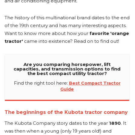
and air conditioning equipment.
The history of this multinational brand dates to the end
of the 19th century and has many interesting aspects.
Want to know more about how your
favorite 'orange
tractor'
came into existence? Read on to find out!
Are you comparing horsepower, lift
capacities, and transmission options to find
the best compact utility tractor?
Find the right tool here:
Best Compact Tractor
Guide
The beginnings of the Kubota tractor company
The Kubota Company story dates to the year
1890
. It
was then when a young (only 19 years old!) and