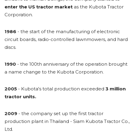
enter the US tractor market
as the Kubota Tractor
Corporation.
1986
- the start of the manufacturing of electronic
circuit boards, radio-controlled lawnmowers, and hard
discs.
1990
- the 100th anniversary of the operation brought
a name change to the Kubota Corporation.
2005
- Kubota's total production exceeded
3 million
tractor units.
2009
- the company set up the first tractor
production plant in Thailand - Siam Kubota Tractor Co.,
Ltd.