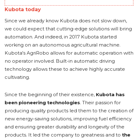
Kubota today
Since we already know Kubota does not slow down,
we could expect that cutting-edge solutions will bring
automation. And indeed, in 2017 Kubota started
working on an autonomous agricultural machine.
Kubota's AgriRobo allows for automatic operation with
no operator involved. Built-in automatic driving
technology allows these to achieve highly accurate
cultivating.
Since the beginning of their existence,
Kubota has
been pioneering technologies
. Their passion for
producing quality products led them to the creation of
new energy-saving solutions, improving fuel efficiency
and ensuring greater durability and longevity of the
products. It led the company to greatness and to
the